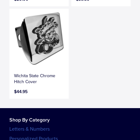
Wichita State Chrome
Hitch Cover
$44.95
Shop By Category
Letters & Numbers
Personalized Products