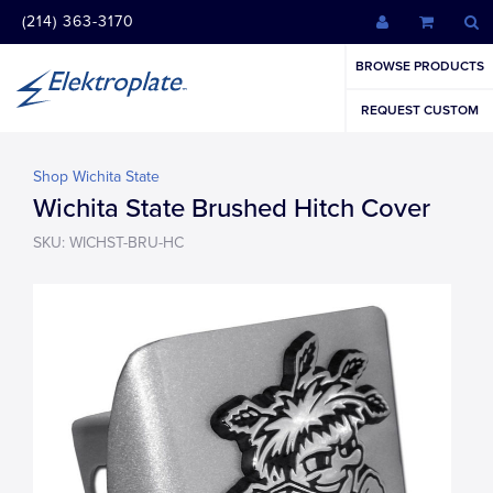
(214) 363-3170
BROWSE PRODUCTS
REQUEST CUSTOM
Shop Wichita State
Wichita State Brushed Hitch Cover
SKU: WICHST-BRU-HC