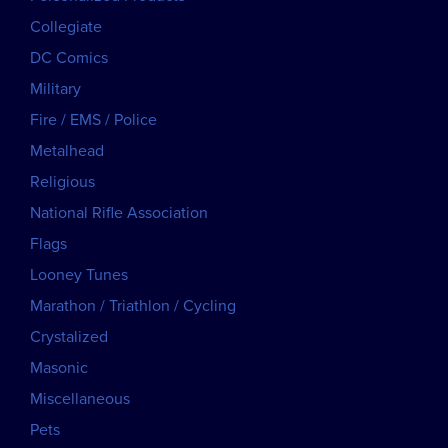
Collegiate
DC Comics
Military
Fire / EMS / Police
Metalhead
Religious
National Rifle Association
Flags
Looney Tunes
Marathon / Triathlon / Cycling
Crystalized
Masonic
Miscellaneous
Pets