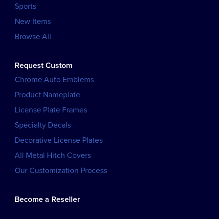
Sports
New Items
Browse All
Request Custom
Chrome Auto Emblems
Product Nameplate
License Plate Frames
Specialty Decals
Decorative License Plates
All Metal Hitch Covers
Our Customization Process
Become a Reseller