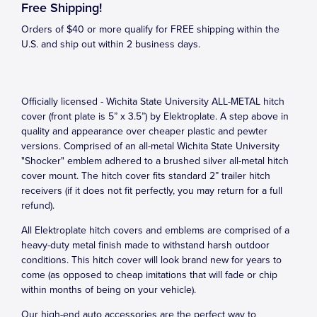
Free Shipping!
Orders of $40 or more qualify for FREE shipping within the
U.S. and ship out within 2 business days.
Officially licensed - Wichita State University ALL-METAL hitch
cover (front plate is 5” x 3.5”) by Elektroplate. A step above in
quality and appearance over cheaper plastic and pewter
versions. Comprised of an all-metal Wichita State University
"Shocker" emblem adhered to a brushed silver all-metal hitch
cover mount. The hitch cover fits standard 2” trailer hitch
receivers (if it does not fit perfectly, you may return for a full
refund).
All Elektroplate hitch covers and emblems are comprised of a
heavy-duty metal finish made to withstand harsh outdoor
conditions. This hitch cover will look brand new for years to
come (as opposed to cheap imitations that will fade or chip
within months of being on your vehicle).
Our high-end auto accessories are the perfect way to