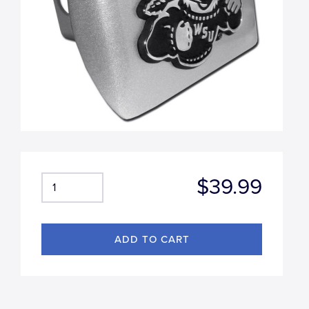
$39.99