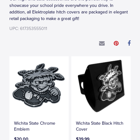
showcase your school pride everywhere you drive. In
addition, all Elektroplate hitch covers are packaged in elegant
retail packaging to make a great gift!
UPC: 617353555011
Wichita State Chrome
Wichita State Black Hitch
Emblem
Cover
$20.00
$39.99