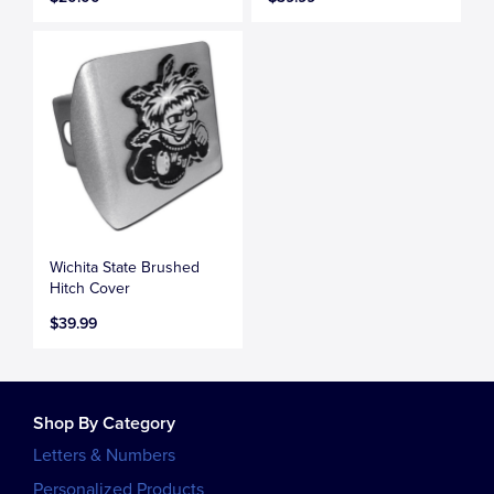
Wichita State Brushed
Hitch Cover
$39.99
Shop By Category
Letters & Numbers
Personalized Products