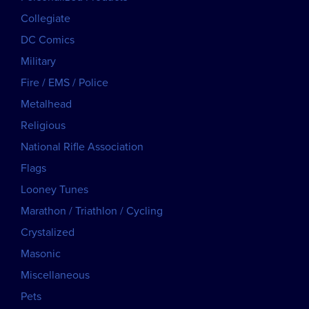
Collegiate
DC Comics
Military
Fire / EMS / Police
Metalhead
Religious
National Rifle Association
Flags
Looney Tunes
Marathon / Triathlon / Cycling
Crystalized
Masonic
Miscellaneous
Pets