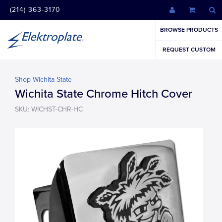
(214) 363-3170
BROWSE PRODUCTS
REQUEST CUSTOM
Shop Wichita State
Wichita State Chrome Hitch Cover
SKU: WICHST-CHR-HC