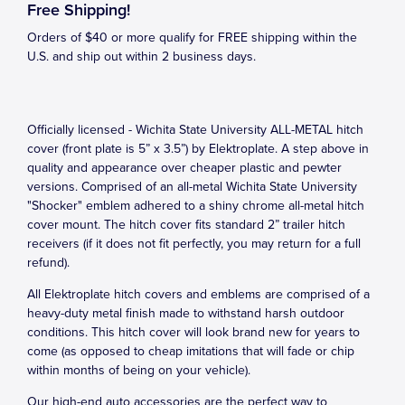
Free Shipping!
Orders of $40 or more qualify for FREE shipping within the
U.S. and ship out within 2 business days.
Officially licensed - Wichita State University ALL-METAL hitch
cover (front plate is 5” x 3.5”) by Elektroplate. A step above in
quality and appearance over cheaper plastic and pewter
versions. Comprised of an all-metal Wichita State University
"Shocker" emblem adhered to a shiny chrome all-metal hitch
cover mount. The hitch cover fits standard 2” trailer hitch
receivers (if it does not fit perfectly, you may return for a full
refund).
All Elektroplate hitch covers and emblems are comprised of a
heavy-duty metal finish made to withstand harsh outdoor
conditions. This hitch cover will look brand new for years to
come (as opposed to cheap imitations that will fade or chip
within months of being on your vehicle).
Our high-end auto accessories are the perfect way to