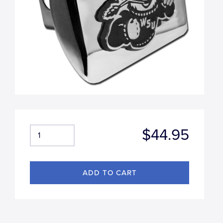
$44.95