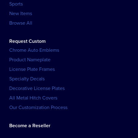
Sports
New Items
Browse All
Request Custom
Chrome Auto Emblems
Product Nameplate
License Plate Frames
Specialty Decals
Decorative License Plates
All Metal Hitch Covers
Our Customization Process
Become a Reseller