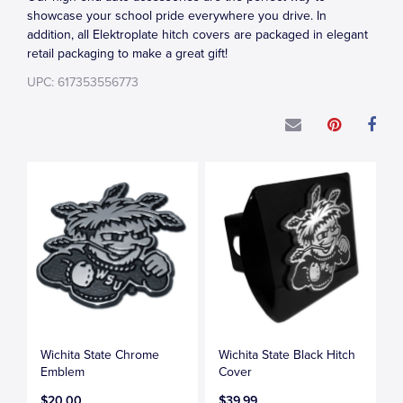
showcase your school pride everywhere you drive. In
addition, all Elektroplate hitch covers are packaged in elegant
retail packaging to make a great gift!
UPC: 617353556773
Wichita State Chrome
Wichita State Black Hitch
Emblem
Cover
$20.00
$39.99