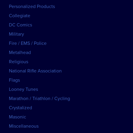
Personalized Products
Collegiate
DC Comics
Military
Fire / EMS / Police
Metalhead
Religious
National Rifle Association
Flags
Looney Tunes
Marathon / Triathlon / Cycling
Crystalized
Masonic
Miscellaneous