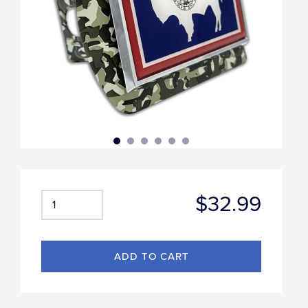
$32.99