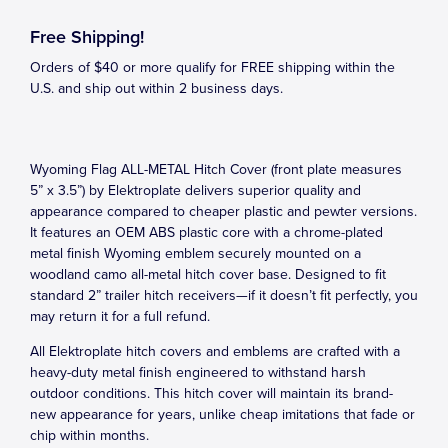
Free Shipping!
Orders of $40 or more qualify for FREE shipping within the
U.S. and ship out within 2 business days.
Wyoming Flag ALL-METAL Hitch Cover (front plate measures
5” x 3.5”) by Elektroplate delivers superior quality and
appearance compared to cheaper plastic and pewter versions.
It features an OEM ABS plastic core with a chrome-plated
metal finish Wyoming emblem securely mounted on a
woodland camo all-metal hitch cover base. Designed to fit
standard 2” trailer hitch receivers—if it doesn’t fit perfectly, you
may return it for a full refund.
All Elektroplate hitch covers and emblems are crafted with a
heavy-duty metal finish engineered to withstand harsh
outdoor conditions. This hitch cover will maintain its brand-
new appearance for years, unlike cheap imitations that fade or
chip within months.