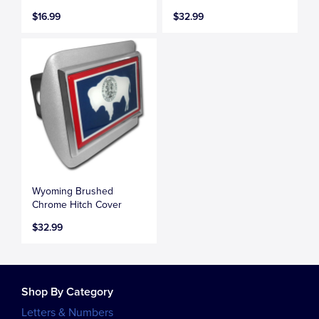
$16.99
$32.99
Wyoming Brushed
Chrome Hitch Cover
$32.99
Shop By Category
Letters & Numbers