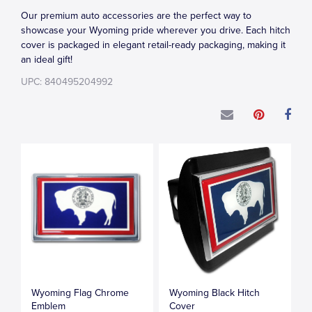
Our premium auto accessories are the perfect way to
showcase your Wyoming pride wherever you drive. Each hitch
cover is packaged in elegant retail-ready packaging, making it
an ideal gift!
UPC: 840495204992
Wyoming Flag Chrome
Wyoming Black Hitch
Emblem
Cover