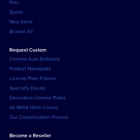
Pets
Sports
New Items
Browse All
Request Custom
Chrome Auto Emblems
Product Nameplate
License Plate Frames
Specialty Decals
Decorative License Plates
All Metal Hitch Covers
Our Customization Process
Become a Reseller