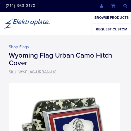
(214) 363-3170
BROWSE PRODUCTS
REQUEST CUSTOM
Shop Flags
Wyoming Flag Urban Camo Hitch
Cover
SKU: WY-FLAG-URBAN-HC