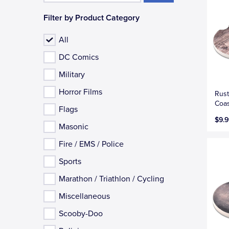
Filter by Product Category
All
DC Comics
Military
Horror Films
Rust
Coas
Flags
$9.9
Masonic
Fire / EMS / Police
Sports
Marathon / Triathlon / Cycling
Miscellaneous
Scooby-Doo