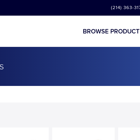
(214) 363-31
BROWSE PRODUCT
s