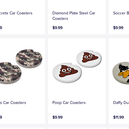
rete Car Coasters
Diamond Plate Steel Car
Soccer B
Coasters
9
$9.99
$9.99
 Car Coasters
Poop Car Coasters
Daffy Du
9
$9.99
$11.99