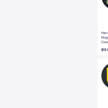
Harr
Hogw
Coas
$13.