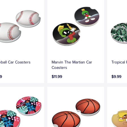
ball Car Coasters
Marvin The Martian Car
Tropical
Coasters
9
$11.99
$9.99