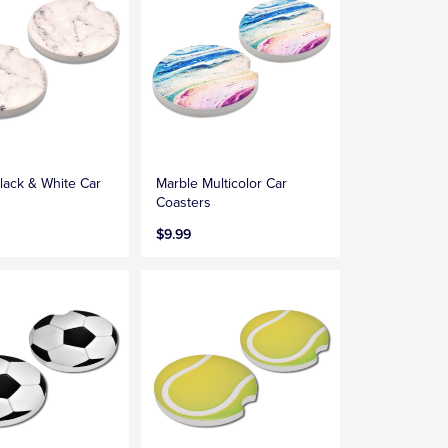
lack & White Car
Marble Multicolor Car
s
Coasters
$9.99