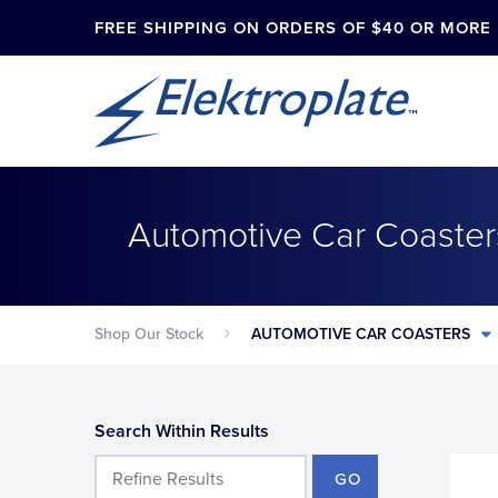
FREE SHIPPING ON ORDERS OF $40 OR MORE
Automotive Car Coaster
Shop Our Stock
AUTOMOTIVE CAR COASTERS
Search Within Results
GO