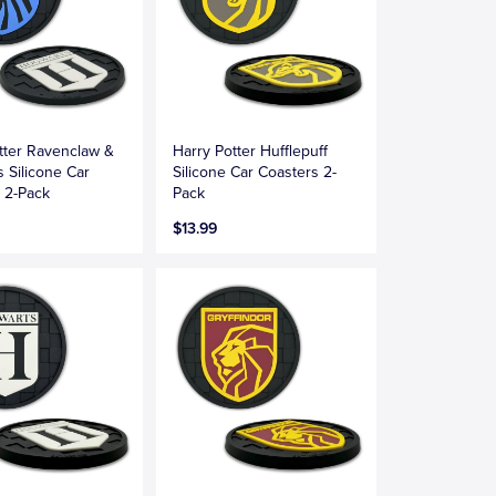
tter Ravenclaw &
Harry Potter Hufflepuff
 Silicone Car
Silicone Car Coasters 2-
 2-Pack
Pack
$13.99