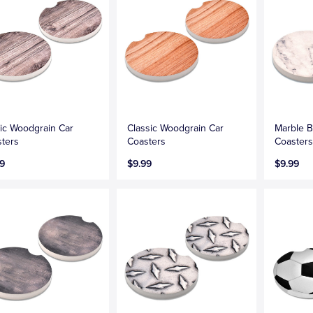
ic Woodgrain Car
Classic Woodgrain Car
Marble B
ters
Coasters
Coaster
9
$9.99
$9.99