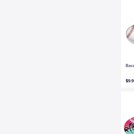
Base
$9.9