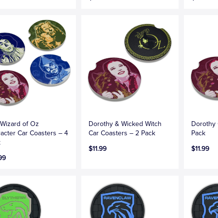
Wizard of Oz
Dorothy & Wicked Witch
Dorothy 
acter Car Coasters – 4
Car Coasters – 2 Pack
Pack
k
$11.99
$11.99
99