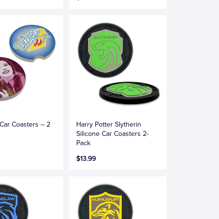
Car Coasters – 2
Harry Potter Slytherin
Silicone Car Coasters 2-
Pack
$13.99