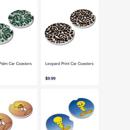
 Palm Car Coasters
Leopard Print Car Coasters
$9.99