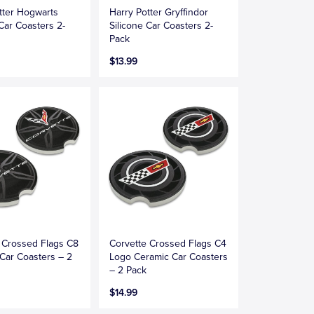
tter Hogwarts
Harry Potter Gryffindor
 Car Coasters 2-
Silicone Car Coasters 2-
Pack
$13.99
 Crossed Flags C8
Corvette Crossed Flags C4
Car Coasters – 2
Logo Ceramic Car Coasters
– 2 Pack
$14.99