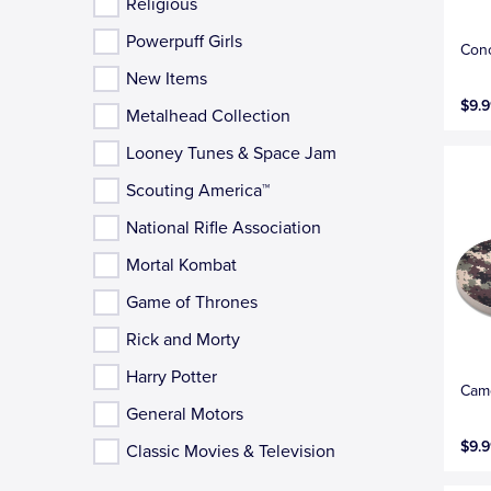
Religious
Powerpuff Girls
Conc
New Items
$9.9
Metalhead Collection
Looney Tunes & Space Jam
Scouting America™
National Rifle Association
Mortal Kombat
Game of Thrones
Rick and Morty
Harry Potter
Camo
General Motors
$9.9
Classic Movies & Television