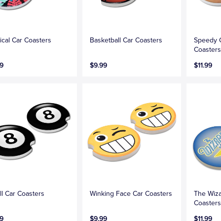
ical Car Coasters
Basketball Car Coasters
Speedy 
Coaster
9
$9.99
$11.99
ll Car Coasters
Winking Face Car Coasters
The Wiza
Coasters
9
$9.99
$11.99