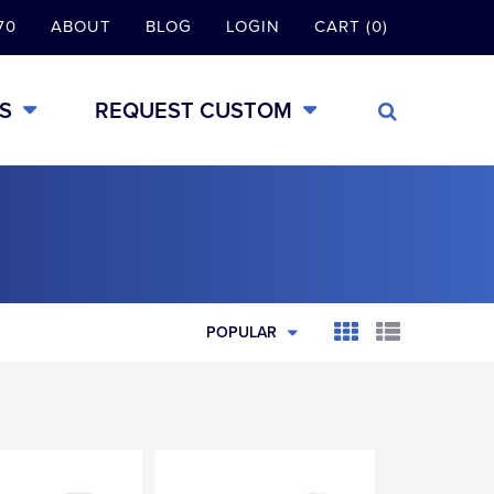
70
ABOUT
BLOG
LOGIN
CART (0)
S
REQUEST CUSTOM
POPULAR