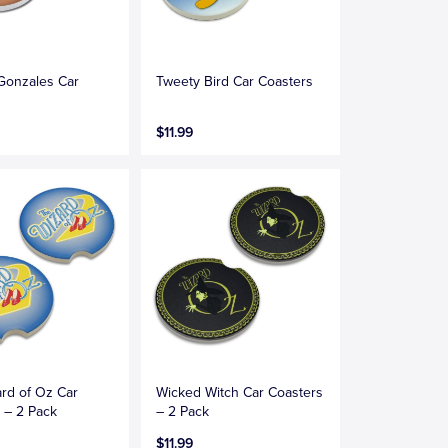
Gonzales Car
Tweety Bird Car Coasters
s
$11.99
rd of Oz Car
Wicked Witch Car Coasters
 – 2 Pack
– 2 Pack
$11.99