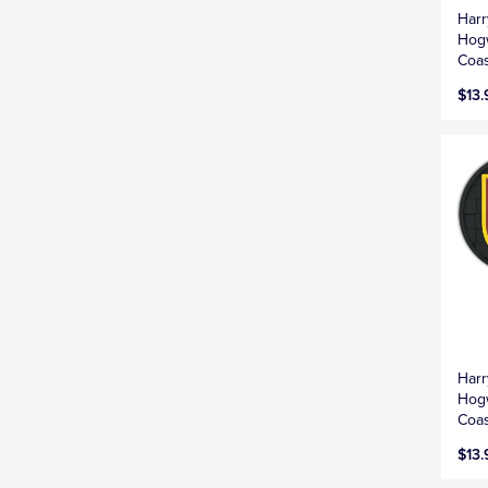
Harr
Hogw
Coas
$13.
Harr
Hogw
Coas
$13.