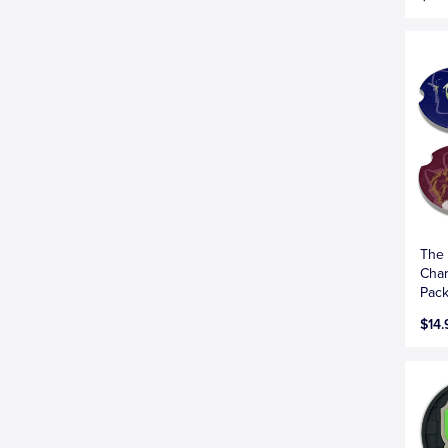
The 
Char
Pac
$14.