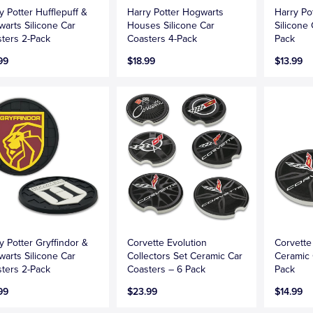
y Potter Hufflepuff &
Harry Potter Hogwarts
Harry Po
arts Silicone Car
Houses Silicone Car
Silicone
ters 2-Pack
Coasters 4-Pack
Pack
99
$18.99
$13.99
y Potter Gryffindor &
Corvette Evolution
Corvette
arts Silicone Car
Collectors Set Ceramic Car
Ceramic 
ters 2-Pack
Coasters – 6 Pack
Pack
99
$23.99
$14.99