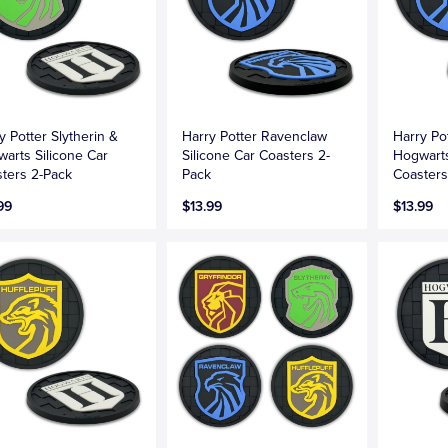
y Potter Slytherin &
Harry Potter Ravenclaw
Harry Po
arts Silicone Car
Silicone Car Coasters 2-
Hogwarts
ters 2-Pack
Pack
Coasters
99
$13.99
$13.99