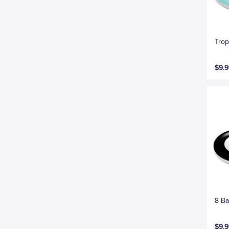
Trop
$9.9
8 Ba
$9.9