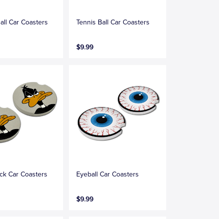
all Car Coasters
Tennis Ball Car Coasters
$9.99
ck Car Coasters
Eyeball Car Coasters
$9.99