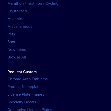
Marathon / Triathlon / Cycling
Crystalized
Masonic
Miscellaneous
Pets
Sports
New Items
Browse All
Request Custom
Chrome Auto Emblems
Product Nameplate
License Plate Frames
Specialty Decals
Decorative License Plates