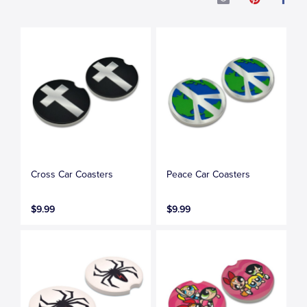
Cross Car Coasters
Peace Car Coasters
$9.99
$9.99