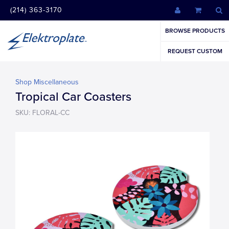
(214) 363-3170
BROWSE PRODUCTS
REQUEST CUSTOM
Shop Miscellaneous
Tropical Car Coasters
SKU: FLORAL-CC