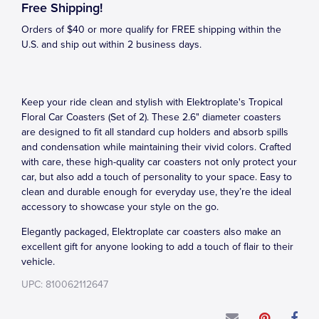
Free Shipping!
Orders of $40 or more qualify for FREE shipping within the
U.S. and ship out within 2 business days.
Keep your ride clean and stylish with Elektroplate's Tropical
Floral Car Coasters (Set of 2). These 2.6" diameter coasters
are designed to fit all standard cup holders and absorb spills
and condensation while maintaining their vivid colors. Crafted
with care, these high-quality car coasters not only protect your
car, but also add a touch of personality to your space. Easy to
clean and durable enough for everyday use, they’re the ideal
accessory to showcase your style on the go.
Elegantly packaged, Elektroplate car coasters also make an
excellent gift for anyone looking to add a touch of flair to their
vehicle.
UPC: 810062112647