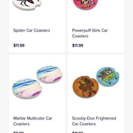
Spider Car Coasters
Powerpuff Girls Car
Coasters
$11.99
$11.99
Marble Multicolor Car
Scooby-Doo Frightened
Coasters
Car Coasters