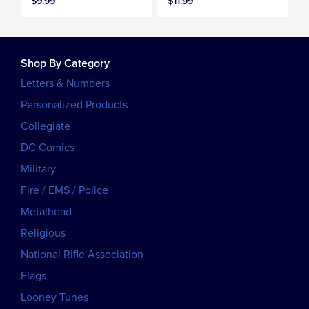
$9.99
$11.99
Shop By Category
Letters & Numbers
Personalized Products
Collegiate
DC Comics
Military
Fire / EMS / Police
Metalhead
Religious
National Rifle Association
Flags
Looney Tunes