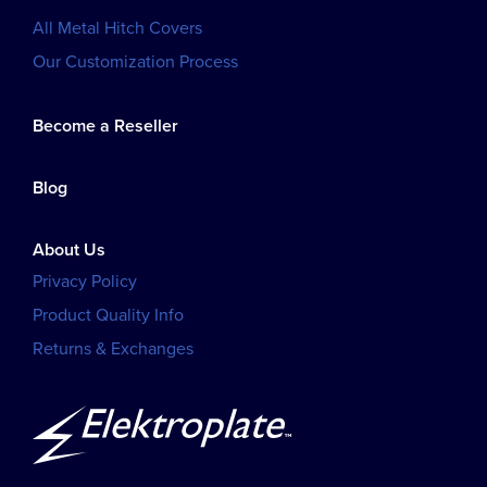
All Metal Hitch Covers
Our Customization Process
Become a Reseller
Blog
About Us
Privacy Policy
Product Quality Info
Returns & Exchanges