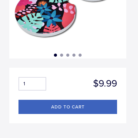
$9.99