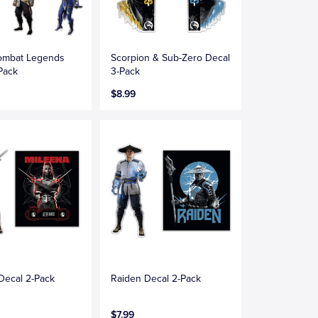
Kombat Legends
Scorpion & Sub-Zero Decal
Pack
3-Pack
$8.99
Decal 2-Pack
Raiden Decal 2-Pack
$7.99