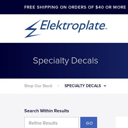
FREE SHIPPING ON ORDERS OF $40 OR MORE
Specialty Decals
Shop Our Stock
SPECIALTY DECALS
Search Within Results
GO