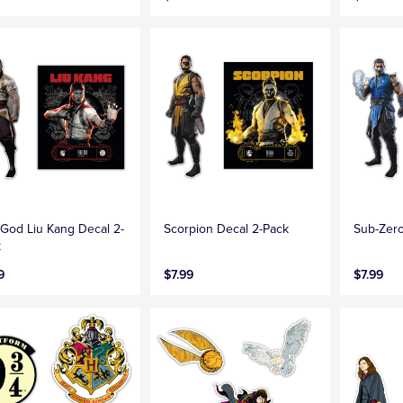
 God Liu Kang Decal 2-
Scorpion Decal 2-Pack
Sub-Zero
k
9
$7.99
$7.99