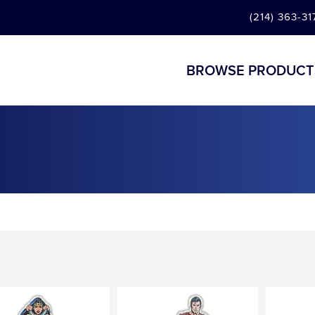
(214) 363-31
BROWSE PRODUCT