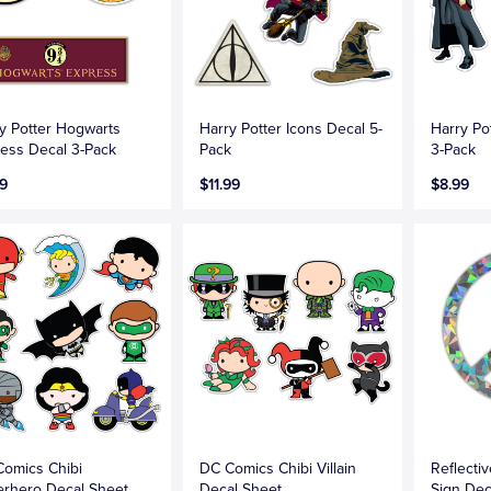
y Potter Hogwarts
Harry Potter Icons Decal 5-
Harry Po
ess Decal 3-Pack
Pack
3-Pack
9
$11.99
$8.99
omics Chibi
DC Comics Chibi Villain
Reflecti
rhero Decal Sheet
Decal Sheet
Sign Dec