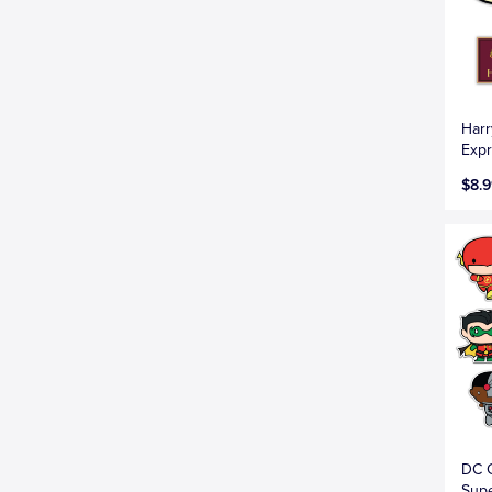
Harr
Expr
$8.9
DC C
Supe