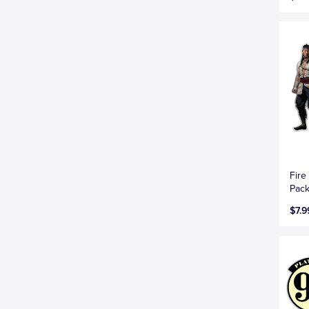
Fire
Pac
$7.9