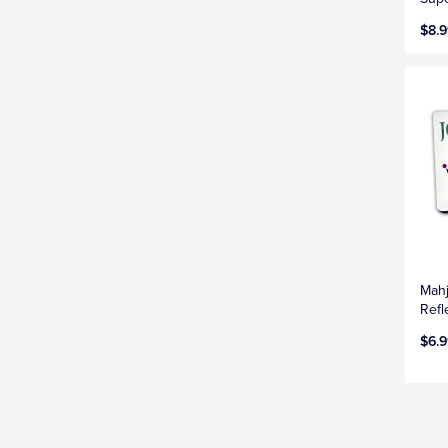
$8.9
Mahj
Refl
$6.9