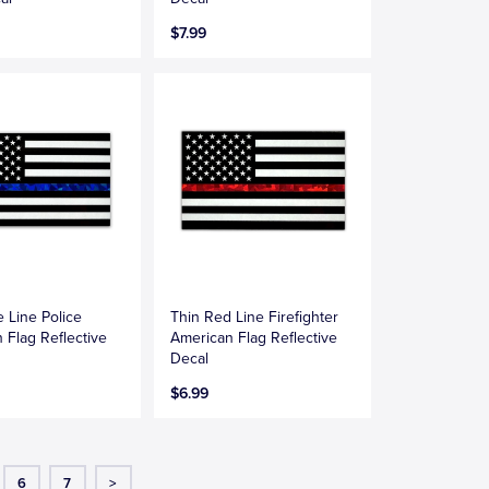
$7.99
e Line Police
Thin Red Line Firefighter
 Flag Reflective
American Flag Reflective
Decal
$6.99
6
7
>