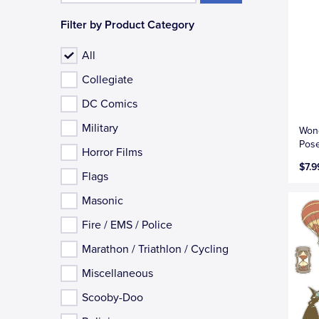
Filter by Product Category
All
Collegiate
DC Comics
Military
Won
Pose
Horror Films
$7.9
Flags
Masonic
Fire / EMS / Police
Marathon / Triathlon / Cycling
Miscellaneous
Scooby-Doo