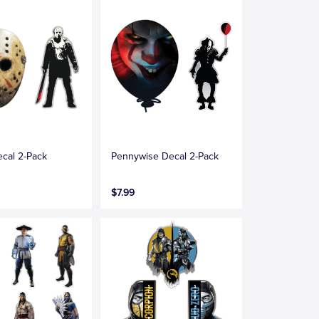
cal 2-Pack
Pennywise Decal 2-Pack
$7.99