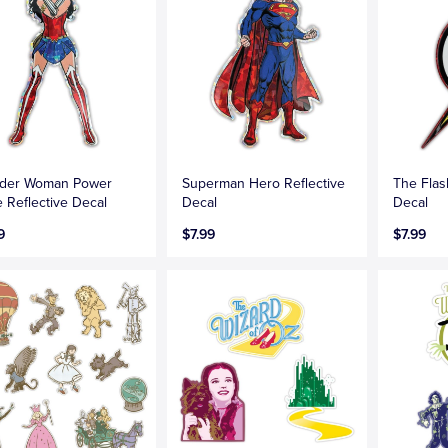
der Woman Power
Superman Hero Reflective
The Flas
 Reflective Decal
Decal
Decal
9
$7.99
$7.99