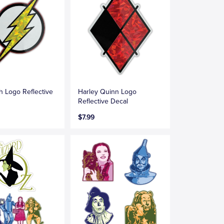
h Logo Reflective
Harley Quinn Logo
Reflective Decal
$7.99