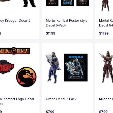
dy Krueger Decal 2-
Mortal Kombat Poster-style
Mortal 
k
Decal 6-Pack
Decal 6-
9
$11.99
$11.99
al Kombat Logo Decal
Kitana Decal 2-Pack
Mileena 
ck
9
$7.99
$7.99