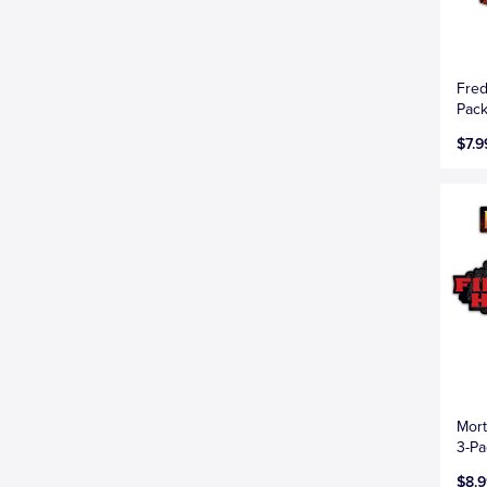
Fred
Pac
$7.9
Mort
3-Pa
$8.9