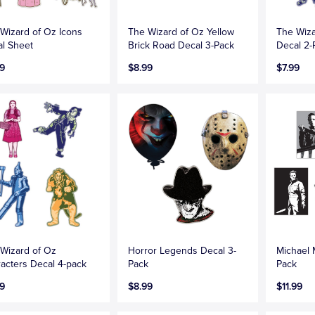
Wizard of Oz Icons
The Wizard of Oz Yellow
The Wiza
l Sheet
Brick Road Decal 3-Pack
Decal 2-
9
$8.99
$7.99
Wizard of Oz
Horror Legends Decal 3-
Michael 
acters Decal 4-pack
Pack
Pack
9
$8.99
$11.99