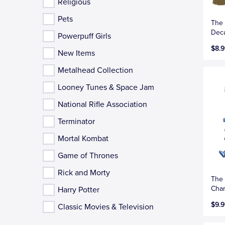
Religious
Pets
The 
Deca
Powerpuff Girls
$8.9
New Items
Metalhead Collection
Looney Tunes & Space Jam
National Rifle Association
Terminator
Mortal Kombat
Game of Thrones
Rick and Morty
The 
Char
Harry Potter
$9.9
Classic Movies & Television