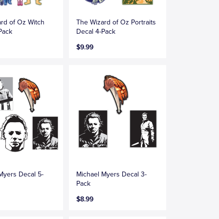
rd of Oz Witch
The Wizard of Oz Portraits
Pack
Decal 4-Pack
$9.99
Myers Decal 5-
Michael Myers Decal 3-
Pack
$8.99