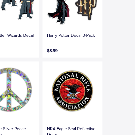
tter Wizards Decal
Harry Potter Decal 3-Pack
$8.99
ve Silver Peace
NRA Eagle Seal Reflective
al
Decal