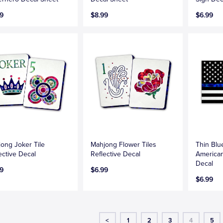
9
$8.99
$6.99
ong Joker Tile
Mahjong Flower Tiles
Thin Blu
ective Decal
Reflective Decal
American
Decal
9
$6.99
$6.99
<
1
2
3
4
5