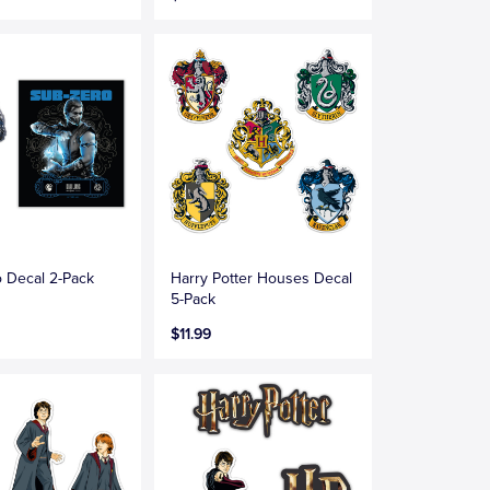
 Decal 2-Pack
Harry Potter Houses Decal
5-Pack
$11.99