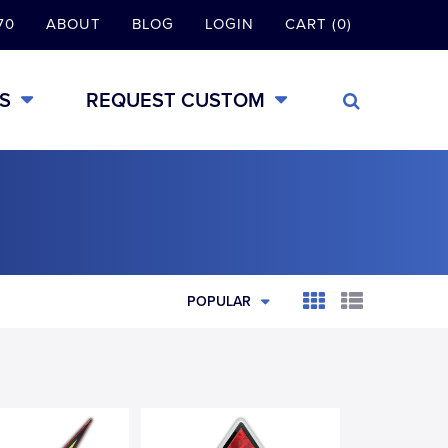
70
ABOUT
BLOG
LOGIN
CART (0)
S
REQUEST CUSTOM
POPULAR