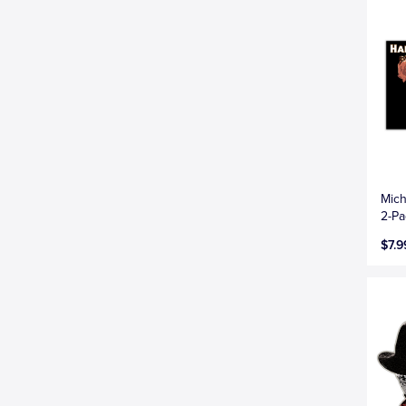
Mich
2-Pa
$7.9