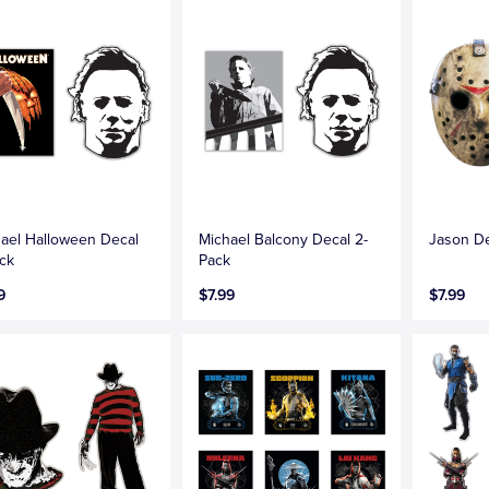
ael Halloween Decal
Michael Balcony Decal 2-
Jason De
ck
Pack
9
$7.99
$7.99