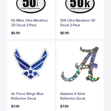
50 Miles Ultra Marathon
50K Ultra Marathon 3D
3D Decal 2-Pack
Decal 2-Pack
$6.99
$6.99
Air Force Wings Blue
Alabama A Silver
Reflective Decal
Reflective Decal
$7.99
$7.99