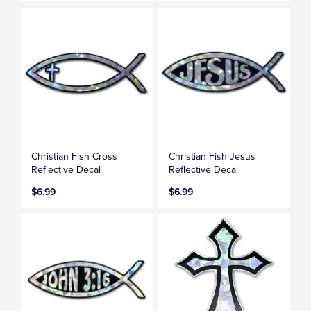
Christian Fish Cross
Christian Fish Jesus
Reflective Decal
Reflective Decal
$6.99
$6.99