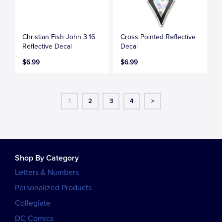
Christian Fish John 3:16
Cross Pointed Reflective
Reflective Decal
Decal
$6.99
$6.99
1
2
3
4
>
Shop By Category
Letters & Numbers
Personalized Products
Collegiate
DC Comics