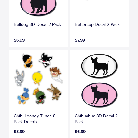
Bulldog 3D Decal 2-Pack
Buttercup Decal 2-Pack
$6.99
$7.99
Chibi Looney Tunes 8-
Chihuahua 3D Decal 2-
Pack Decals
Pack
$8.99
$6.99