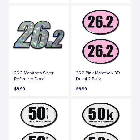
26.2 Marathon Silver
26.2 Pink Marathon 3D
Reflective Decal
Decal 2-Pack
$6.99
$6.99