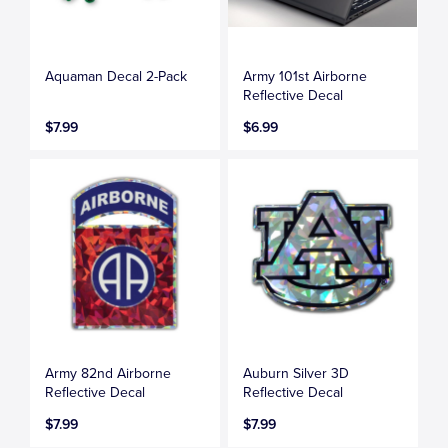
Aquaman Decal 2-Pack
Army 101st Airborne
Reflective Decal
$7.99
$6.99
Army 82nd Airborne
Auburn Silver 3D
Reflective Decal
Reflective Decal
$7.99
$7.99