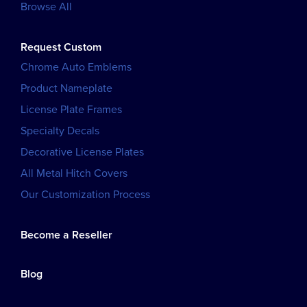
Browse All
Request Custom
Chrome Auto Emblems
Product Nameplate
License Plate Frames
Specialty Decals
Decorative License Plates
All Metal Hitch Covers
Our Customization Process
Become a Reseller
Blog