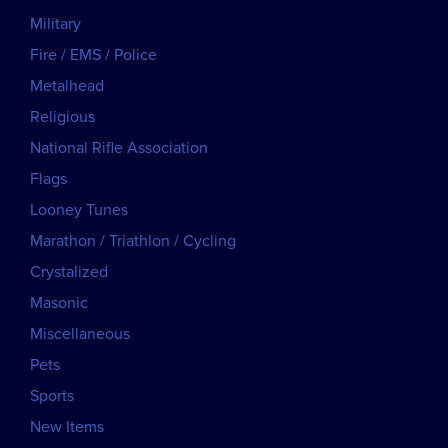
Military
Fire / EMS / Police
Metalhead
Religious
National Rifle Association
Flags
Looney Tunes
Marathon / Triathlon / Cycling
Crystalized
Masonic
Miscellaneous
Pets
Sports
New Items