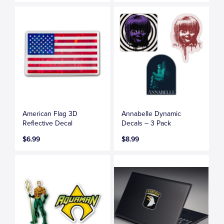
American Flag 3D
Annabelle Dynamic
Reflective Decal
Decals – 3 Pack
$6.99
$8.99