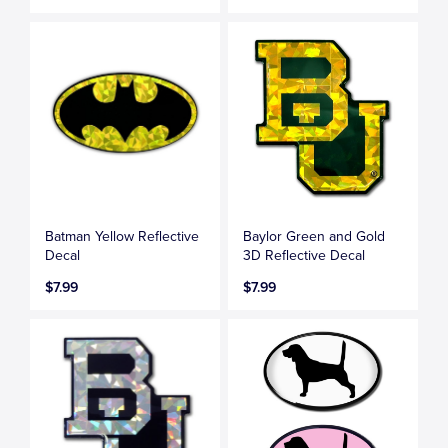
Batman Yellow Reflective
Baylor Green and Gold
Decal
3D Reflective Decal
$7.99
$7.99