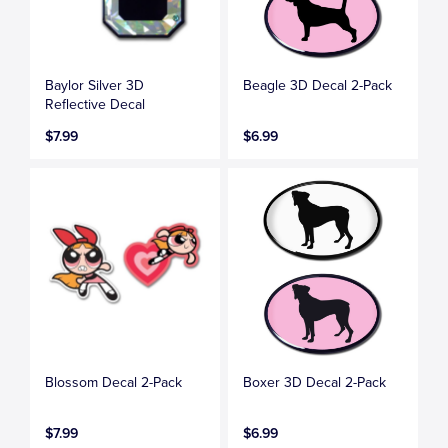
Baylor Silver 3D
Beagle 3D Decal 2-Pack
Reflective Decal
$7.99
$6.99
Blossom Decal 2-Pack
Boxer 3D Decal 2-Pack
$7.99
$6.99