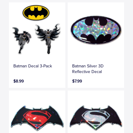
Batman Decal 3-Pack
Batman Silver 3D
Reflective Decal
$8.99
$7.99