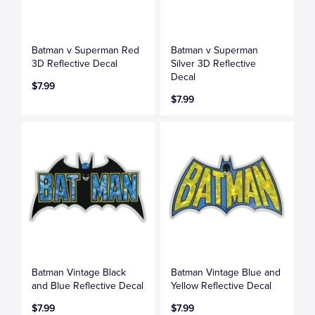
Batman v Superman Red
Batman v Superman
3D Reflective Decal
Silver 3D Reflective
Decal
$7.99
$7.99
Batman Vintage Black
Batman Vintage Blue and
and Blue Reflective Decal
Yellow Reflective Decal
$7.99
$7.99