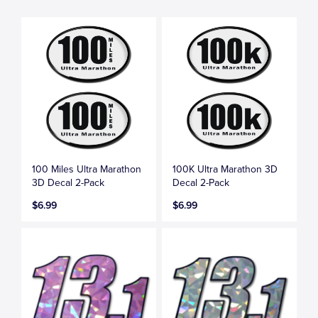
100 Miles Ultra Marathon
100K Ultra Marathon 3D
3D Decal 2-Pack
Decal 2-Pack
$6.99
$6.99