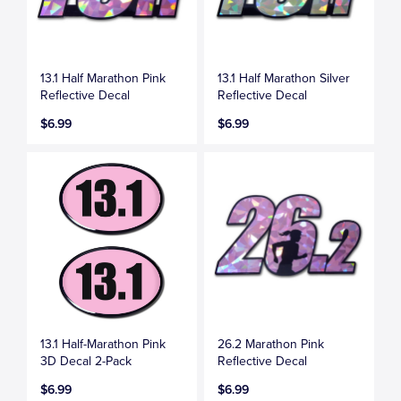
13.1 Half Marathon Pink
13.1 Half Marathon Silver
Reflective Decal
Reflective Decal
$6.99
$6.99
13.1 Half-Marathon Pink
26.2 Marathon Pink
3D Decal 2-Pack
Reflective Decal
$6.99
$6.99