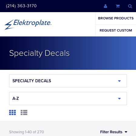
(214) 363-3170
BROWSE PRODUCTS
REQUEST CUSTOM
Specialty Decals
SPECIALTY DECALS
A-Z
Showing
1-40
of
270
Filter Results