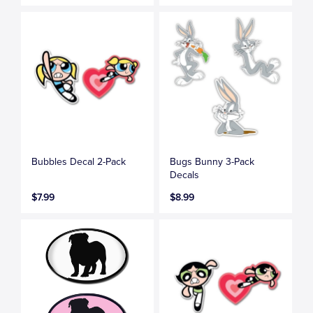
Bubbles Decal 2-Pack
Bugs Bunny 3-Pack
Decals
$7.99
$8.99