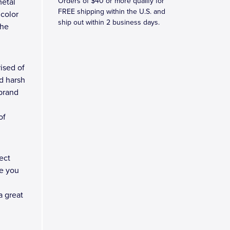
Orders of $40 or more qualify for
metal
FREE shipping within the U.S. and
 color
ship out within 2 business days.
the
ised of
d harsh
 brand
of
ect
e you
a great