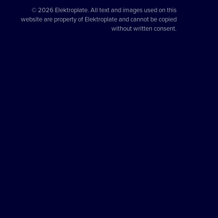
© 2026 Elektroplate. All text and images used on this
website are property of Elektroplate and cannot be copied
without written consent.