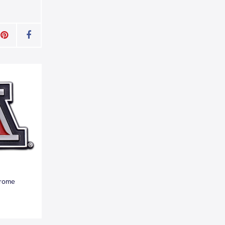
hrome