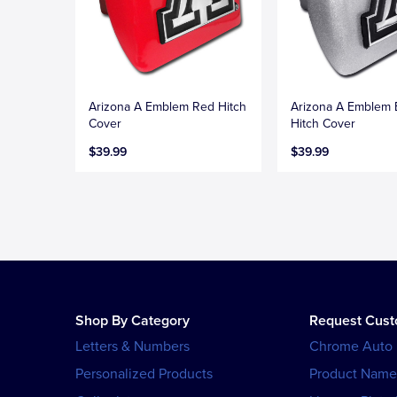
Arizona A Emblem Red Hitch
Arizona A Emblem
Cover
Hitch Cover
$39.99
$39.99
Shop By Category
Request Cus
Letters & Numbers
Chrome Auto
Personalized Products
Product Name