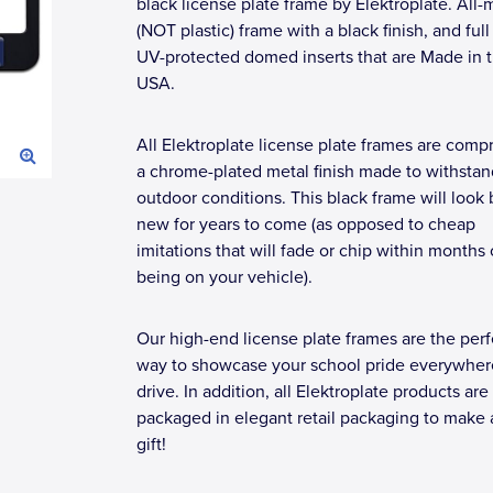
black license plate frame by Elektroplate. All-
(NOT plastic) frame with a black finish, and full
UV-protected domed inserts that are Made in 
USA.
All Elektroplate license plate frames are compr
a chrome-plated metal finish made to withstan
outdoor conditions. This black frame will look
new for years to come (as opposed to cheap
imitations that will fade or chip within months 
being on your vehicle).
Our high-end license plate frames are the perf
way to showcase your school pride everywher
drive. In addition, all Elektroplate products are
packaged in elegant retail packaging to make 
gift!