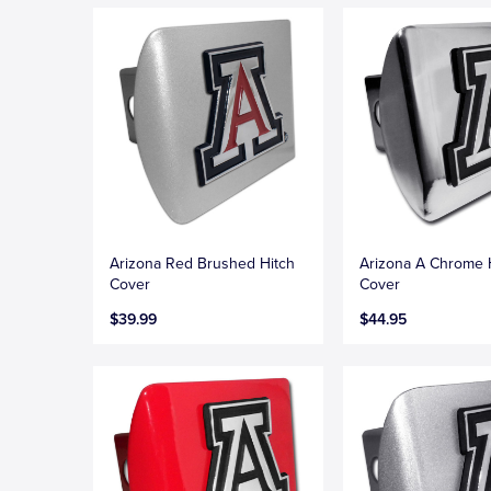
Arizona Red Brushed Hitch
Arizona A Chrome 
Cover
Cover
$39.99
$44.95