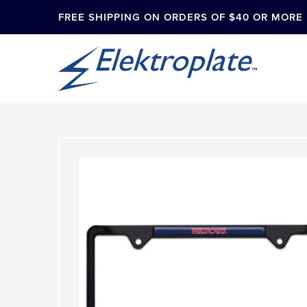
FREE SHIPPING ON ORDERS OF $40 OR MORE