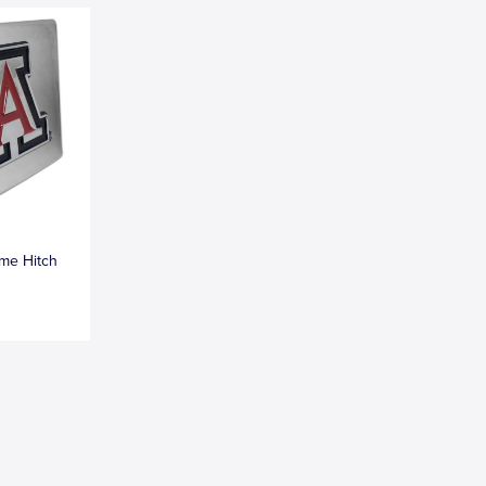
me Hitch