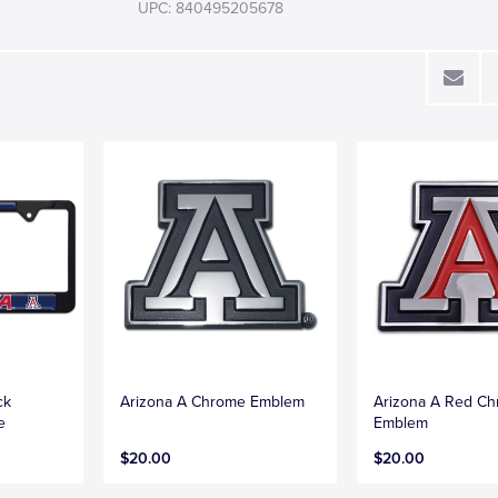
UPC: 840495205678
ck
Arizona A Chrome Emblem
Arizona A Red C
e
Emblem
$20.00
$20.00