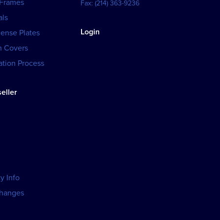
 Frames
Fax:
(214) 363-9236
als
Login
cense Plates
h Covers
tion Process
eller
y Info
changes