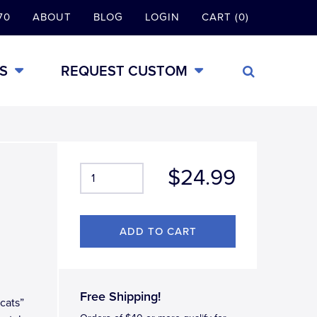
70
ABOUT
BLOG
LOGIN
CART (0)
S
REQUEST CUSTOM
$24.99
Free Shipping!
dcats”