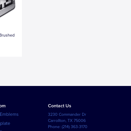
 Brushed
tom
Contact Us
 Emblems
3230 Commander Dr
Carrollton
,
TX
75006
plate
Phone:
(214) 363-3170