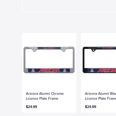
Arizona Alumni Chrome
Arizona Alumni Bla
License Plate Frame
License Plate Fram
$24.99
$24.99