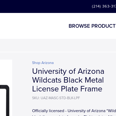
(214) 363-31
BROWSE PRODUCT
Shop Arizona
University of Arizona
Wildcats Black Metal
License Plate Frame
SKU: UAZ-MASC-STD-BLK-LPF
Officially licensed - University of Arizona “Wil