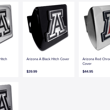
Hitch
Arizona A Black Hitch Cover
Arizona Red Chro
Cover
$39.99
$44.95