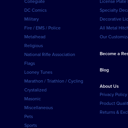
Collegiate
License Plate
DC Comics
Specialty Dec
Military
Decorative Li
Fire / EMS / Police
All Metal Hitc
Metalhead
Our Customiza
Religious
Become a Res
National Rifle Association
Flags
Blog
Looney Tunes
Marathon / Triathlon / Cycling
About Us
Crystalized
Privacy Policy
Masonic
Product Qualit
Miscellaneous
Returns & Ex
Pets
Sports