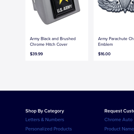
Army Black and Brushed
Army Parachute C
Chrome Hitch Cover
Emblem
$39.99
$16.00
Shop By Category
Request Cus
Letters & Numbers
Chrome Auto
Personalized Products
Product Name