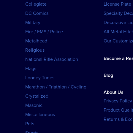
Collegiate
License Plate
DC Comics
Specialty Dec
Military
Decorative Li
Fire / EMS / Police
All Metal Hitc
Metalhead
Our Customiza
Religious
Become a Res
National Rifle Association
Flags
Blog
Looney Tunes
Marathon / Triathlon / Cycling
About Us
Crystalized
Privacy Policy
Masonic
Product Qualit
Miscellaneous
Returns & Ex
Pets