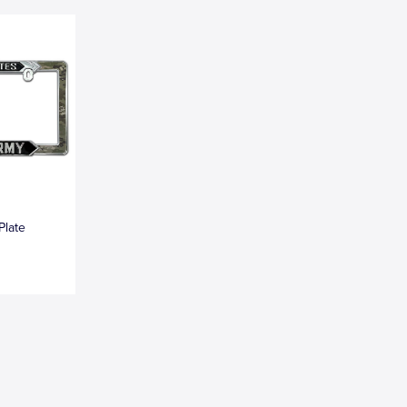
Plate