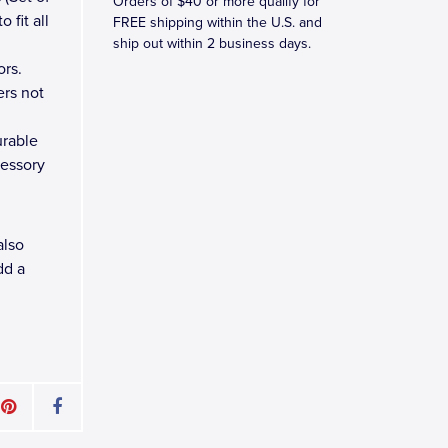
Orders of $40 or more qualify for
 fit all
FREE shipping within the U.S. and
ship out within 2 business days.
ors.
ers not
urable
cessory
also
dd a