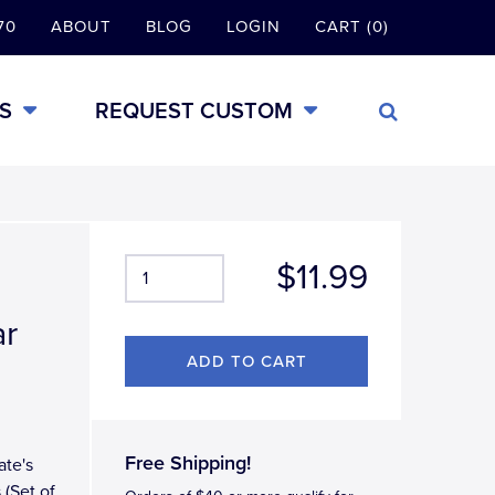
70
ABOUT
BLOG
LOGIN
CART (0)
S
REQUEST CUSTOM
$11.99
ar
Free Shipping!
ate's
 (Set of