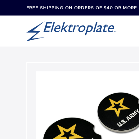
FREE SHIPPING ON ORDERS OF $40 OR MORE