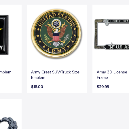
Emblem
Army Crest SUV/Truck Size
Army 3D License 
Emblem
Frame
$18.00
$29.99