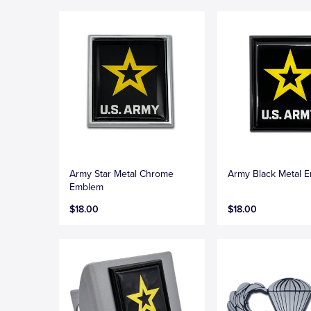
Army Star Metal Chrome
Army Black Metal 
Emblem
$18.00
$18.00