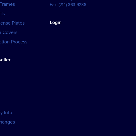
 Frames
Fax:
(214) 363-9236
als
Login
cense Plates
h Covers
tion Process
eller
y Info
changes