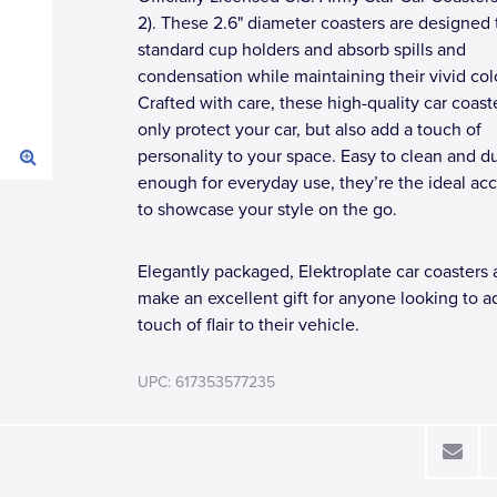
2). These 2.6" diameter coasters are designed to
standard cup holders and absorb spills and
condensation while maintaining their vivid col
Crafted with care, these high-quality car coast
only protect your car, but also add a touch of
personality to your space. Easy to clean and d
enough for everyday use, they’re the ideal ac
to showcase your style on the go.
Elegantly packaged, Elektroplate car coasters 
make an excellent gift for anyone looking to a
touch of flair to their vehicle.
UPC: 617353577235