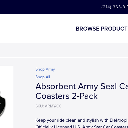
(214) 363-31
BROWSE PRODUCT
Shop Army
Shop All
Absorbent Army Seal C
Coasters 2-Pack
SKU: ARMY-CC
Keep your ride clean and stylish with Elektropl
Officially Licensed U.S. Army Star Car Coasters