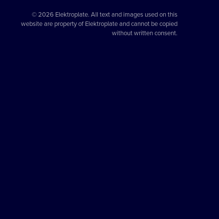
© 2026 Elektroplate. All text and images used on this
website are property of Elektroplate and cannot be copied
without written consent.