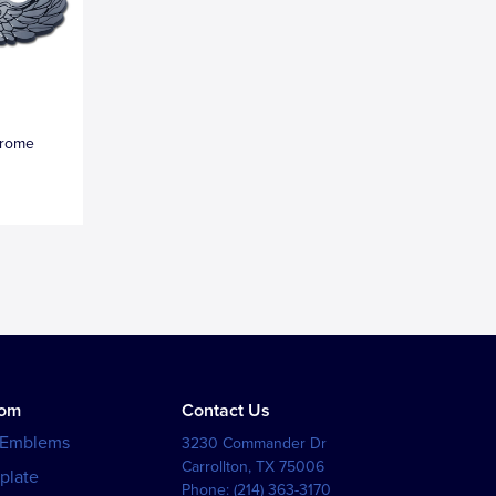
hrome
tom
Contact Us
 Emblems
3230 Commander Dr
Carrollton
,
TX
75006
plate
Phone:
(214) 363-3170