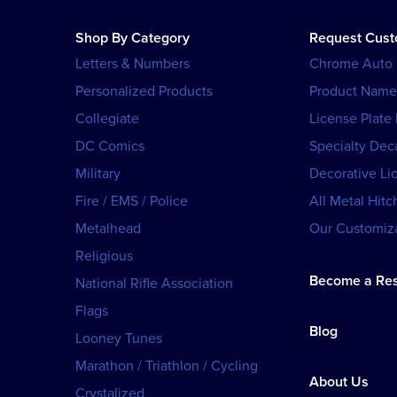
Shop By Category
Request Cus
Letters & Numbers
Chrome Auto
Personalized Products
Product Name
Collegiate
License Plate
DC Comics
Specialty Dec
Military
Decorative Li
Fire / EMS / Police
All Metal Hitc
Metalhead
Our Customiza
Religious
Become a Res
National Rifle Association
Flags
Blog
Looney Tunes
Marathon / Triathlon / Cycling
About Us
Crystalized