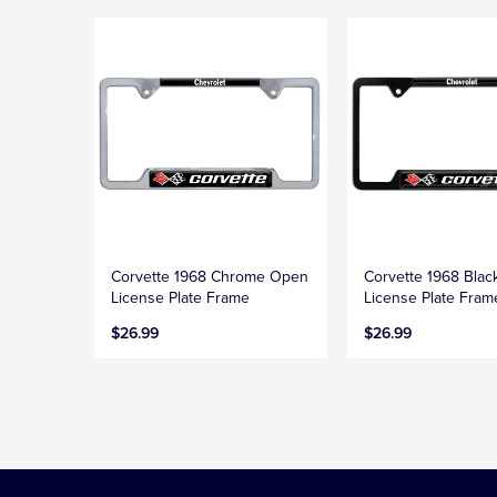
Corvette 1968 Chrome Open
Corvette 1968 Bla
License Plate Frame
License Plate Fram
$26.99
$26.99