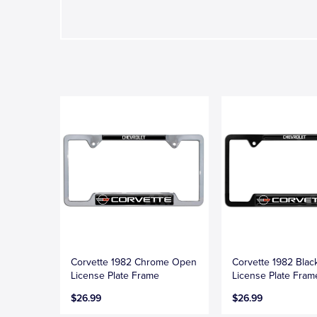
Corvette 1982 Chrome Open
Corvette 1982 Bla
License Plate Frame
License Plate Fram
$26.99
$26.99