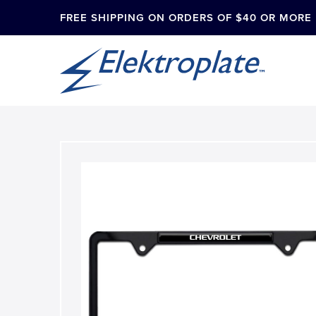
FREE SHIPPING ON ORDERS OF $40 OR MORE