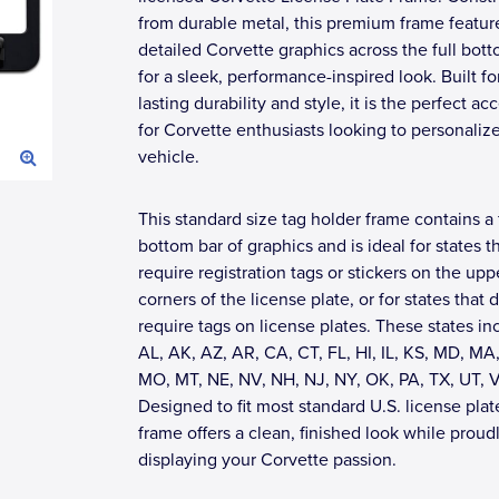
from durable metal, this premium frame featur
detailed Corvette graphics across the full bot
for a sleek, performance-inspired look. Built fo
lasting durability and style, it is the perfect ac
for Corvette enthusiasts looking to personalize
vehicle.
This standard size tag holder frame contains a 
bottom bar of graphics and is ideal for states t
require registration tags or stickers on the upp
corners of the license plate, or for states that 
require tags on license plates. These states in
AL, AK, AZ, AR, CA, CT, FL, HI, IL, KS, MD, MA,
MO, MT, NE, NV, NH, NJ, NY, OK, PA, TX, UT, 
Designed to fit most standard U.S. license plate
frame offers a clean, finished look while proud
displaying your Corvette passion.