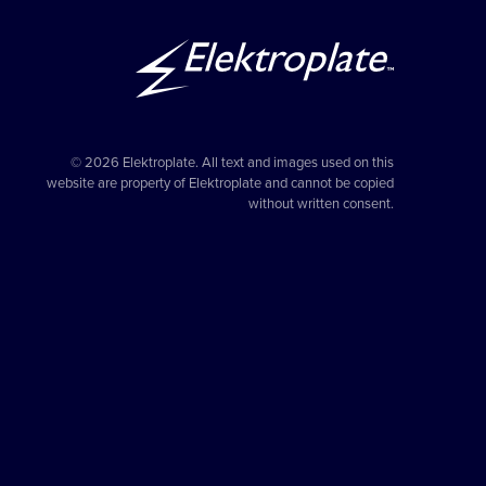
© 2026 Elektroplate. All text and images used on this
website are property of Elektroplate and cannot be copied
without written consent.