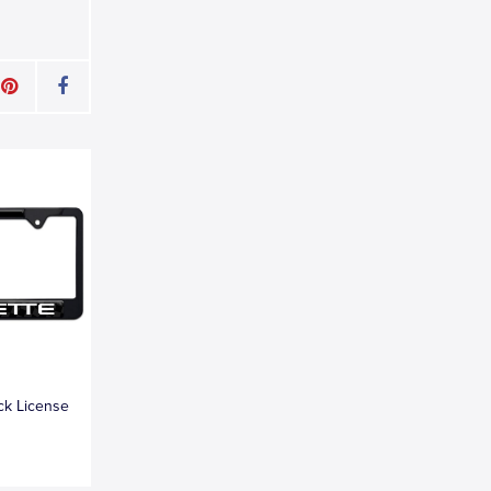
ck License