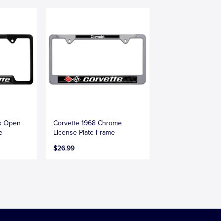
ck Open
Corvette 1968 Chrome
e
License Plate Frame
$26.99