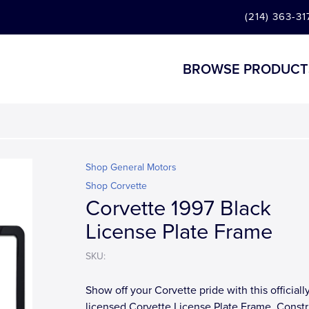
(214) 363-31
BROWSE PRODUCT
Shop General Motors
Shop Corvette
Corvette 1997 Black
License Plate Frame
SKU:
Show off your Corvette pride with this officiall
licensed Corvette License Plate Frame. Const