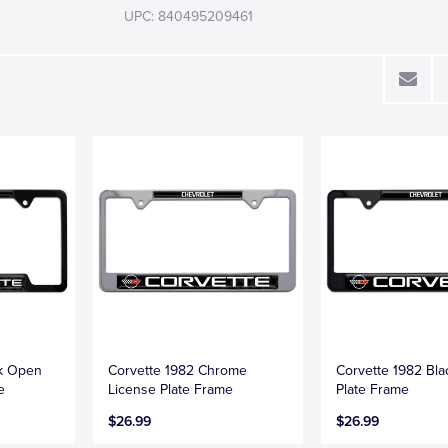
UPC: 840495209461
ck Open
Corvette 1982 Chrome
Corvette 1982 Bla
e
License Plate Frame
Plate Frame
$26.99
$26.99