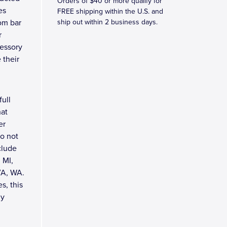
Orders of $40 or more qualify for
es
FREE shipping within the U.S. and
tom bar
ship out within 2 business days.
r
cessory
 their
full
hat
er
do not
clude
 MI,
VA, WA.
s, this
ly