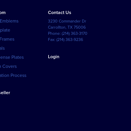
tom
Contact Us
 Emblems
3230 Commander Dr
Carrollton
,
TX
75006
plate
Phone:
(214) 363-3170
 Frames
Fax:
(214) 363-9236
als
Login
cense Plates
h Covers
tion Process
eller