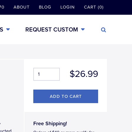
70
ABOUT
BLOG
LOGIN
CART (0)
S
REQUEST CUSTOM
$26.99
Free Shipping!
y
ructed