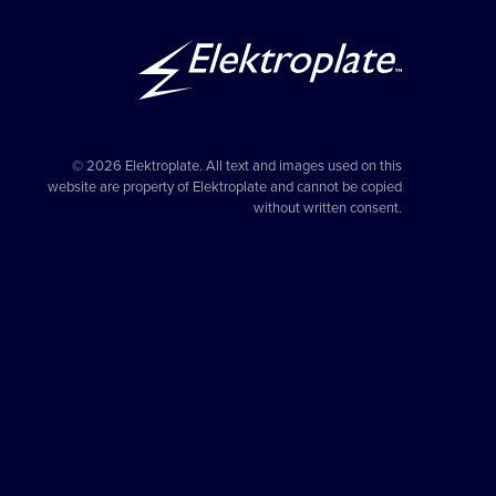
© 2026 Elektroplate. All text and images used on this
website are property of Elektroplate and cannot be copied
without written consent.