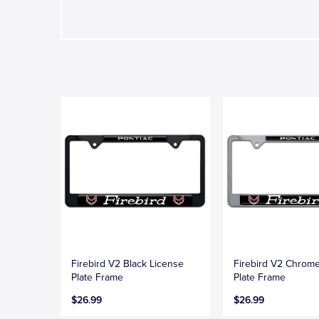
Firebird V2 Black License
Firebird V2 Chrom
Plate Frame
Plate Frame
$26.99
$26.99