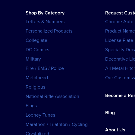
Shop By Category
Request Cus
Letters & Numbers
Chrome Auto
Personalized Products
Product Name
Collegiate
License Plate
DC Comics
Specialty Dec
Military
Decorative Li
Fire / EMS / Police
All Metal Hitc
Metalhead
Our Customiza
Religious
Become a Res
National Rifle Association
Flags
Blog
Looney Tunes
Marathon / Triathlon / Cycling
About Us
Crystalized