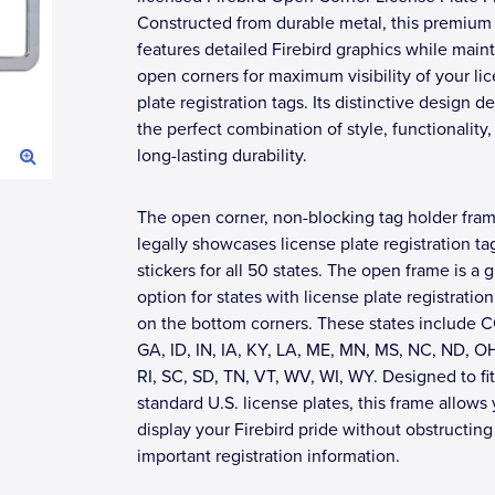
Constructed from durable metal, this premium
features detailed Firebird graphics while main
open corners for maximum visibility of your li
plate registration tags. Its distinctive design de
the perfect combination of style, functionality,
long-lasting durability.
The open corner, non-blocking tag holder fra
legally showcases license plate registration ta
stickers for all 50 states. The open frame is a g
option for states with license plate registration
on the bottom corners. These states include C
GA, ID, IN, IA, KY, LA, ME, MN, MS, NC, ND, O
RI, SC, SD, TN, VT, WV, WI, WY. Designed to fi
standard U.S. license plates, this frame allows
display your Firebird pride without obstructing
important registration information.