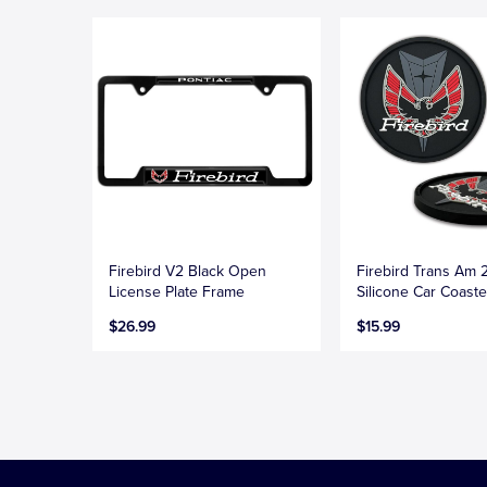
Firebird V2 Black Open
Firebird Trans Am 
License Plate Frame
Silicone Car Coaste
$26.99
$15.99