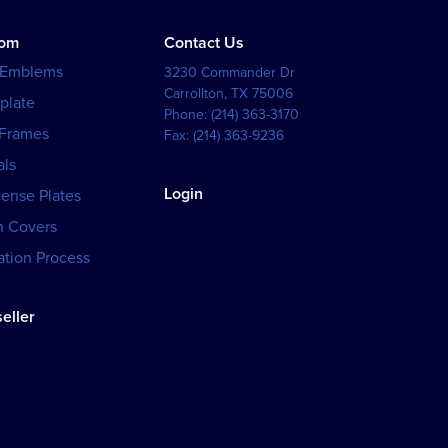
tom
Contact Us
 Emblems
3230 Commander Dr
Carrollton
,
TX
75006
plate
Phone:
(214) 363-3170
 Frames
Fax:
(214) 363-9236
als
Login
cense Plates
h Covers
tion Process
eller