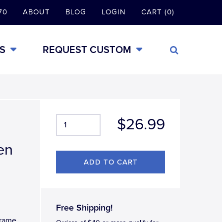
70
ABOUT
BLOG
LOGIN
CART (0)
S
REQUEST CUSTOM
$26.99
en
Free Shipping!
Frame.