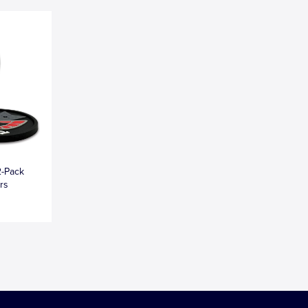
2-Pack
rs