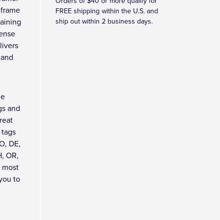
Orders of $40 or more qualify for
 frame
FREE shipping within the U.S. and
taining
ship out within 2 business days.
cense
livers
 and
me
gs and
reat
 tags
O, DE,
H, OR,
t most
 you to