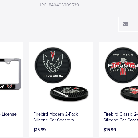
UPC: 840495209539
e License
Firebird Modern 2-Pack
Firebird Classic 2
Silicone Car Coasters
Silicone Car Coas
$15.99
$15.99