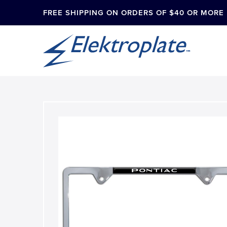
FREE SHIPPING ON ORDERS OF $40 OR MORE