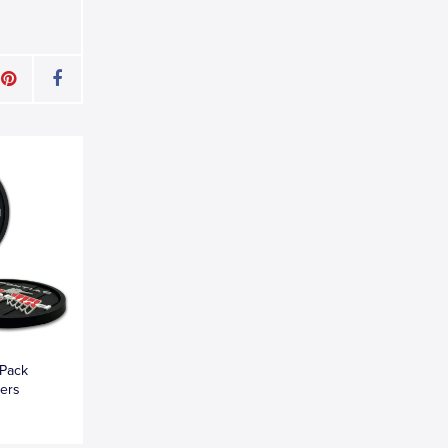
-Pack
ters