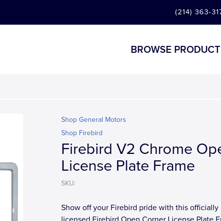
(214) 363-31
BROWSE PRODUCT
Shop General Motors
Shop Firebird
Firebird V2 Chrome Op
License Plate Frame
SKU:
Show off your Firebird pride with this officially
licensed Firebird Open Corner License Plate 