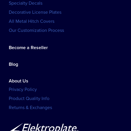
Specialty Decals
Decorative License Plates
All Metal Hitch Covers
Our Customization Process
Become a Reseller
Blog
About Us
Privacy Policy
Product Quality Info
Returns & Exchanges