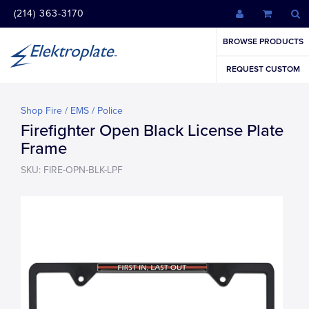
(214) 363-3170
BROWSE PRODUCTS
REQUEST CUSTOM
Shop Fire / EMS / Police
Firefighter Open Black License Plate
Frame
SKU: FIRE-OPN-BLK-LPF