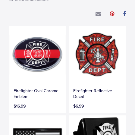
Firefighter Oval Chrome
Firefighter Reflective
Emblem
Decal
$16.99
$6.99