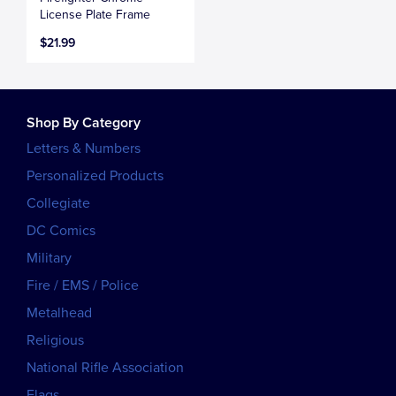
License Plate Frame
$21.99
Shop By Category
Letters & Numbers
Personalized Products
Collegiate
DC Comics
Military
Fire / EMS / Police
Metalhead
Religious
National Rifle Association
Flags