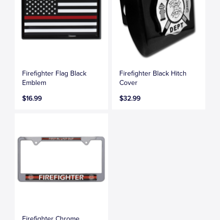
Firefighter Flag Black
Firefighter Black Hitch
Emblem
Cover
$16.99
$32.99
Firefighter Chrome