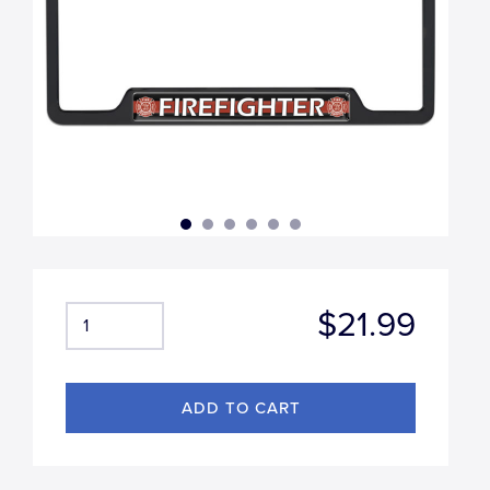
$21.99