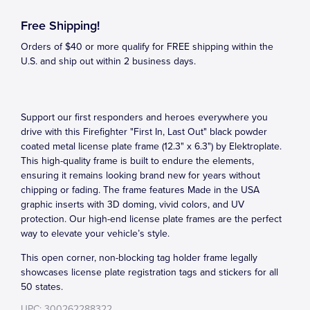
Free Shipping!
Orders of $40 or more qualify for FREE shipping within the
U.S. and ship out within 2 business days.
Support our first responders and heroes everywhere you
drive with this Firefighter "First In, Last Out" black powder
coated metal license plate frame (12.3" x 6.3") by Elektroplate.
This high-quality frame is built to endure the elements,
ensuring it remains looking brand new for years without
chipping or fading. The frame features Made in the USA
graphic inserts with 3D doming, vivid colors, and UV
protection. Our high-end license plate frames are the perfect
way to elevate your vehicle’s style.
This open corner, non-blocking tag holder frame legally
showcases license plate registration tags and stickers for all
50 states.
UPC: 300262288322