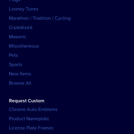
Looney Tunes
Marathon / Triathlon / Cycling
Crystalized
Masonic
Miscellaneous
Pets
Sports
New Items
Browse All
Request Custom
Chrome Auto Emblems
Product Nameplate
License Plate Frames