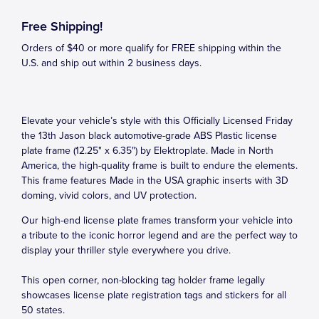
Free Shipping!
Orders of $40 or more qualify for FREE shipping within the
U.S. and ship out within 2 business days.
Elevate your vehicle’s style with this Officially Licensed Friday
the 13th Jason black automotive-grade ABS Plastic license
plate frame (12.25" x 6.35") by Elektroplate. Made in North
America, the high-quality frame is built to endure the elements.
This frame features Made in the USA graphic inserts with 3D
doming, vivid colors, and UV protection.
Our high-end license plate frames transform your vehicle into
a tribute to the iconic horror legend and are the perfect way to
display your thriller style everywhere you drive.
This open corner, non-blocking tag holder frame legally
showcases license plate registration tags and stickers for all
50 states.