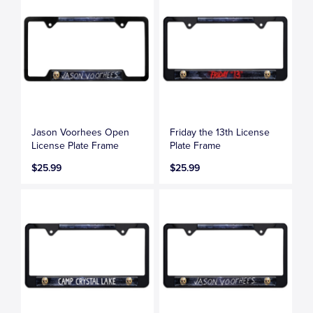
Jason Voorhees Open
Friday the 13th License
License Plate Frame
Plate Frame
$25.99
$25.99