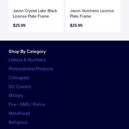
Jason Crystal Lake Black
Jason Voorhees License
License Plate Frame
Plate Frame
$25.99
$25.99
Shop By Category
Letters & Numbers
Personalized Products
Collegiate
DC Comics
Military
Fire / EMS / Police
Metalhead
Religious