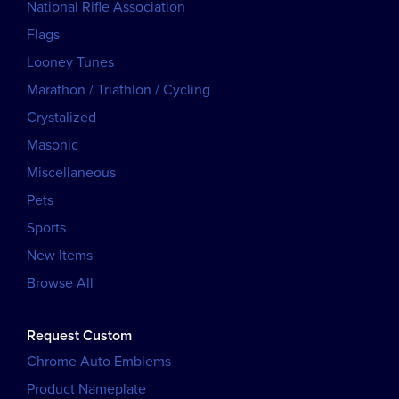
National Rifle Association
Flags
Looney Tunes
Marathon / Triathlon / Cycling
Crystalized
Masonic
Miscellaneous
Pets
Sports
New Items
Browse All
Request Custom
Chrome Auto Emblems
Product Nameplate