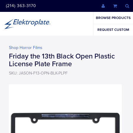
(214) 363-3170
BROWSE PRODUCTS
REQUEST CUSTOM
Shop Horror Films
Friday the 13th Black Open Plastic
License Plate Frame
SKU: JASON-F13-OPN-BLK-PLPF