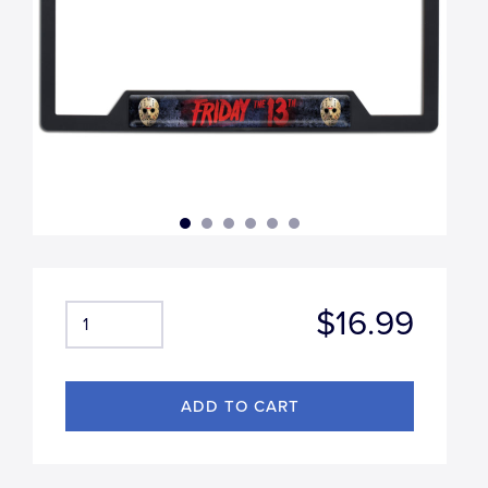
$16.99