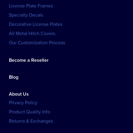
License Plate Frames
Specialty Decals
Decorative License Plates
All Metal Hitch Covers
Our Customization Process
Become a Reseller
Blog
About Us
Privacy Policy
Product Quality Info
Returns & Exchanges