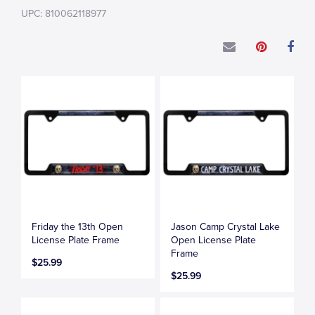
UPC: 810062118977
Friday the 13th Open
Jason Camp Crystal Lake
License Plate Frame
Open License Plate
Frame
$25.99
$25.99