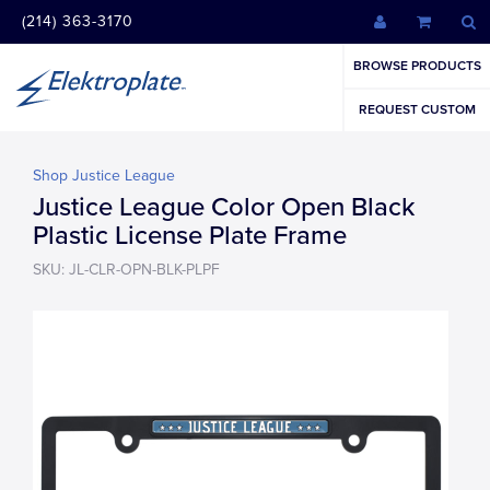
(214) 363-3170
BROWSE PRODUCTS
REQUEST CUSTOM
Shop Justice League
Justice League Color Open Black
Plastic License Plate Frame
SKU: JL-CLR-OPN-BLK-PLPF