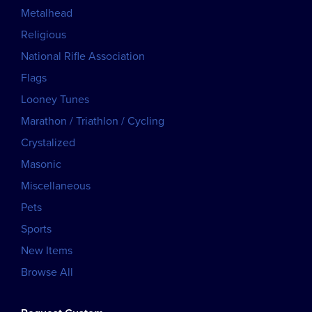
Metalhead
Religious
National Rifle Association
Flags
Looney Tunes
Marathon / Triathlon / Cycling
Crystalized
Masonic
Miscellaneous
Pets
Sports
New Items
Browse All