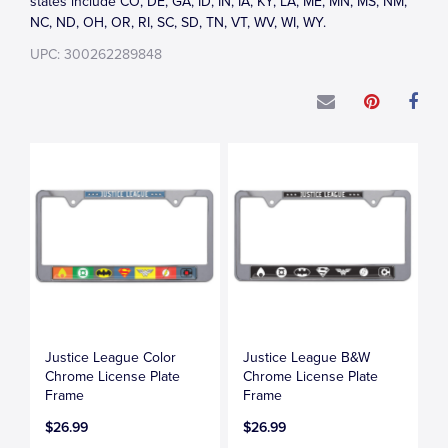
states include CO, DE, GA, ID, IN, IA, KY, LA, ME, MN, MS, NM,
NC, ND, OH, OR, RI, SC, SD, TN, VT, WV, WI, WY.
UPC: 300262289848
Justice League Color
Justice League B&W
Chrome License Plate
Chrome License Plate
Frame
Frame
$26.99
$26.99