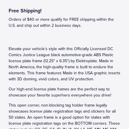
Free Shipping!
Orders of $40 or more qualify for FREE shipping within the
U.S. and ship out within 2 business days.
Elevate your vehicle’s style with this Officially Licensed DC
Comics Justice League black automotive-grade ABS Plastic
license plate frame (12.25" x 6.35") by Elektroplate. Made in
North America, the high-quality frame is built to endure the
elements. This frame features Made in the USA graphic inserts
with 3D doming, vivid colors, and UV protection.
Our high-end license plate frames are the perfect way to
showcase your favorite superhero everywhere you drive!
This open corner, non-blocking tag holder frame legally
showcases license plate registration tags and stickers for all
50 states. An open frame is a good option for states with
license plate registration tags on the BOTTOM corners. These