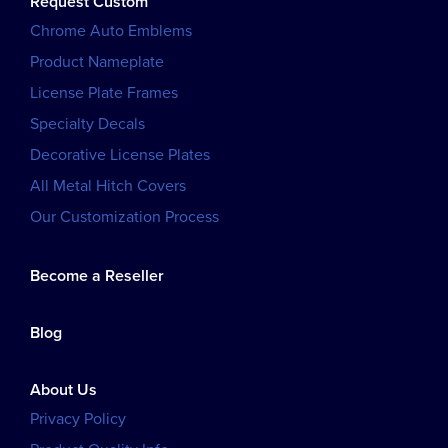
Request Custom
Chrome Auto Emblems
Product Nameplate
License Plate Frames
Specialty Decals
Decorative License Plates
All Metal Hitch Covers
Our Customization Process
Become a Reseller
Blog
About Us
Privacy Policy