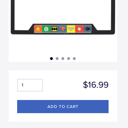
$16.99