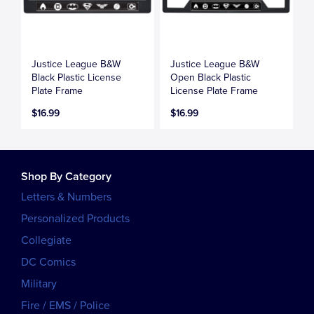
Justice League B&W
Justice League B&W
Black Plastic License
Open Black Plastic
Plate Frame
License Plate Frame
$16.99
$16.99
Shop By Category
Letters & Numbers
Personalized Products
Collegiate
DC Comics
Military
Fire / EMS / Police