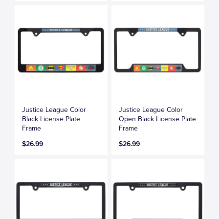
Justice League Color
Justice League Color
Black License Plate
Open Black License Plate
Frame
Frame
$26.99
$26.99