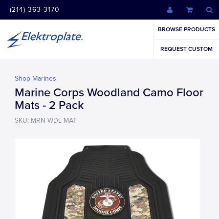
(214) 363-3170
BROWSE PRODUCTS
REQUEST CUSTOM
Shop Marines
Marine Corps Woodland Camo Floor
Mats - 2 Pack
SKU: MRN-WDL-MAT