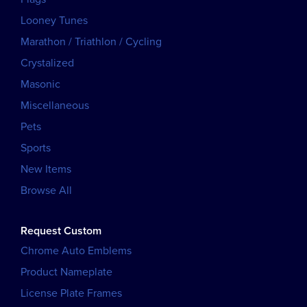
Looney Tunes
Marathon / Triathlon / Cycling
Crystalized
Masonic
Miscellaneous
Pets
Sports
New Items
Browse All
Request Custom
Chrome Auto Emblems
Product Nameplate
License Plate Frames