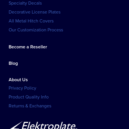
Specialty Decals
Decorative License Plates
All Metal Hitch Covers
Our Customization Process
Become a Reseller
Blog
About Us
Privacy Policy
Product Quality Info
Returns & Exchanges