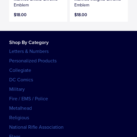
Emblem
Emblem
$18.00
$18.00
Shop By Category
Letters & Numbers
Personalized Products
Collegiate
DC Comics
Military
Fire / EMS / Police
Metalhead
Religious
National Rifle Association
Flags