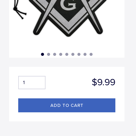
$9.99