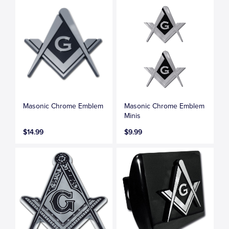
Masonic Chrome Emblem
Masonic Chrome Emblem
Minis
$14.99
$9.99