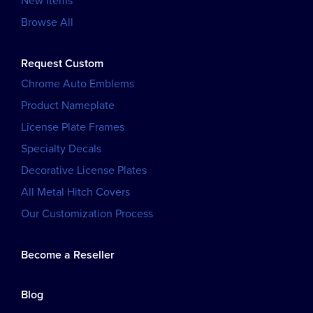
New Items
Browse All
Request Custom
Chrome Auto Emblems
Product Nameplate
License Plate Frames
Specialty Decals
Decorative License Plates
All Metal Hitch Covers
Our Customization Process
Become a Reseller
Blog