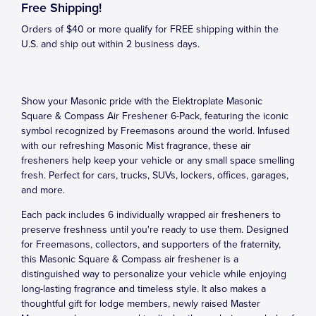
Free Shipping!
Orders of $40 or more qualify for FREE shipping within the
U.S. and ship out within 2 business days.
Show your Masonic pride with the Elektroplate Masonic
Square & Compass Air Freshener 6-Pack, featuring the iconic
symbol recognized by Freemasons around the world. Infused
with our refreshing Masonic Mist fragrance, these air
fresheners help keep your vehicle or any small space smelling
fresh. Perfect for cars, trucks, SUVs, lockers, offices, garages,
and more.
Each pack includes 6 individually wrapped air fresheners to
preserve freshness until you're ready to use them. Designed
for Freemasons, collectors, and supporters of the fraternity,
this Masonic Square & Compass air freshener is a
distinguished way to personalize your vehicle while enjoying
long-lasting fragrance and timeless style. It also makes a
thoughtful gift for lodge members, newly raised Master