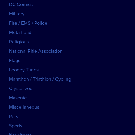
DC Comics
Military
Fire / EMS / Police
Metalhead
Religious
National Rifle Association
Flags
Looney Tunes
Marathon / Triathlon / Cycling
Crystalized
Masonic
Miscellaneous
Pets
Sports