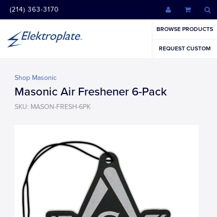
(214) 363-3170
BROWSE PRODUCTS
REQUEST CUSTOM
Shop Masonic
Masonic Air Freshener 6-Pack
SKU: MASON-FRESH-6PK