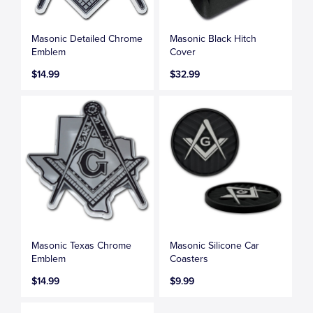
Masonic Detailed Chrome
Masonic Black Hitch
Emblem
Cover
$14.99
$32.99
Masonic Texas Chrome
Masonic Silicone Car
Emblem
Coasters
$14.99
$9.99