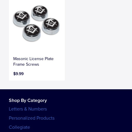
Masonic License Plate
Frame Screws
$9.99
Shop By Category
Letters & Numbers
Personalized Products
Collegiate