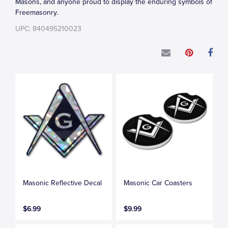
Masons, and anyone proud to display the enduring symbols of
Freemasonry.
UPC: 840495210023
Masonic Reflective Decal
Masonic Car Coasters
$6.99
$9.99