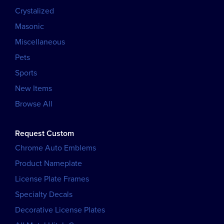
Crystalized
Masonic
Miscellaneous
Pets
Sports
New Items
Browse All
Request Custom
Chrome Auto Emblems
Product Nameplate
License Plate Frames
Specialty Decals
Decorative License Plates