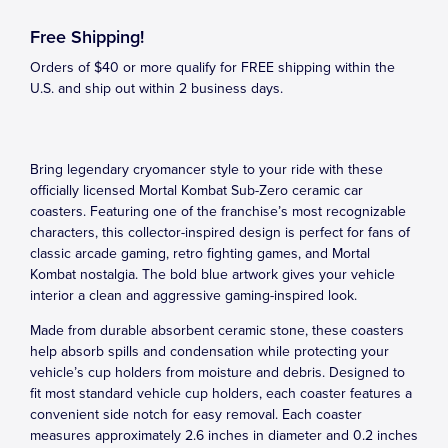
Free Shipping!
Orders of $40 or more qualify for FREE shipping within the
U.S. and ship out within 2 business days.
Bring legendary cryomancer style to your ride with these
officially licensed Mortal Kombat Sub-Zero ceramic car
coasters. Featuring one of the franchise’s most recognizable
characters, this collector-inspired design is perfect for fans of
classic arcade gaming, retro fighting games, and Mortal
Kombat nostalgia. The bold blue artwork gives your vehicle
interior a clean and aggressive gaming-inspired look.
Made from durable absorbent ceramic stone, these coasters
help absorb spills and condensation while protecting your
vehicle’s cup holders from moisture and debris. Designed to
fit most standard vehicle cup holders, each coaster features a
convenient side notch for easy removal. Each coaster
measures approximately 2.6 inches in diameter and 0.2 inches