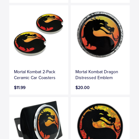
Mortal Kombat 2-Pack
Mortal Kombat Dragon
Ceramic Car Coasters
Distressed Emblem
$11.99
$20.00