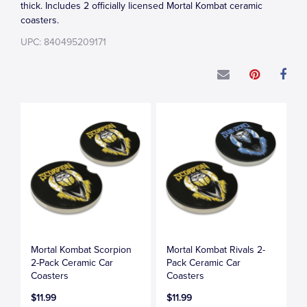
thick. Includes 2 officially licensed Mortal Kombat ceramic
coasters.
UPC: 840495209171
Mortal Kombat Scorpion
Mortal Kombat Rivals 2-
2-Pack Ceramic Car
Pack Ceramic Car
Coasters
Coasters
$11.99
$11.99