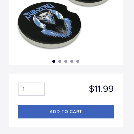
$11.99