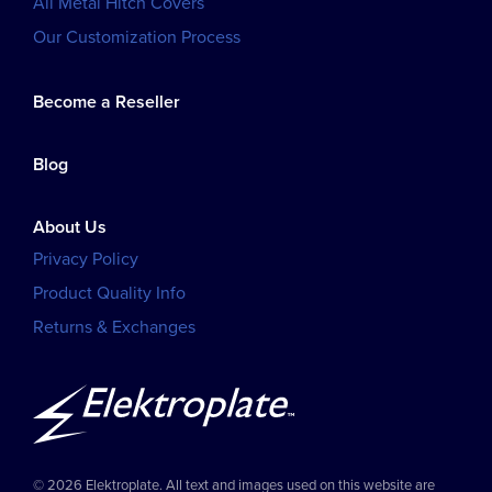
All Metal Hitch Covers
Our Customization Process
Become a Reseller
Blog
About Us
Privacy Policy
Product Quality Info
Returns & Exchanges
© 2026 Elektroplate. All text and images used on this website are