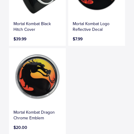
Mortal Kombat Black
Mortal Kombat Logo
Hitch Cover
Reflective Decal
$39.99
$7.99
Mortal Kombat Dragon
Chrome Emblem
$20.00