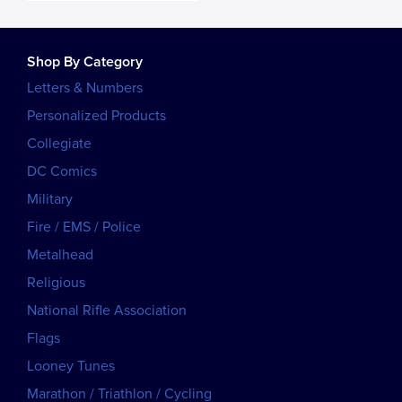
Shop By Category
Letters & Numbers
Personalized Products
Collegiate
DC Comics
Military
Fire / EMS / Police
Metalhead
Religious
National Rifle Association
Flags
Looney Tunes
Marathon / Triathlon / Cycling