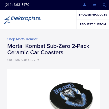
(214) 363-3170
BROWSE PRODUCTS
REQUEST CUSTOM
Shop Mortal Kombat
Mortal Kombat Sub-Zero 2-Pack
Ceramic Car Coasters
SKU: MK-SUB-CC-2PK