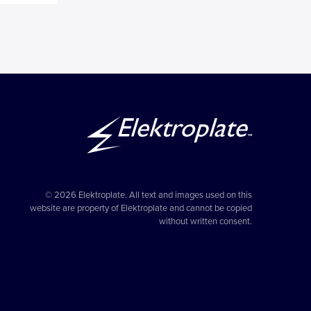
© 2026 Elektroplate. All text and images used on this
website are property of Elektroplate and cannot be copied
without written consent.