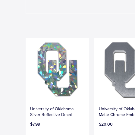
University of Oklahoma
University of Okla
Silver Reflective Decal
Matte Chrome Emb
$7.99
$20.00