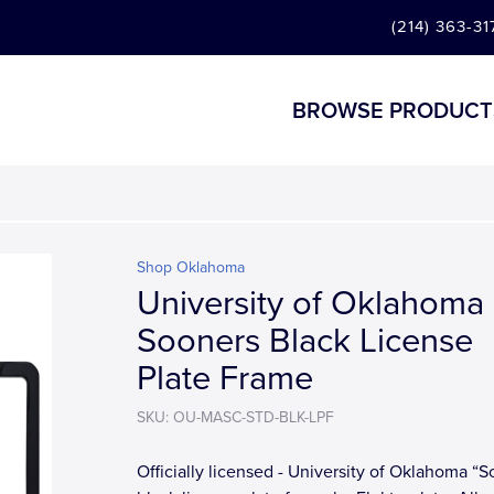
(214) 363-31
BROWSE PRODUCT
Shop Oklahoma
University of Oklahoma
Sooners Black License
Plate Frame
SKU: OU-MASC-STD-BLK-LPF
Officially licensed - University of Oklahoma “