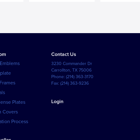
tom
Contact Us
 Emblems
3230 Commander Dr
Carrollton
,
TX
75006
plate
Phone:
(214) 363-3170
 Frames
Fax:
(214) 363-9236
als
Login
cense Plates
h Covers
tion Process
eller