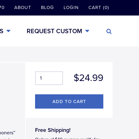
70
ABOUT
BLOG
LOGIN
CART (0)
S
REQUEST CUSTOM
$24.99
Free Shipping!
Sooners”