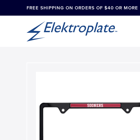
FREE SHIPPING ON ORDERS OF $40 OR MORE