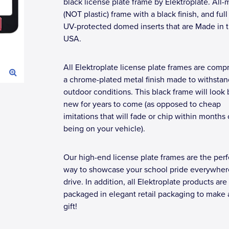
black license plate frame by Elektroplate. All-
(NOT plastic) frame with a black finish, and full
UV-protected domed inserts that are Made in 
USA.
All Elektroplate license plate frames are compr
a chrome-plated metal finish made to withstan
outdoor conditions. This black frame will look
new for years to come (as opposed to cheap
imitations that will fade or chip within months 
being on your vehicle).
Our high-end license plate frames are the perf
way to showcase your school pride everywher
drive. In addition, all Elektroplate products are
packaged in elegant retail packaging to make 
gift!