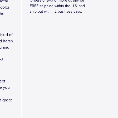
Orders of $40 or more qualify for
metal
FREE shipping within the U.S. and
 color
ship out within 2 business days.
the
ised of
d harsh
 brand
of
ect
e you
a great