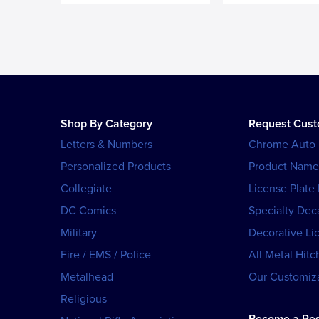
Shop By Category
Request Cus
Letters & Numbers
Chrome Auto
Personalized Products
Product Name
Collegiate
License Plate
DC Comics
Specialty Dec
Military
Decorative Li
Fire / EMS / Police
All Metal Hitc
Metalhead
Our Customiza
Religious
Become a Res