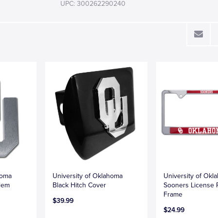
UPC: 300262290240
homa
University of Oklahoma
University of Okl
lem
Black Hitch Cover
Sooners License 
Frame
$39.99
$24.99