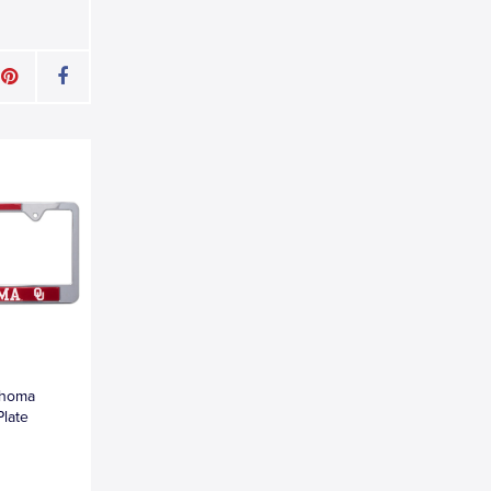
ahoma
Plate