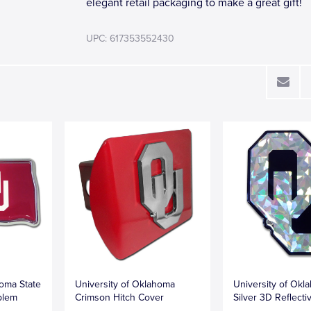
elegant retail packaging to make a great gift!
UPC: 617353552430
homa State
University of Oklahoma
University of Okl
blem
Crimson Hitch Cover
Silver 3D Reflecti