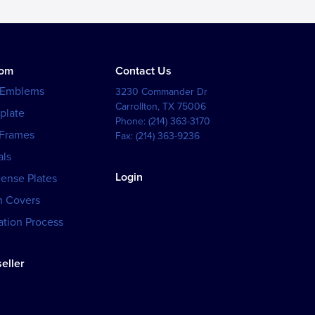
tom
Contact Us
 Emblems
3230 Commander Dr
Carrollton
,
TX
75006
plate
Phone:
(214) 363-3170
 Frames
Fax:
(214) 363-9236
als
Login
cense Plates
h Covers
tion Process
eller