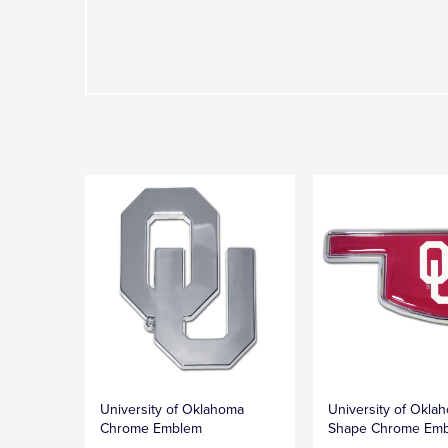
University of Oklahoma
University of Okla
Chrome Emblem
Shape Chrome Em