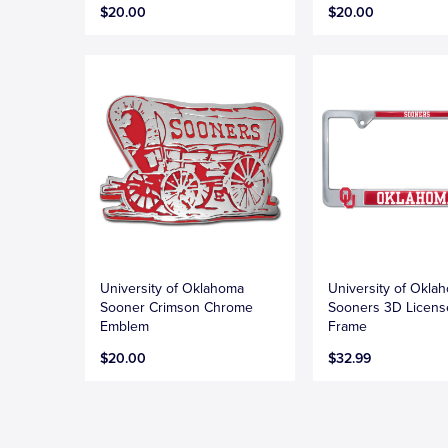
$20.00
$20.00
University of Oklahoma
University of Okla
Sooner Crimson Chrome
Sooners 3D Licens
Emblem
Frame
$20.00
$32.99