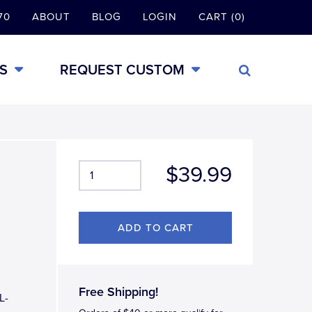
70
ABOUT
BLOG
LOGIN
CART (0)
S
REQUEST CUSTOM
$39.99
Free Shipping!
L-