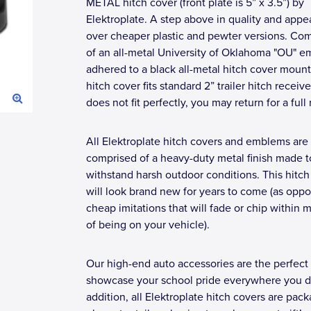
METAL hitch cover (front plate is 5” x 3.5”) by
Elektroplate. A step above in quality and app
over cheaper plastic and pewter versions. Co
of an all-metal University of Oklahoma "OU" 
adhered to a black all-metal hitch cover mount
hitch cover fits standard 2” trailer hitch receivers
does not fit perfectly, you may return for a full 
All Elektroplate hitch covers and emblems are
comprised of a heavy-duty metal finish made t
withstand harsh outdoor conditions. This hitch
will look brand new for years to come (as opp
cheap imitations that will fade or chip within 
of being on your vehicle).
Our high-end auto accessories are the perfect
showcase your school pride everywhere you dr
addition, all Elektroplate hitch covers are pac