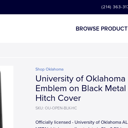
(214) 363-31
BROWSE PRODUCT
Shop Oklahoma
University of Oklahoma
Emblem on Black Metal
Hitch Cover
SKU: OU-OPEN-BLK-HC
Officially licensed - University of Oklahoma AL