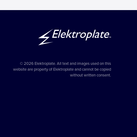
© 2026 Elektroplate. All text and images used on this
website are property of Elektroplate and cannot be copied
without written consent.