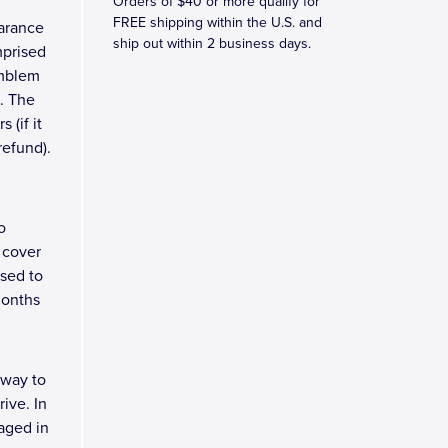
Orders of $40 or more qualify for
FREE shipping within the U.S. and
earance
ship out within 2 business days.
mprised
emblem
. The
 (if it
refund).
o
 cover
osed to
months
 way to
ive. In
kaged in