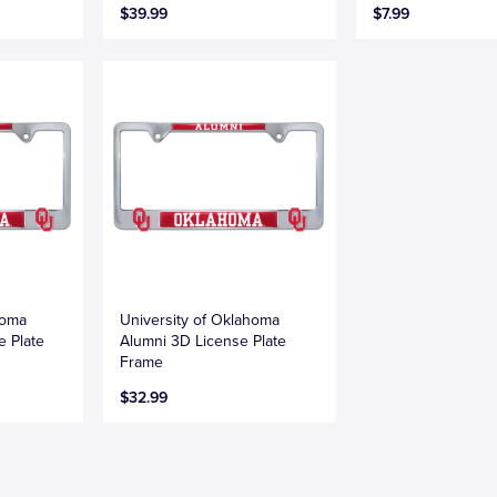
$39.99
$7.99
homa
University of Oklahoma
e Plate
Alumni 3D License Plate
Frame
$32.99