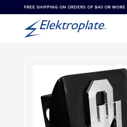
FREE SHIPPING ON ORDERS OF $40 OR MORE