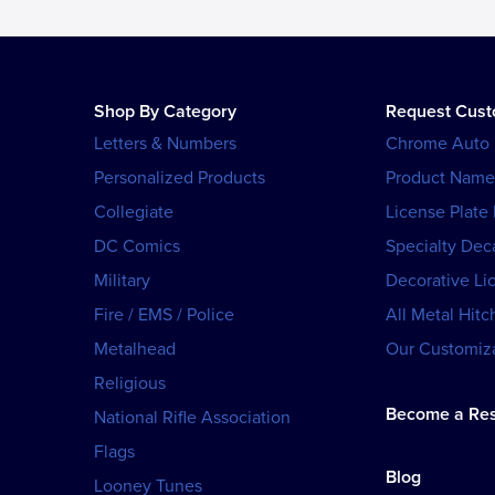
Shop By Category
Request Cus
Letters & Numbers
Chrome Auto
Personalized Products
Product Name
Collegiate
License Plate
DC Comics
Specialty Dec
Military
Decorative Li
Fire / EMS / Police
All Metal Hitc
Metalhead
Our Customiza
Religious
Become a Res
National Rifle Association
Flags
Blog
Looney Tunes