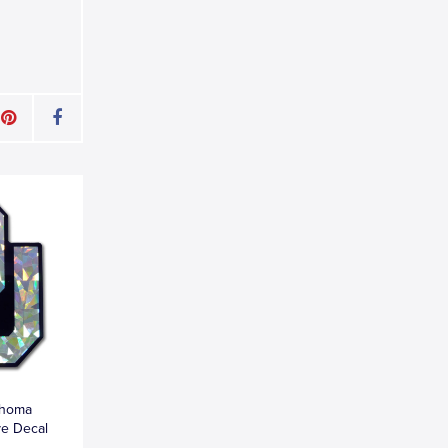
ahoma
ve Decal