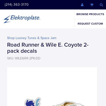
(214) 363-3170
BROWSE PRODUCTS
REQUEST CUSTOM
Shop Looney Tunes & Space Jam
Road Runner & Wile E. Coyote 2-
pack decals
SKU: WILE&RR-2PK-DD