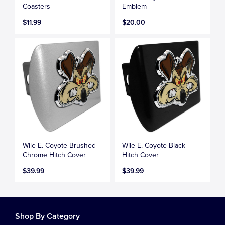
Coasters
Emblem
$11.99
$20.00
Wile E. Coyote Brushed
Wile E. Coyote Black
Chrome Hitch Cover
Hitch Cover
$39.99
$39.99
Shop By Category