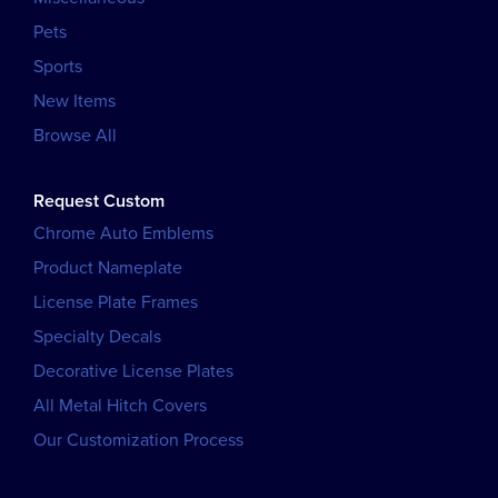
Pets
Sports
New Items
Browse All
Request Custom
Chrome Auto Emblems
Product Nameplate
License Plate Frames
Specialty Decals
Decorative License Plates
All Metal Hitch Covers
Our Customization Process