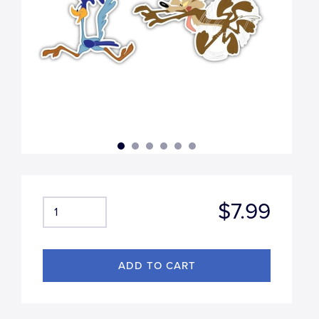
$7.99