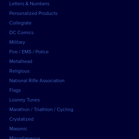
Letters & Numbers
Personalized Products
Collegiate
DC Comics
Military
Fire / EMS / Police
Metalhead
Religious
National Rifle Association
Flags
Looney Tunes
Marathon / Triathlon / Cycling
Crystalized
Masonic
Miscellaneous