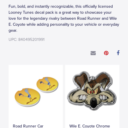
Fun, bold, and instantly recognizable, this officially licensed
Looney Tunes decal pack is a great way to showcase your
love for the legendary rivalry between Road Runner and Wile
E. Coyote while adding personality to your vehicle or everyday
gear.
UPC: 840495201991
Road Runner Car
Wile E. Coyote Chrome