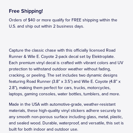
Free Shipping!
Orders of $40 or more qualify for FREE shipping within the
U.S. and ship out within 2 business days.
Capture the classic chase with this officially licensed Road
Runner & Wile E. Coyote 2-pack decal set by Elektroplate.
Each premium vinyl decal is crafted with vibrant colors and UV
protection to withstand outdoor weather without fading,
cracking, or peeling. The set includes two dynamic designs
featuring Road Runner (3.8” x 3.5”) and Wile E. Coyote (4.8” x
2.8”), making them perfect for cars, trucks, motorcycles,
laptops, gaming consoles, water bottles, tumblers, and more.
Made in the USA with automotive-grade, weather-resistant
materials, these high-quality vinyl stickers adhere securely to
any smooth non-porous surface including glass, metal, plastic,
and sealed wood. Durable, waterproof, and versatile, this set is
built for both indoor and outdoor use.