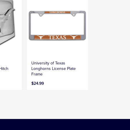
University of Texas
Hitch
Longhorns License Plate
Frame
$24.99