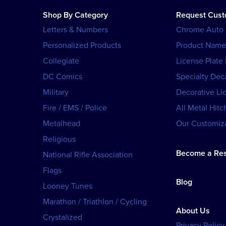
Shop By Category
Request Cus
Letters & Numbers
Chrome Auto
Personalized Products
Product Name
Collegiate
License Plate
DC Comics
Specialty Dec
Military
Decorative Li
Fire / EMS / Police
All Metal Hitc
Metalhead
Our Customiza
Religious
Become a Res
National Rifle Association
Flags
Blog
Looney Tunes
Marathon / Triathlon / Cycling
About Us
Crystalized
Privacy Policy