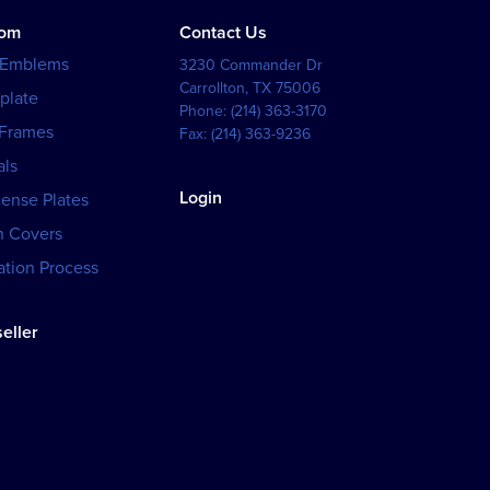
tom
Contact Us
 Emblems
3230 Commander Dr
Carrollton
,
TX
75006
plate
Phone:
(214) 363-3170
 Frames
Fax:
(214) 363-9236
als
Login
cense Plates
h Covers
tion Process
eller