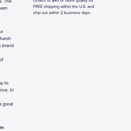
Orders of $40 or more qualify for
s. The
FREE shipping within the U.S. and
foam
ship out within 2 business days.
 a
 harsh
k brand
of
y to
ive. In
a great
am