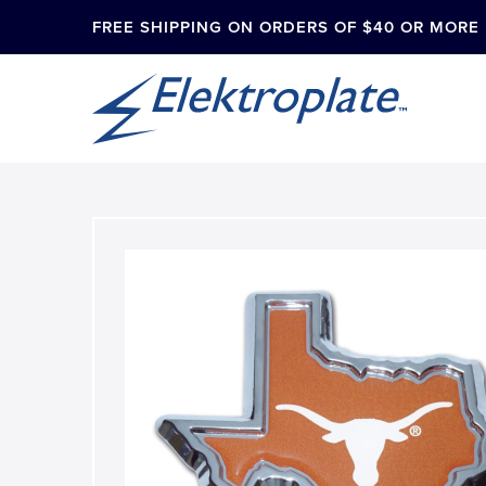
FREE SHIPPING ON ORDERS OF $40 OR MORE