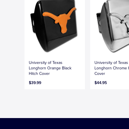
University of Texas
University of Texas
Longhorn Orange Black
Longhorn Chrome 
Hitch Cover
Cover
$39.99
$44.95