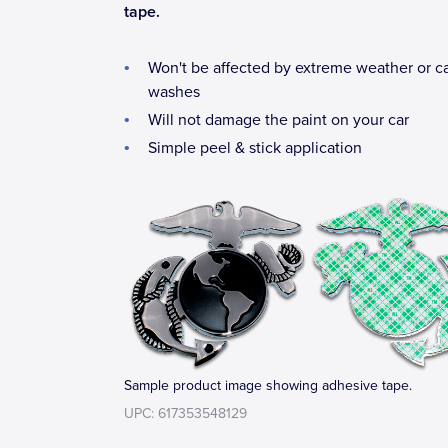
tape.
Won't be affected by extreme weather or c
washes
Will not damage the paint on your car
Simple peel & stick application
Sample product image showing adhesive tape.
UPC: 617353548129