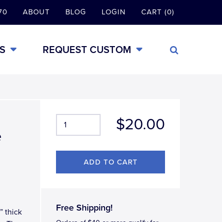
70
ABOUT
BLOG
LOGIN
CART (0)
S
REQUEST CUSTOM
$20.00
e
Free Shipping!
” thick