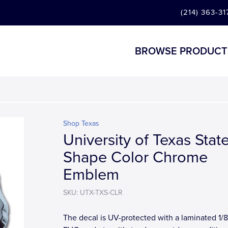
(214) 363-31
BROWSE PRODUCT
Shop Texas
University of Texas Stat
Shape Color Chrome
Emblem
SKU: UTX-TXS-CLR
The decal is UV-protected with a laminated 1/8