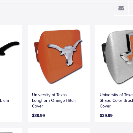
University of Texas
University of Texa
mblem
Longhorn Orange Hitch
Shape Color Brus
Cover
Cover
$39.99
$39.99