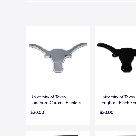
University of Texas
University of Texas
Longhorn Chrome Emblem
Longhorn Black E
$20.00
$20.00