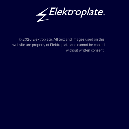
© 2026 Elektroplate. All text and images used on this
website are property of Elektroplate and cannot be copied
without written consent.