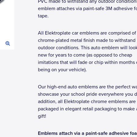
PVC made to withstand any outdoor condition
emblem attaches via paint-safe 3M adhesive 
tape.
All Elektroplate car emblems are comprised of
chrome-plated metal finish made to withstand
outdoor conditions. This auto emblem will loo
new for years to come (as opposed to cheap
imitations that will fade or chip within months 
being on your vehicle).
Our high-end auto emblems are the perfect wa
showcase your school pride everywhere you dr
addition, all Elektroplate chrome emblems are
packaged in elegant retail packaging to make 
gift!
Emblems attach via a paint-safe adhesive fo