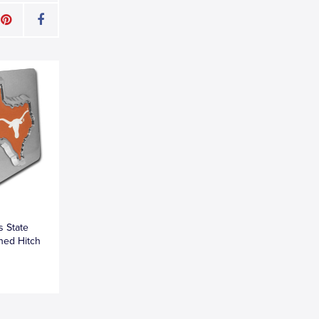
s State
hed Hitch