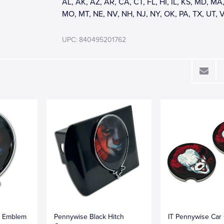
AL, AK, AZ, AR, CA, CT, FL, HI, IL, KS, MD, MA,
MO, MT, NE, NV, NH, NJ, NY, OK, PA, TX, UT, 
UPC: 840495201762
e Emblem
Pennywise Black Hitch
IT Pennywise Car