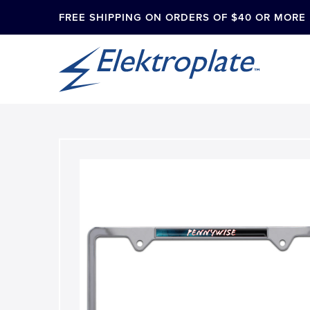
FREE SHIPPING ON ORDERS OF $40 OR MORE