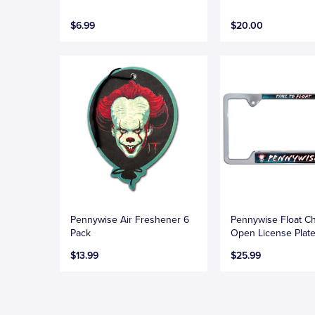
$6.99
$20.00
Pennywise Air Freshener 6
Pennywise Float C
Pack
Open License Plat
$13.99
$25.99