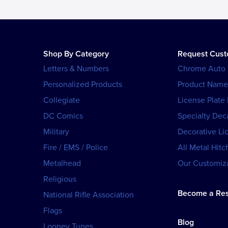
Shop By Category
Request Cus
Letters & Numbers
Chrome Auto
Personalized Products
Product Name
Collegiate
License Plate
DC Comics
Specialty Dec
Military
Decorative Li
Fire / EMS / Police
All Metal Hitc
Metalhead
Our Customiza
Religious
Become a Res
National Rifle Association
Flags
Blog
Looney Tunes