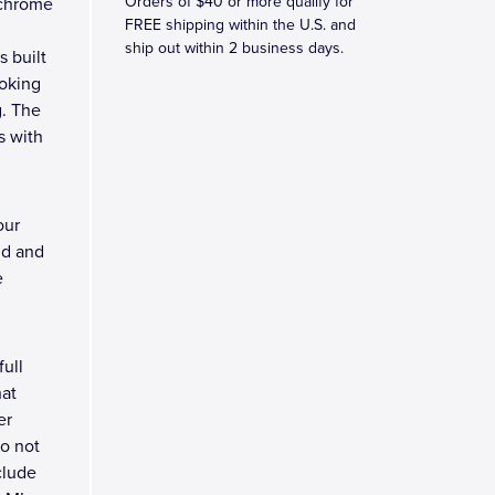
Orders of $40 or more qualify for
 chrome
FREE shipping within the U.S. and
ship out within 2 business days.
s built
ooking
g. The
s with
our
nd and
e
full
hat
er
do not
clude