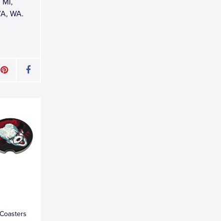
 MI,
VA, WA.
 Coasters