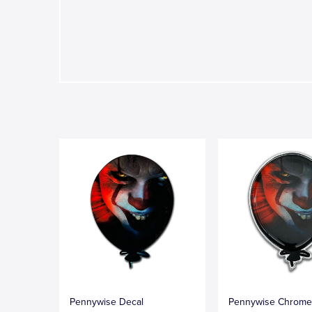
Pennywise Decal
Pennywise Chrom