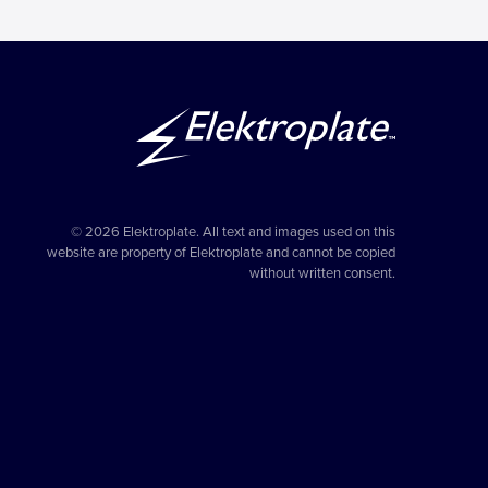
© 2026 Elektroplate. All text and images used on this
website are property of Elektroplate and cannot be copied
without written consent.