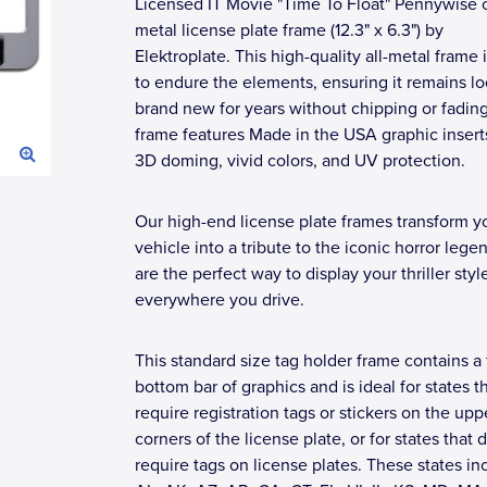
Licensed IT Movie "Time To Float" Pennywise
metal license plate frame (12.3" x 6.3") by
Elektroplate. This high-quality all-metal frame i
to endure the elements, ensuring it remains l
brand new for years without chipping or fadin
frame features Made in the USA graphic insert
3D doming, vivid colors, and UV protection.
Our high-end license plate frames transform y
vehicle into a tribute to the iconic horror lege
are the perfect way to display your thriller styl
everywhere you drive.
This standard size tag holder frame contains a 
bottom bar of graphics and is ideal for states t
require registration tags or stickers on the upp
corners of the license plate, or for states that 
require tags on license plates. These states in