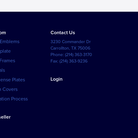
tom
Contact Us
 Emblems
3230 Commander Dr
Carrollton
,
TX
75006
plate
Phone:
(214) 363-3170
 Frames
Fax:
(214) 363-9236
als
Login
cense Plates
h Covers
tion Process
eller