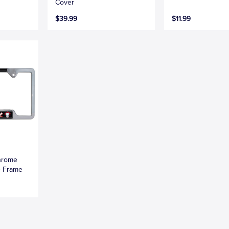
Cover
$39.99
$11.99
hrome
e Frame