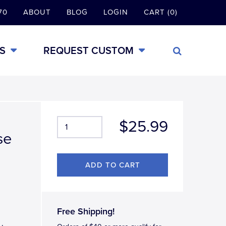
70
ABOUT
BLOG
LOGIN
CART (0)
S
REQUEST CUSTOM
$25.99
se
Free Shipping!