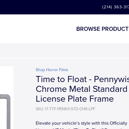
(214) 363-31
BROWSE PRODUCT
Shop Horror Films
Time to Float - Pennywi
Chrome Metal Standard
License Plate Frame
SKU: IT-TTF-PENNY-STD-CHR-LPF
Elevate your vehicle’s style with this Officially