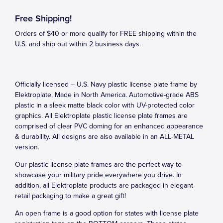
Free Shipping!
Orders of $40 or more qualify for FREE shipping within the
U.S. and ship out within 2 business days.
Officially licensed – U.S. Navy plastic license plate frame by
Elektroplate. Made in North America. Automotive-grade ABS
plastic in a sleek matte black color with UV-protected color
graphics. All Elektroplate plastic license plate frames are
comprised of clear PVC doming for an enhanced appearance
& durability. All designs are also available in an ALL-METAL
version.
Our plastic license plate frames are the perfect way to
showcase your military pride everywhere you drive. In
addition, all Elektroplate products are packaged in elegant
retail packaging to make a great gift!
An open frame is a good option for states with license plate