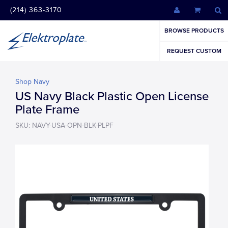
(214) 363-3170
BROWSE PRODUCTS
REQUEST CUSTOM
Shop Navy
US Navy Black Plastic Open License
Plate Frame
SKU: NAVY-USA-OPN-BLK-PLPF