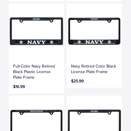
Full-Color Navy Retired
Navy Retired Color Black
Black Plastic License
License Plate Frame
Plate Frame
$25.99
$16.99