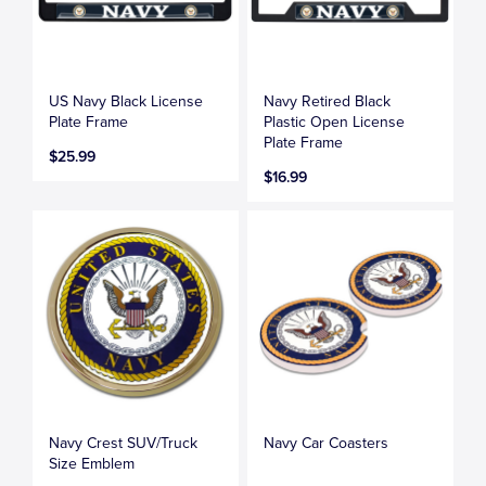
US Navy Black License
Navy Retired Black
Plate Frame
Plastic Open License
Plate Frame
$25.99
$16.99
Navy Crest SUV/Truck
Navy Car Coasters
Size Emblem