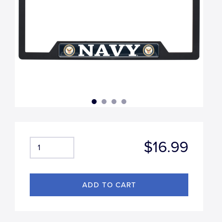
$16.99