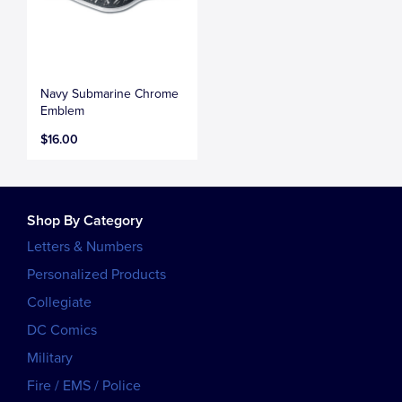
Navy Submarine Chrome
Emblem
$16.00
Shop By Category
Letters & Numbers
Personalized Products
Collegiate
DC Comics
Military
Fire / EMS / Police