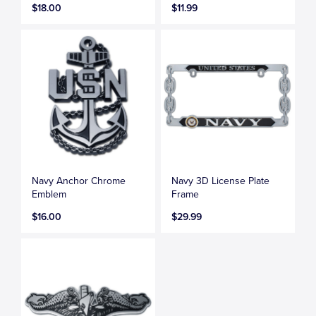
$18.00
$11.99
Navy Anchor Chrome
Navy 3D License Plate
Emblem
Frame
$16.00
$29.99