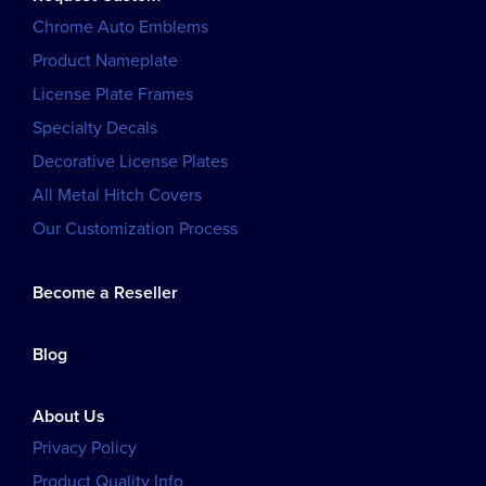
Chrome Auto Emblems
Product Nameplate
License Plate Frames
Specialty Decals
Decorative License Plates
All Metal Hitch Covers
Our Customization Process
Become a Reseller
Blog
About Us
Privacy Policy
Product Quality Info