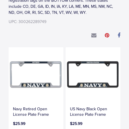
registration tags on the BOTTOM corners. These states
include CO, DE, GA, ID, IN, IA, KY, LA, ME, MN, MS, NM, NC,
ND, OH, OR, RI, SC, SD, TN, VT, WV, WI, WY.
UPC: 300262289749
Navy Retired Open
US Navy Black Open
License Plate Frame
License Plate Frame
$25.99
$25.99