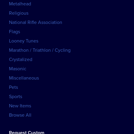
Metalhead
Religious
National Rifle Association
Flags
Looney Tunes
Marathon / Triathlon / Cycling
Crystalized
Masonic
Miscellaneous
Pets
Sports
New Items
Browse All
Request Custom