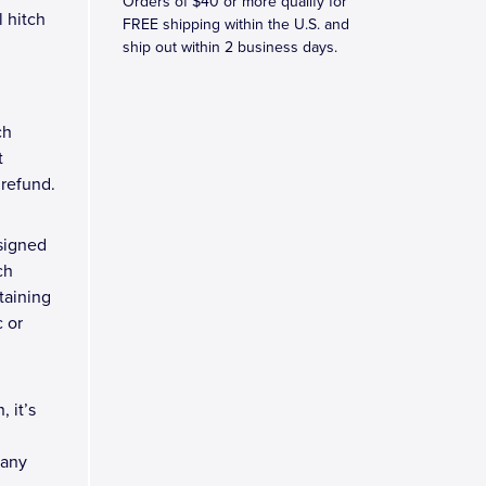
Orders of $40 or more qualify for
 hitch
FREE shipping within the U.S. and
ship out within 2 business days.
ch
t
l refund.
signed
ch
taining
c or
 it’s
 any