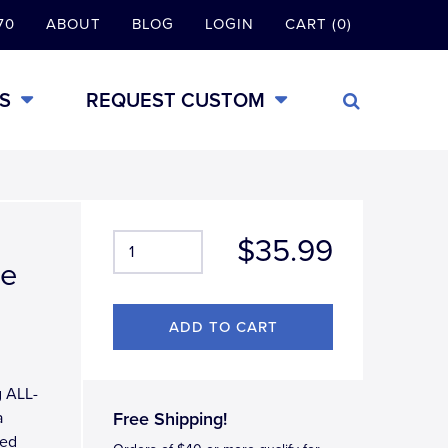
70
ABOUT
BLOG
LOGIN
CART (0)
S
REQUEST CUSTOM
$35.99
me
g ALL-
a
Free Shipping!
ted