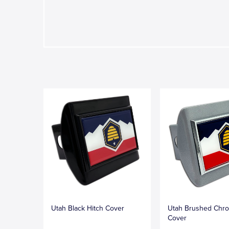
Utah Black Hitch Cover
Utah Brushed Chro
Cover