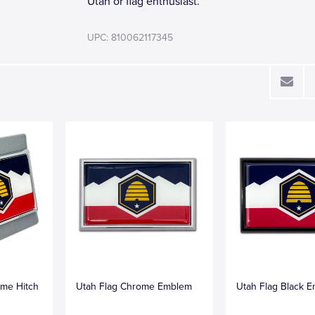
Utah or flag enthusiast.
UPC: 810062117345
me Hitch
Utah Flag Chrome Emblem
Utah Flag Black 