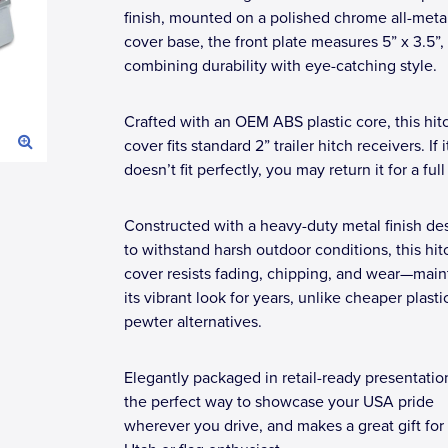
finish, mounted on a polished chrome all-metal
cover base, the front plate measures 5” x 3.5”,
combining durability with eye-catching style.
Crafted with an OEM ABS plastic core, this hit
cover fits standard 2” trailer hitch receivers. If i
doesn’t fit perfectly, you may return it for a ful
Constructed with a heavy-duty metal finish de
to withstand harsh outdoor conditions, this hit
cover resists fading, chipping, and wear—main
its vibrant look for years, unlike cheaper plasti
pewter alternatives.
Elegantly packaged in retail-ready presentation,
the perfect way to showcase your USA pride
wherever you drive, and makes a great gift for