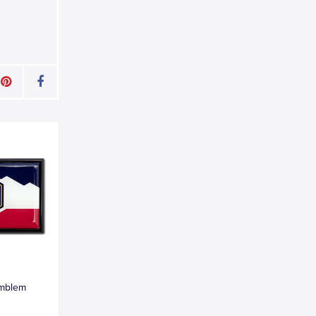
Emblem