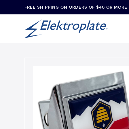
FREE SHIPPING ON ORDERS OF $40 OR MORE