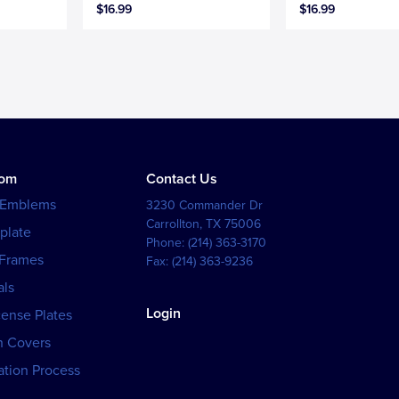
$16.99
$16.99
tom
Contact Us
 Emblems
3230 Commander Dr
Carrollton
,
TX
75006
plate
Phone:
(214) 363-3170
 Frames
Fax:
(214) 363-9236
als
Login
cense Plates
h Covers
tion Process