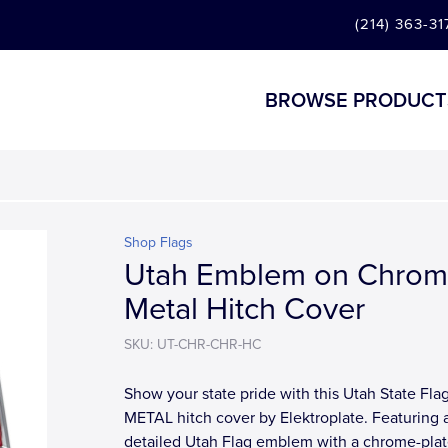
(214) 363-31
BROWSE PRODUCT
Shop Flags
Utah Emblem on Chro
Metal Hitch Cover
SKU: UT-CHR-CHR-HC
Show your state pride with this Utah State Fla
METAL hitch cover by Elektroplate. Featuring 
detailed Utah Flag emblem with a chrome-pla