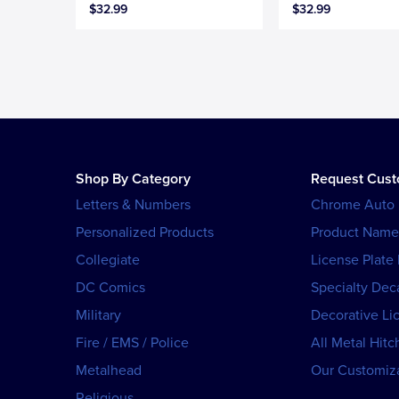
$32.99
$32.99
Shop By Category
Request Cus
Letters & Numbers
Chrome Auto
Personalized Products
Product Name
Collegiate
License Plate
DC Comics
Specialty Dec
Military
Decorative Li
Fire / EMS / Police
All Metal Hitc
Metalhead
Our Customiza
Religious