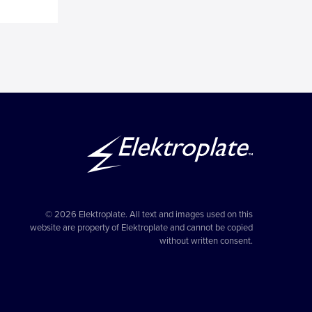
© 2026 Elektroplate. All text and images used on this
website are property of Elektroplate and cannot be copied
without written consent.