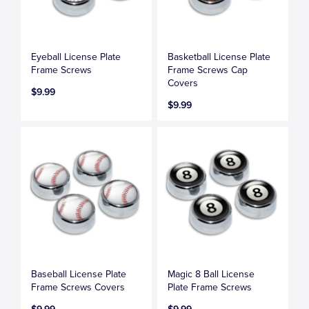
Eyeball License Plate
Basketball License Plate
Frame Screws
Frame Screws Cap
Covers
$9.99
$9.99
Baseball License Plate
Magic 8 Ball License
Frame Screws Covers
Plate Frame Screws