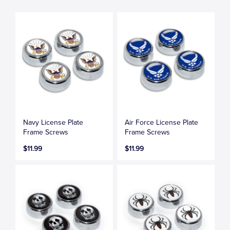
Navy License Plate
Air Force License Plate
Frame Screws
Frame Screws
$11.99
$11.99