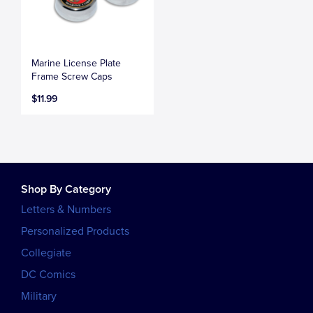
Marine License Plate
Frame Screw Caps
$11.99
Shop By Category
Letters & Numbers
Personalized Products
Collegiate
DC Comics
Military