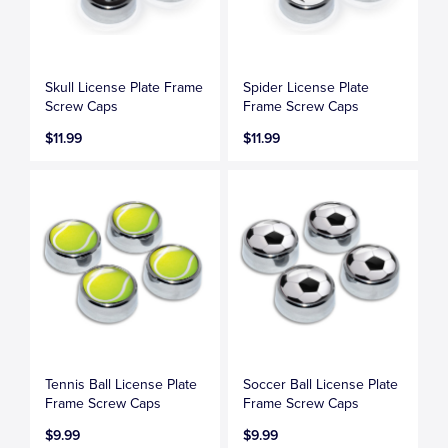
Skull License Plate Frame
Spider License Plate
Screw Caps
Frame Screw Caps
$11.99
$11.99
Tennis Ball License Plate
Soccer Ball License Plate
Frame Screw Caps
Frame Screw Caps
$9.99
$9.99