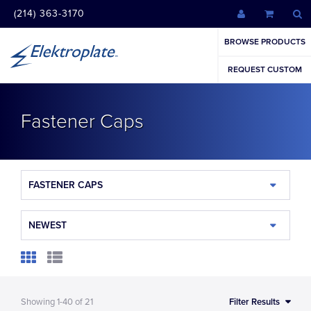
(214) 363-3170
BROWSE PRODUCTS
REQUEST CUSTOM
Fastener Caps
FASTENER CAPS
NEWEST
Showing
1-40
of
21
Filter Results