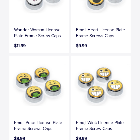
Wonder Woman License
Emoji Heart License Plate
Plate Frame Screw Caps
Frame Screws Caps
$11.99
$9.99
Emoji Puke License Plate
Emoji Wink License Plate
Frame Screws Caps
Frame Screw Caps
$9.99
$9.99