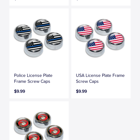
Police License Plate
USA License Plate Frame
Frame Screw Caps
Screw Caps
$9.99
$9.99