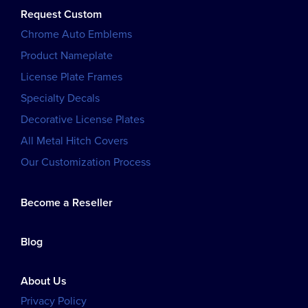
Request Custom
Chrome Auto Emblems
Product Nameplate
License Plate Frames
Specialty Decals
Decorative License Plates
All Metal Hitch Covers
Our Customization Process
Become a Reseller
Blog
About Us
Privacy Policy