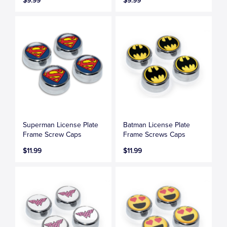
$9.99
$9.99
Superman License Plate
Batman License Plate
Frame Screw Caps
Frame Screws Caps
$11.99
$11.99