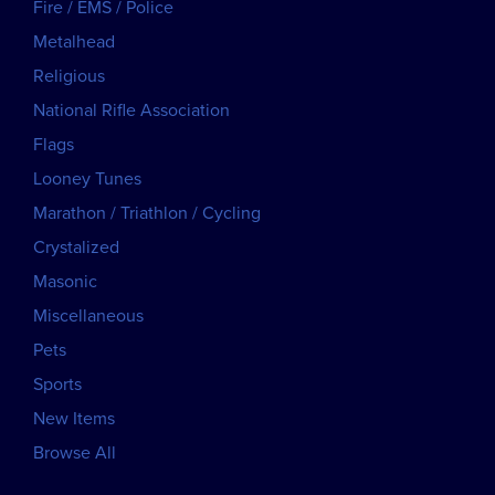
Fire / EMS / Police
Metalhead
Religious
National Rifle Association
Flags
Looney Tunes
Marathon / Triathlon / Cycling
Crystalized
Masonic
Miscellaneous
Pets
Sports
New Items
Browse All