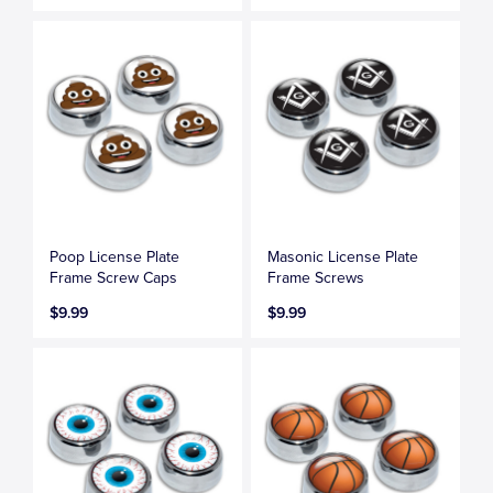
Poop License Plate
Masonic License Plate
Frame Screw Caps
Frame Screws
$9.99
$9.99