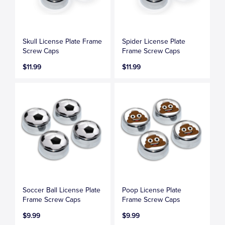
Skull License Plate Frame
Spider License Plate
Screw Caps
Frame Screw Caps
$11.99
$11.99
Soccer Ball License Plate
Poop License Plate
Frame Screw Caps
Frame Screw Caps
$9.99
$9.99