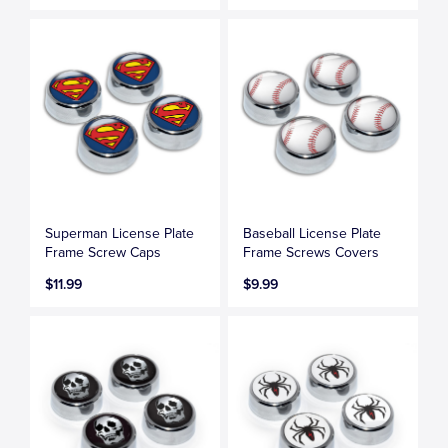
Superman License Plate
Baseball License Plate
Frame Screw Caps
Frame Screws Covers
$11.99
$9.99