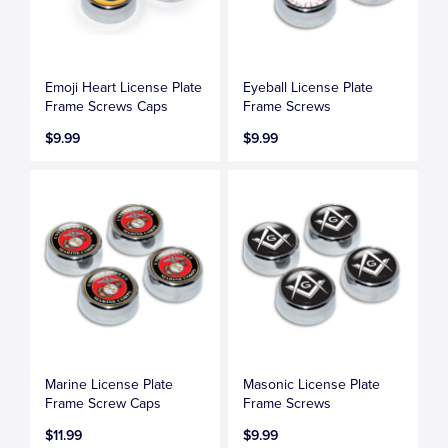
Emoji Heart License Plate
Eyeball License Plate
Frame Screws Caps
Frame Screws
$9.99
$9.99
Marine License Plate
Masonic License Plate
Frame Screw Caps
Frame Screws
$11.99
$9.99