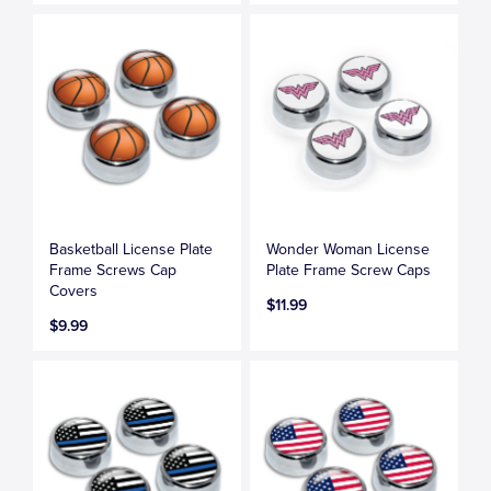
Basketball License Plate
Wonder Woman License
Frame Screws Cap
Plate Frame Screw Caps
Covers
$11.99
$9.99