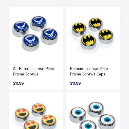
Air Force License Plate
Batman License Plate
Frame Screws
Frame Screws Caps
$11.99
$11.99