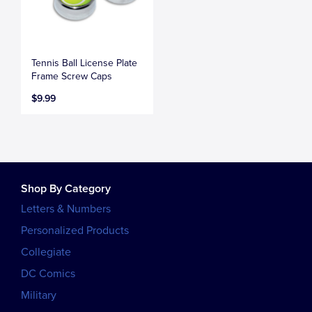
Tennis Ball License Plate
Frame Screw Caps
$9.99
Shop By Category
Letters & Numbers
Personalized Products
Collegiate
DC Comics
Military