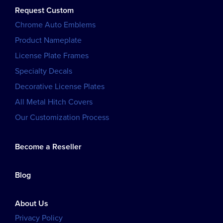
Request Custom
Chrome Auto Emblems
Product Nameplate
License Plate Frames
Specialty Decals
Decorative License Plates
All Metal Hitch Covers
Our Customization Process
Become a Reseller
Blog
About Us
Privacy Policy