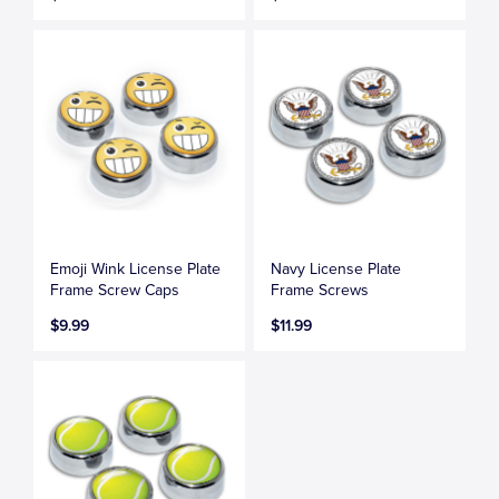
Emoji Wink License Plate
Navy License Plate
Frame Screw Caps
Frame Screws
$9.99
$11.99