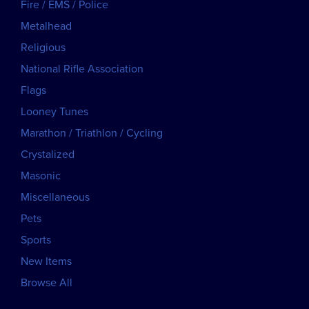
Fire / EMS / Police
Metalhead
Religious
National Rifle Association
Flags
Looney Tunes
Marathon / Triathlon / Cycling
Crystalized
Masonic
Miscellaneous
Pets
Sports
New Items
Browse All