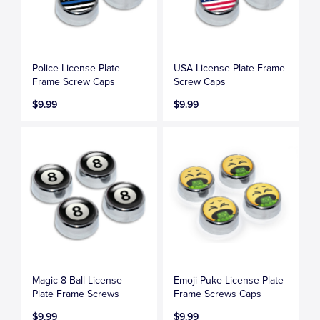
Police License Plate
USA License Plate Frame
Frame Screw Caps
Screw Caps
$9.99
$9.99
Magic 8 Ball License
Emoji Puke License Plate
Plate Frame Screws
Frame Screws Caps
$9.99
$9.99