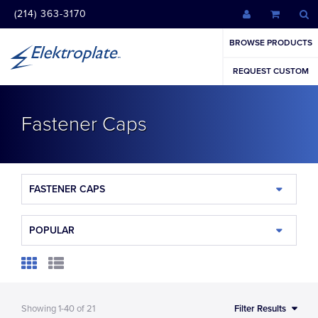
(214) 363-3170
BROWSE PRODUCTS
REQUEST CUSTOM
Fastener Caps
FASTENER CAPS
POPULAR
Showing
1-40
of
21
Filter Results