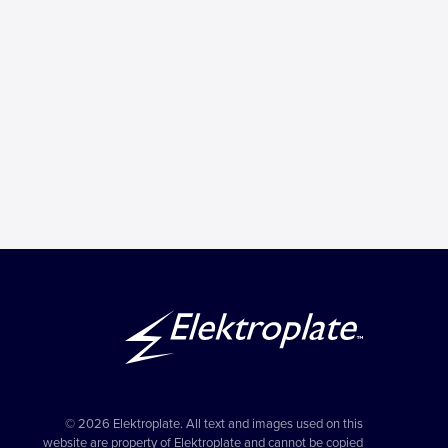
© 2026 Elektroplate. All text and images used on this
website are property of Elektroplate and cannot be copied