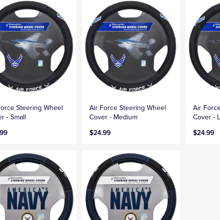
Force Steering Wheel
Air Force Steering Wheel
Air Forc
r - Small
Cover - Medium
Cover - 
.99
$24.99
$24.99