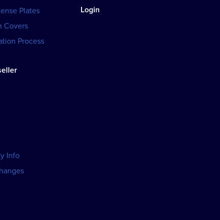
Login
cense Plates
h Covers
tion Process
eller
y Info
changes