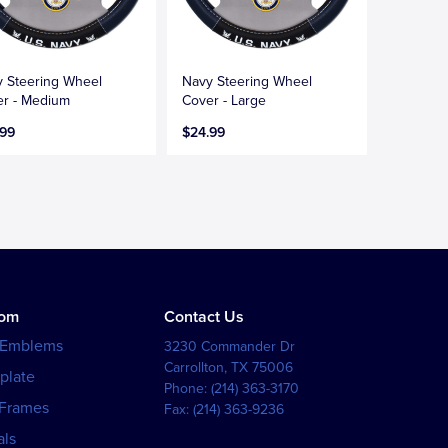
 Steering Wheel
Navy Steering Wheel
r - Medium
Cover - Large
.99
$24.99
tom
Contact Us
 Emblems
3230 Commander Dr
Carrollton
,
TX
75006
plate
Phone:
(214) 363-3170
 Frames
Fax:
(214) 363-9236
als