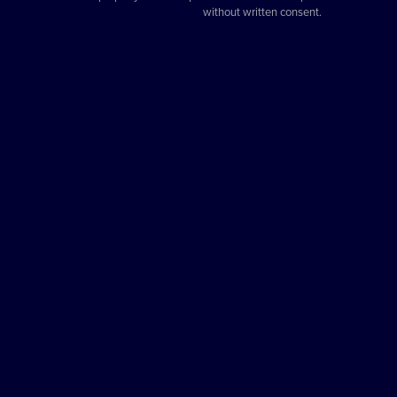
without written consent.