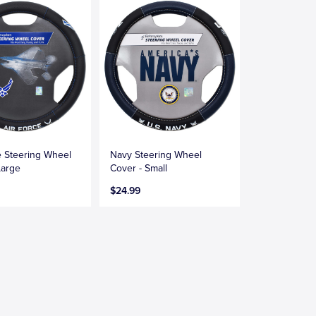
e Steering Wheel
Navy Steering Wheel
Large
Cover - Small
$24.99