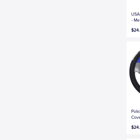
USA 
- M
$24
Poli
Cove
$24