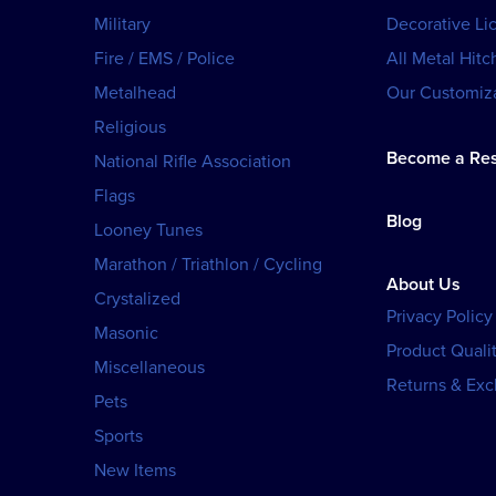
Military
Decorative Li
Fire / EMS / Police
All Metal Hitc
Metalhead
Our Customiza
Religious
Become a Res
National Rifle Association
Flags
Blog
Looney Tunes
Marathon / Triathlon / Cycling
About Us
Crystalized
Privacy Policy
Masonic
Product Qualit
Miscellaneous
Returns & Ex
Pets
Sports
New Items