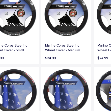
ne Corps Steering
Marine Corps Steering
Marine C
l Cover - Small
Wheel Cover - Medium
Wheel Co
.99
$24.99
$24.99