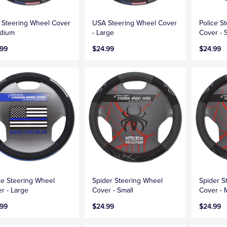
Steering Wheel Cover
USA Steering Wheel Cover
Police S
edium
- Large
Cover - 
.99
$24.99
$24.99
ce Steering Wheel
Spider Steering Wheel
Spider S
r - Large
Cover - Small
Cover -
.99
$24.99
$24.99