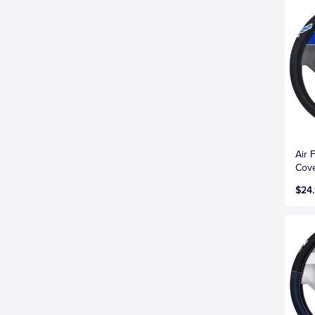
Air 
Cove
$24