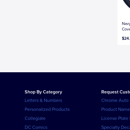
Navy
Cove
$24
Shop By Category
Request Cus
Letters & Numbers
Chrome Auto
Personalized Products
Product Name
Collegiate
License Plate
DC Comics
Specialty Dec