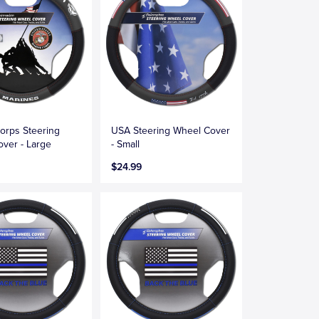
orps Steering
USA Steering Wheel Cover
ver - Large
- Small
$24.99