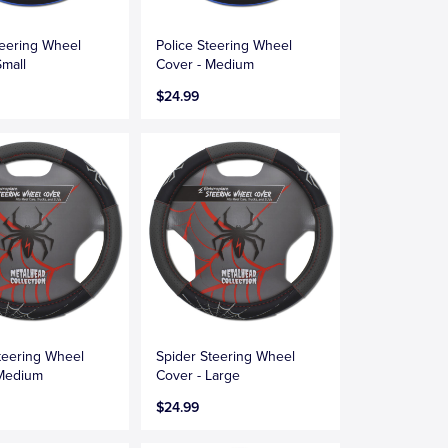
teering Wheel
Police Steering Wheel
Small
Cover - Medium
$24.99
teering Wheel
Spider Steering Wheel
 Medium
Cover - Large
$24.99