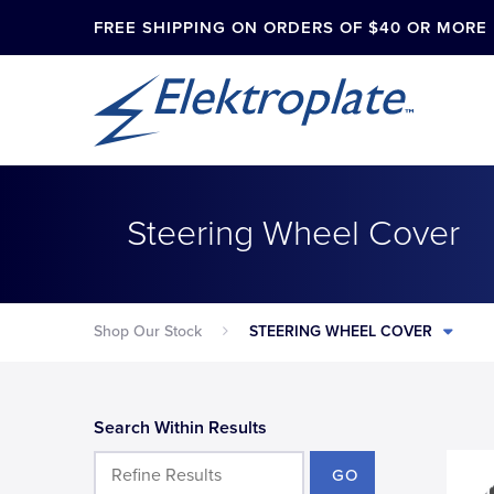
FREE SHIPPING ON ORDERS OF $40 OR MORE
Steering Wheel Cover
Shop Our Stock
STEERING WHEEL COVER
Search Within Results
GO