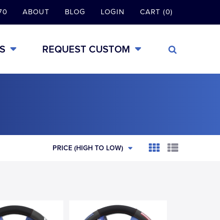
70
ABOUT
BLOG
LOGIN
CART (0)
S
REQUEST CUSTOM
PRICE (HIGH TO LOW)