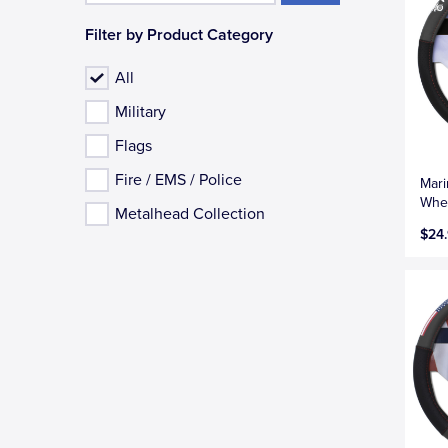
Filter by Product Category
All
Military
Flags
Fire / EMS / Police
Mari
Whee
Metalhead Collection
$24