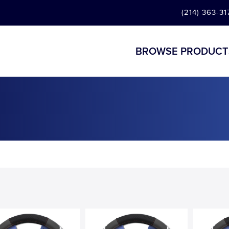
(214) 363-31
BROWSE PRODUCT