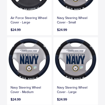
Air Force Steering Wheel
Navy Steering Wheel
Cover - Large
Cover - Small
$24.99
$24.99
Navy Steering Wheel
Navy Steering Wheel
Cover - Medium
Cover - Large
$24.99
$24.99