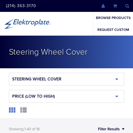
(214) 363-3170
BROWSE PRODUCTS
REQUEST CUSTOM
Steering Wheel Cover
STEERING WHEEL COVER
PRICE (LOW TO HIGH)
Showing
1-40
of
18
Filter Results