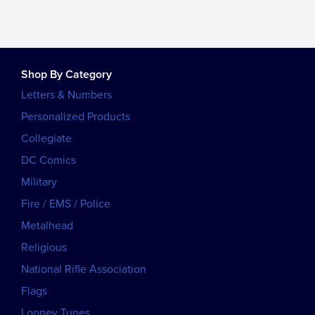
Shop By Category
Letters & Numbers
Personalized Products
Collegiate
DC Comics
Military
Fire / EMS / Police
Metalhead
Religious
National Rifle Association
Flags
Looney Tunes