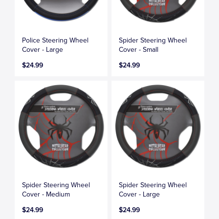
Police Steering Wheel
Spider Steering Wheel
Cover - Large
Cover - Small
$24.99
$24.99
Spider Steering Wheel
Spider Steering Wheel
Cover - Medium
Cover - Large
$24.99
$24.99