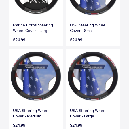
Marine Corps Steering
USA Steering Wheel
Wheel Cover - Large
Cover - Small
$24.99
$24.99
USA Steering Wheel
USA Steering Wheel
Cover - Medium
Cover - Large
$24.99
$24.99