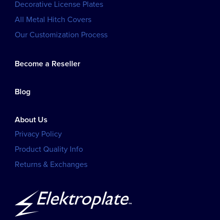
Decorative License Plates
All Metal Hitch Covers
Our Customization Process
Become a Reseller
Blog
About Us
Privacy Policy
Product Quality Info
Returns & Exchanges