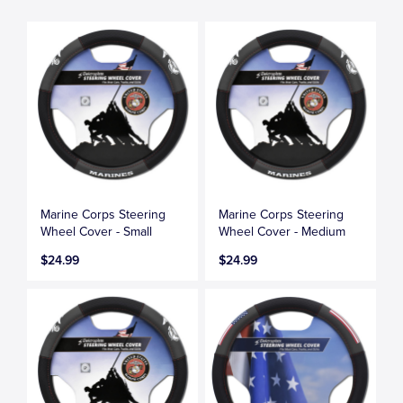
Marine Corps Steering
Marine Corps Steering
Wheel Cover - Small
Wheel Cover - Medium
$24.99
$24.99