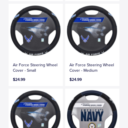
Air Force Steering Wheel
Air Force Steering Wheel
Cover - Small
Cover - Medium
$24.99
$24.99