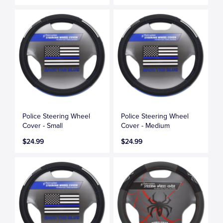
Police Steering Wheel
Police Steering Wheel
Cover - Small
Cover - Medium
$24.99
$24.99