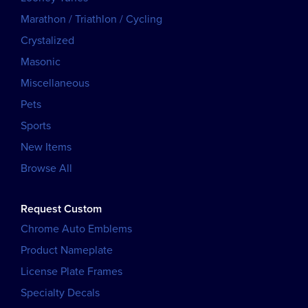
Marathon / Triathlon / Cycling
Crystalized
Masonic
Miscellaneous
Pets
Sports
New Items
Browse All
Request Custom
Chrome Auto Emblems
Product Nameplate
License Plate Frames
Specialty Decals