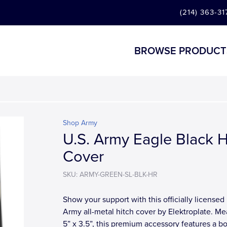
(214) 363-31
BROWSE PRODUCT
Shop Army
U.S. Army Eagle Black H
Cover
SKU: ARMY-GREEN-SL-BLK-HR
Show your support with this officially licensed 
Army all-metal hitch cover by Elektroplate. Me
5” x 3.5”, this premium accessory features a bol