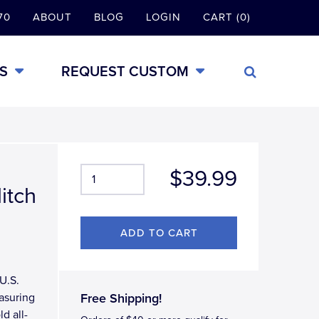
70
ABOUT
BLOG
LOGIN
CART (0)
S
REQUEST CUSTOM
$39.99
itch
U.S.
asuring
Free Shipping!
d all-