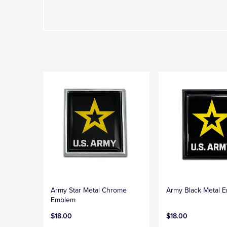
Army Star Metal Chrome
Army Black Metal 
Emblem
$18.00
$18.00