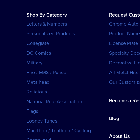
Shop By Category
Request Cus
Letters & Numbers
Chrome Auto
Personalized Products
Product Name
Collegiate
License Plate
DC Comics
Specialty Dec
Military
Decorative Li
Fire / EMS / Police
All Metal Hitc
Metalhead
Our Customiza
Religious
Become a Res
National Rifle Association
Flags
Blog
Looney Tunes
Marathon / Triathlon / Cycling
About Us