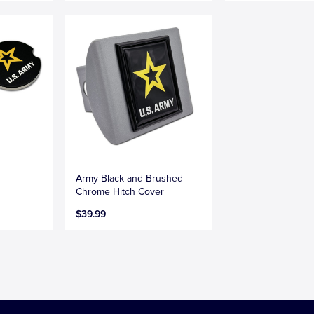
Army Black and Brushed
Chrome Hitch Cover
$39.99