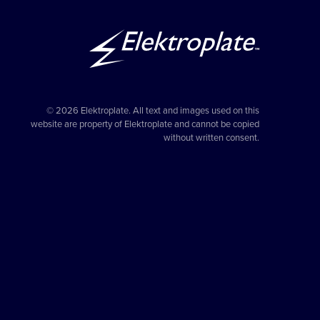
© 2026 Elektroplate. All text and images used on this
website are property of Elektroplate and cannot be copied
without written consent.