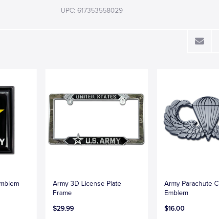
UPC: 617353558029
Emblem
Army 3D License Plate
Army Parachute 
Frame
Emblem
$29.99
$16.00