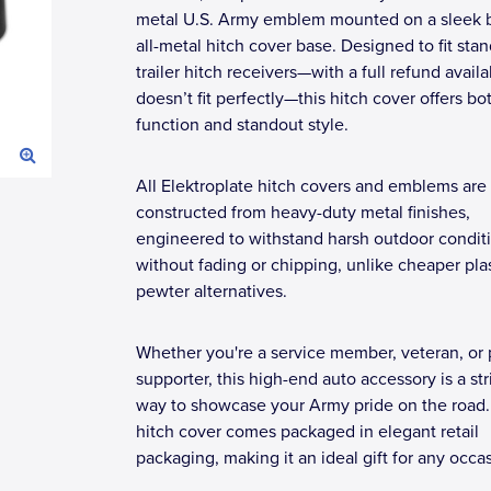
metal U.S. Army emblem mounted on a sleek 
all-metal hitch cover base. Designed to fit sta
trailer hitch receivers—with a full refund availab
doesn’t fit perfectly—this hitch cover offers bo
function and standout style.
All Elektroplate hitch covers and emblems are
constructed from heavy-duty metal finishes,
engineered to withstand harsh outdoor condit
without fading or chipping, unlike cheaper plas
pewter alternatives.
Whether you're a service member, veteran, or
supporter, this high-end auto accessory is a str
way to showcase your Army pride on the road
hitch cover comes packaged in elegant retail
packaging, making it an ideal gift for any occa