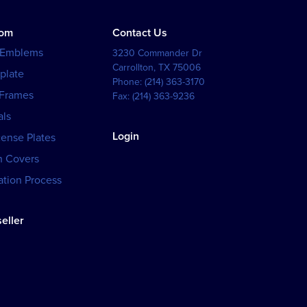
tom
Contact Us
 Emblems
3230 Commander Dr
Carrollton
,
TX
75006
plate
Phone:
(214) 363-3170
 Frames
Fax:
(214) 363-9236
als
Login
cense Plates
h Covers
tion Process
eller