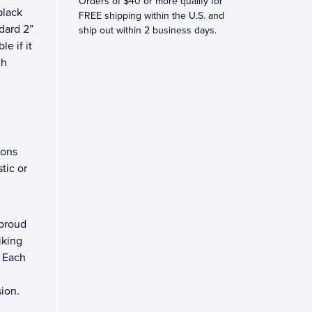
Orders of $40 or more qualify for
black
FREE shipping within the U.S. and
ndard 2”
ship out within 2 business days.
le if it
th
ions
tic or
 proud
iking
. Each
sion.