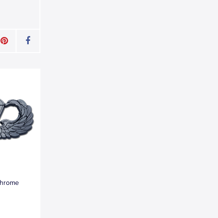
Chrome