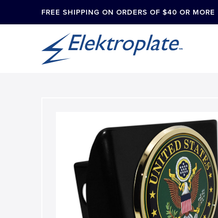
FREE SHIPPING ON ORDERS OF $40 OR MORE