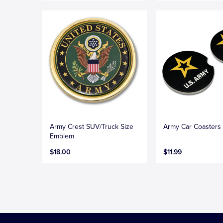
Army Crest SUV/Truck Size
Army Car Coasters
Emblem
$18.00
$11.99