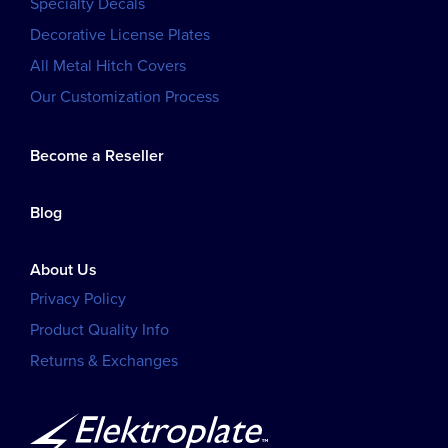
Specialty Decals
Decorative License Plates
All Metal Hitch Covers
Our Customization Process
Become a Reseller
Blog
About Us
Privacy Policy
Product Quality Info
Returns & Exchanges