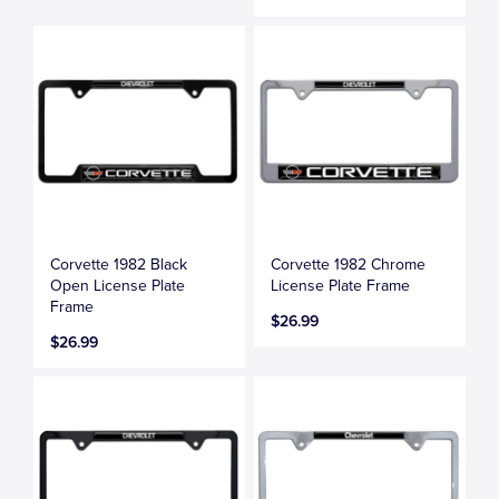
Corvette 1982 Black
Corvette 1982 Chrome
Open License Plate
License Plate Frame
Frame
$26.99
$26.99