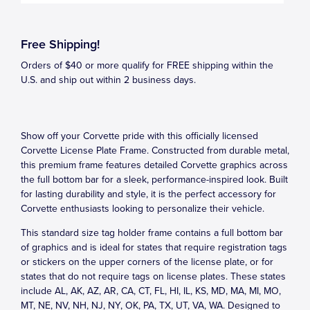
Free Shipping!
Orders of $40 or more qualify for FREE shipping within the
U.S. and ship out within 2 business days.
Show off your Corvette pride with this officially licensed
Corvette License Plate Frame. Constructed from durable metal,
this premium frame features detailed Corvette graphics across
the full bottom bar for a sleek, performance-inspired look. Built
for lasting durability and style, it is the perfect accessory for
Corvette enthusiasts looking to personalize their vehicle.
This standard size tag holder frame contains a full bottom bar
of graphics and is ideal for states that require registration tags
or stickers on the upper corners of the license plate, or for
states that do not require tags on license plates. These states
include AL, AK, AZ, AR, CA, CT, FL, HI, IL, KS, MD, MA, MI, MO,
MT, NE, NV, NH, NJ, NY, OK, PA, TX, UT, VA, WA. Designed to