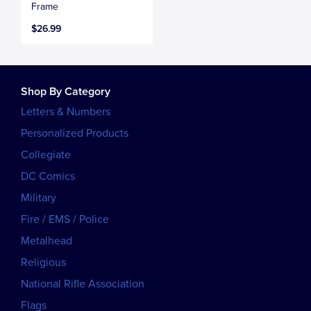
Frame
$26.99
Shop By Category
Letters & Numbers
Personalized Products
Collegiate
DC Comics
Military
Fire / EMS / Police
Metalhead
Religious
National Rifle Association
Flags