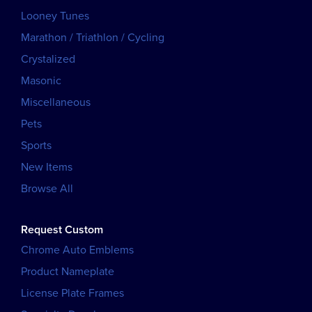
Looney Tunes
Marathon / Triathlon / Cycling
Crystalized
Masonic
Miscellaneous
Pets
Sports
New Items
Browse All
Request Custom
Chrome Auto Emblems
Product Nameplate
License Plate Frames