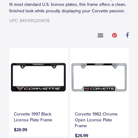
fit most standard U.S. license plates, this frame offers a clean,
finished look while proudly displaying your Corvette passion.
UPC: 840495209478
Corvette 1997 Black
Corvette 1982 Chrome
License Plate Frame
Open License Plate
Frame
$26.99
$26.99