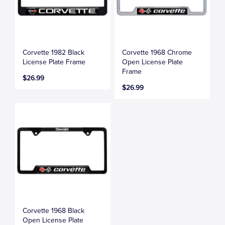
Corvette 1982 Black
Corvette 1968 Chrome
License Plate Frame
Open License Plate
Frame
$26.99
$26.99
Corvette 1968 Black
Open License Plate