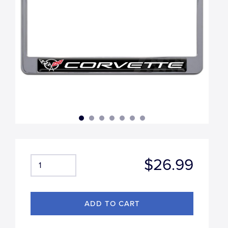
$26.99