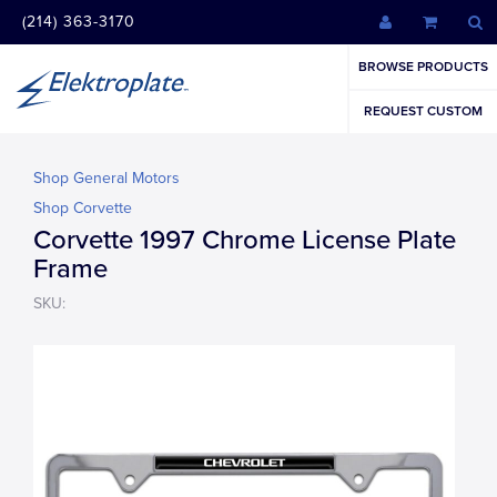
(214) 363-3170
BROWSE PRODUCTS
REQUEST CUSTOM
Shop General Motors
Shop Corvette
Corvette 1997 Chrome License Plate
Frame
SKU: