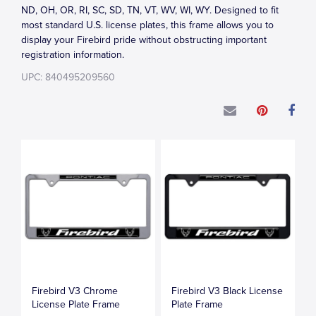
ND, OH, OR, RI, SC, SD, TN, VT, WV, WI, WY. Designed to fit
most standard U.S. license plates, this frame allows you to
display your Firebird pride without obstructing important
registration information.
UPC: 840495209560
Firebird V3 Chrome
Firebird V3 Black License
License Plate Frame
Plate Frame