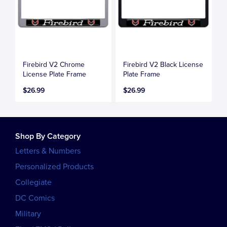
Firebird V2 Chrome
Firebird V2 Black License
License Plate Frame
Plate Frame
$26.99
$26.99
Shop By Category
Letters & Numbers
Personalized Products
Collegiate
DC Comics
Military