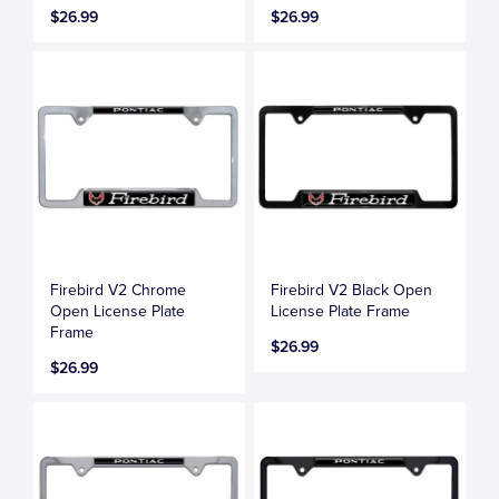
$26.99
$26.99
Firebird V2 Chrome
Firebird V2 Black Open
Open License Plate
License Plate Frame
Frame
$26.99
$26.99