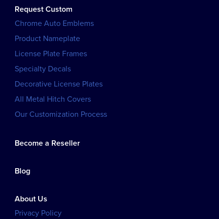
Request Custom
Chrome Auto Emblems
Product Nameplate
License Plate Frames
Specialty Decals
Decorative License Plates
All Metal Hitch Covers
Our Customization Process
Become a Reseller
Blog
About Us
Privacy Policy