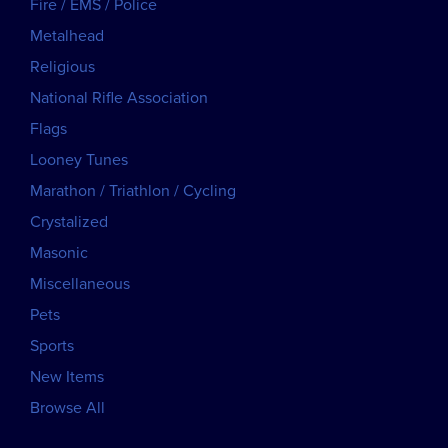
Fire / EMS / Police
Metalhead
Religious
National Rifle Association
Flags
Looney Tunes
Marathon / Triathlon / Cycling
Crystalized
Masonic
Miscellaneous
Pets
Sports
New Items
Browse All