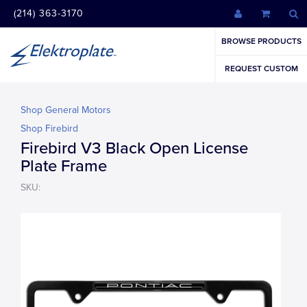
(214) 363-3170
BROWSE PRODUCTS
REQUEST CUSTOM
Shop General Motors
Shop Firebird
Firebird V3 Black Open License
Plate Frame
SKU: