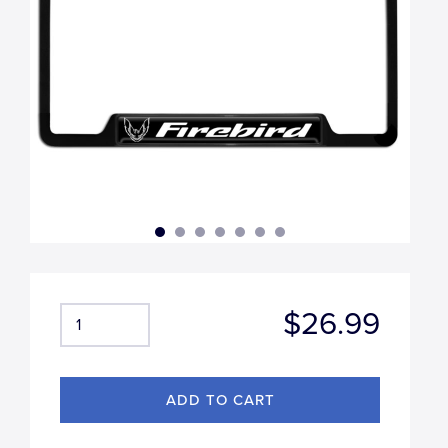
$26.99