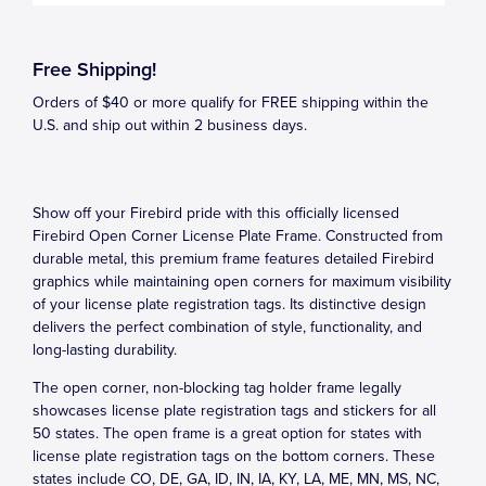
Free Shipping!
Orders of $40 or more qualify for FREE shipping within the
U.S. and ship out within 2 business days.
Show off your Firebird pride with this officially licensed
Firebird Open Corner License Plate Frame. Constructed from
durable metal, this premium frame features detailed Firebird
graphics while maintaining open corners for maximum visibility
of your license plate registration tags. Its distinctive design
delivers the perfect combination of style, functionality, and
long-lasting durability.
The open corner, non-blocking tag holder frame legally
showcases license plate registration tags and stickers for all
50 states. The open frame is a great option for states with
license plate registration tags on the bottom corners. These
states include CO, DE, GA, ID, IN, IA, KY, LA, ME, MN, MS, NC,