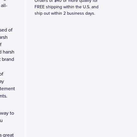
Orders of $40 or more qualify for
all-
FREE shipping within the U.S. and
ship out within 2 business days.
ised of
arsh
f
d harsh
k brand
of
ay
tatement
nts.
 way to
ou
a great