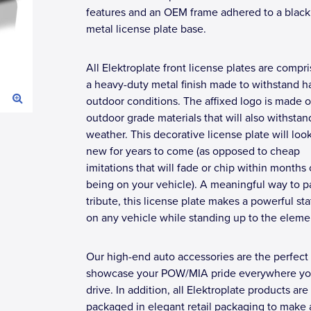
features and an OEM frame adhered to a black 
metal license plate base.
All Elektroplate front license plates are compr
a heavy-duty metal finish made to withstand h
outdoor conditions. The affixed logo is made o
outdoor grade materials that will also withstan
weather. This decorative license plate will loo
new for years to come (as opposed to cheap
imitations that will fade or chip within months 
being on your vehicle). A meaningful way to p
tribute, this license plate makes a powerful s
on any vehicle while standing up to the eleme
Our high-end auto accessories are the perfect
showcase your POW/MIA pride everywhere y
drive. In addition, all Elektroplate products are
packaged in elegant retail packaging to make 