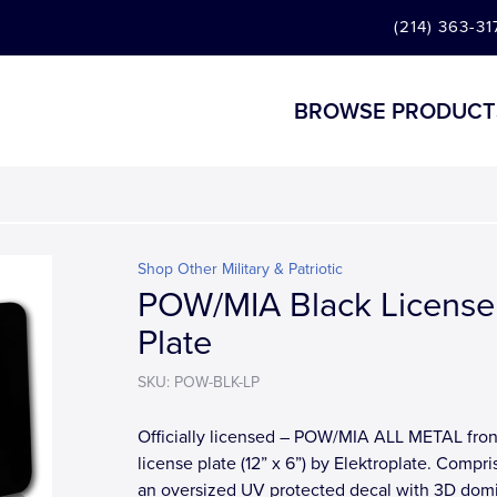
(214) 363-31
BROWSE PRODUCT
Shop Other Military & Patriotic
POW/MIA Black License
Plate
SKU: POW-BLK-LP
Officially licensed – POW/MIA ALL METAL fron
license plate (12” x 6”) by Elektroplate. Compri
an oversized UV protected decal with 3D dom