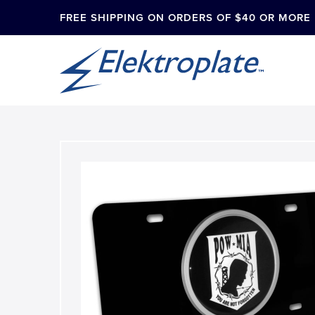
FREE SHIPPING ON ORDERS OF $40 OR MORE