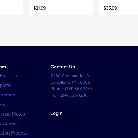
$21.99
$35.99
tom
Contact Us
 Emblems
3230 Commander Dr
Carrollton
,
TX
75006
plate
Phone:
(214) 363-3170
 Frames
Fax:
(214) 363-9236
als
Login
cense Plates
h Covers
tion Process