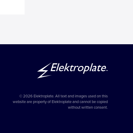
© 2026 Elektroplate. All text and images used on this
website are property of Elektroplate and cannot be copied
without written consent.