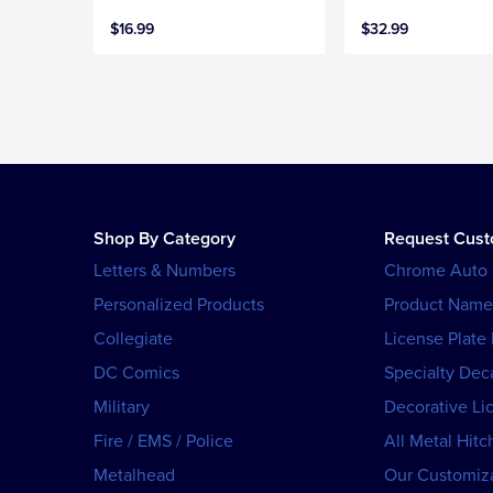
$16.99
$32.99
Shop By Category
Request Cus
Letters & Numbers
Chrome Auto
Personalized Products
Product Name
Collegiate
License Plate
DC Comics
Specialty Dec
Military
Decorative Li
Fire / EMS / Police
All Metal Hitc
Metalhead
Our Customiza