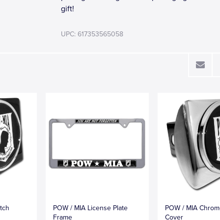
gift!
UPC: 617353565058
tch
POW / MIA License Plate
POW / MIA Chrom
Frame
Cover