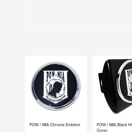
POW / MIA Chrome Emblem
POW / MIA Black Hi
Cover