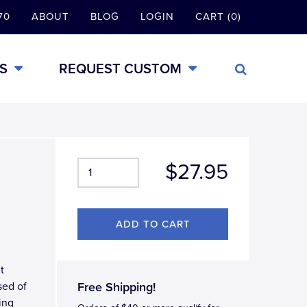
70
ABOUT
BLOG
LOGIN
CART (0)
S
REQUEST CUSTOM
$27.95
t
sed of
Free Shipping!
ing