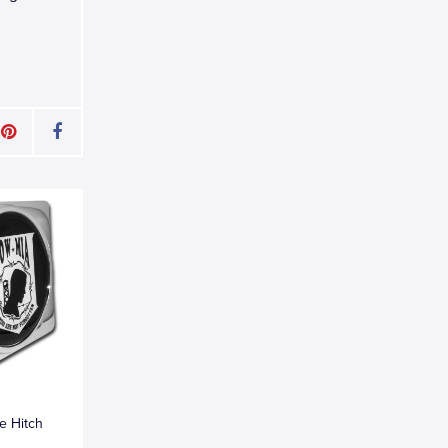
e Hitch