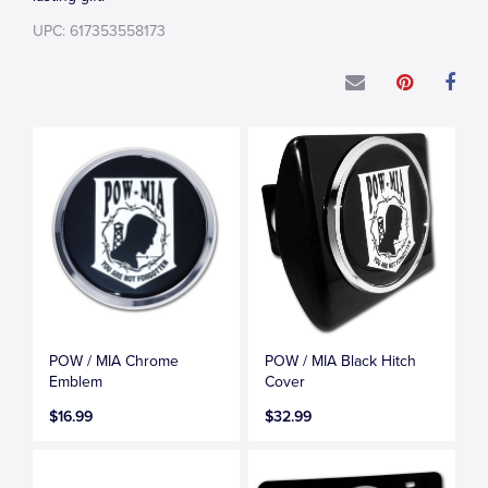
UPC: 617353558173
POW / MIA Chrome
POW / MIA Black Hitch
Emblem
Cover
$16.99
$32.99