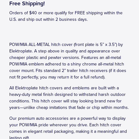
Free Shipping!
Orders of $40 or more qualify for FREE shipping within the
U.S. and ship out within 2 business days.
POW/MIA ALL-METAL hitch cover (front plate is 5” x 3.5”) by
Elektroplate. A step above in quality and appearance over
cheaper plastic and pewter versions. Features an all-metal
POW/MIA emblem adhered to a shiny chrome all-metal hitch
cover mount. Fits standard 2” trailer hitch receivers (if it does
not fit perfectly, you may return it for a full refund).
All Elektroplate hitch covers and emblems are built with a
heavy-duty metal finish designed to withstand harsh outdoor
conditions. This hitch cover will stay looking brand new for
years—unlike cheap imitations that fade or chip within months.
Our premium auto accessories are a powerful way to display
your POW/MIA pride wherever you drive. Each hitch cover
comes in elegant retail packaging, making it a meaningful and
lasting gift.