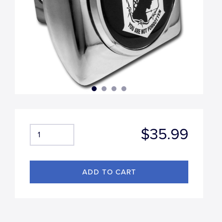
$35.99