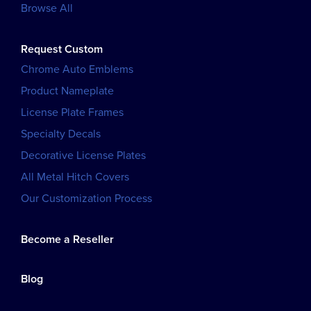
Browse All
Request Custom
Chrome Auto Emblems
Product Nameplate
License Plate Frames
Specialty Decals
Decorative License Plates
All Metal Hitch Covers
Our Customization Process
Become a Reseller
Blog