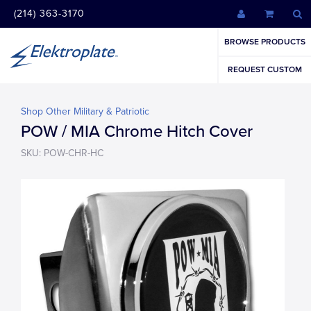
(214) 363-3170
BROWSE PRODUCTS
REQUEST CUSTOM
Shop Other Military & Patriotic
POW / MIA Chrome Hitch Cover
SKU: POW-CHR-HC