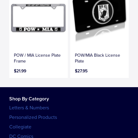
POW / MIA License Plate
POW/MIA Black License
Frame
Plate
$21.99
$27.95
Shop By Category
Letters & Numbers
Personalized Products
Collegiate
DC Comics