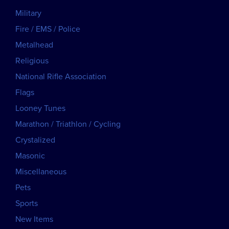
Military
Fire / EMS / Police
Metalhead
Religious
National Rifle Association
Flags
Looney Tunes
Marathon / Triathlon / Cycling
Crystalized
Masonic
Miscellaneous
Pets
Sports
New Items