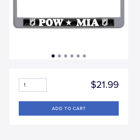
$21.99