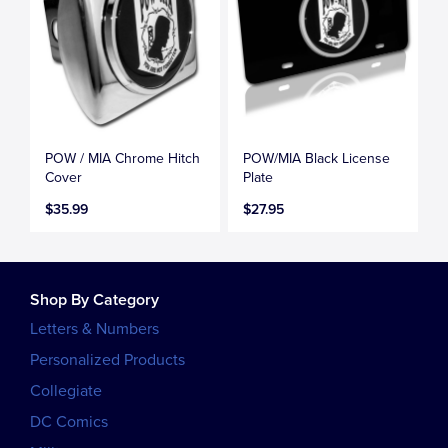
POW / MIA Chrome Hitch
POW/MIA Black License
Cover
Plate
$35.99
$27.95
Shop By Category
Letters & Numbers
Personalized Products
Collegiate
DC Comics