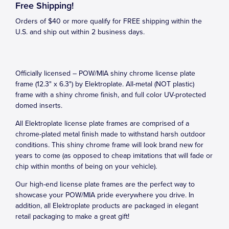
Free Shipping!
Orders of $40 or more qualify for FREE shipping within the
U.S. and ship out within 2 business days.
Officially licensed – POW/MIA shiny chrome license plate
frame (12.3" x 6.3") by Elektroplate. All-metal (NOT plastic)
frame with a shiny chrome finish, and full color UV-protected
domed inserts.
All Elektroplate license plate frames are comprised of a
chrome-plated metal finish made to withstand harsh outdoor
conditions. This shiny chrome frame will look brand new for
years to come (as opposed to cheap imitations that will fade or
chip within months of being on your vehicle).
Our high-end license plate frames are the perfect way to
showcase your POW/MIA pride everywhere you drive. In
addition, all Elektroplate products are packaged in elegant
retail packaging to make a great gift!