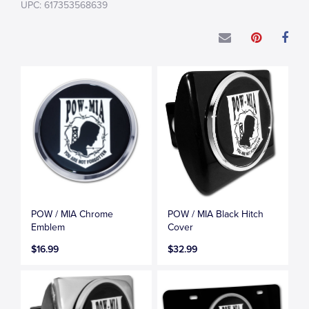
UPC: 617353568639
POW / MIA Chrome
POW / MIA Black Hitch
Emblem
Cover
$16.99
$32.99