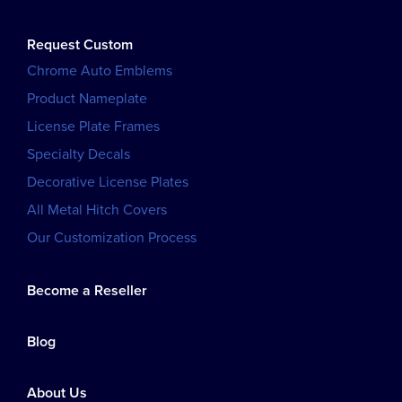
Request Custom
Chrome Auto Emblems
Product Nameplate
License Plate Frames
Specialty Decals
Decorative License Plates
All Metal Hitch Covers
Our Customization Process
Become a Reseller
Blog
About Us