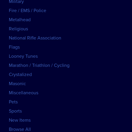
Military
Fire / EMS / Police
Metalhead
Religious
National Rifle Association
Flags
Looney Tunes
Marathon / Triathlon / Cycling
Crystalized
Masonic
Miscellaneous
Pets
Sports
New Items
Browse All