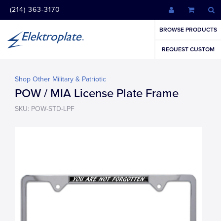
(214) 363-3170
BROWSE PRODUCTS
REQUEST CUSTOM
Shop Other Military & Patriotic
POW / MIA License Plate Frame
SKU: POW-STD-LPF