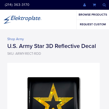
(214) 363-3170
BROWSE PRODUCTS
REQUEST CUSTOM
Shop Army
U.S. Army Star 3D Reflective Decal
SKU: ARMY-RECT-RDD