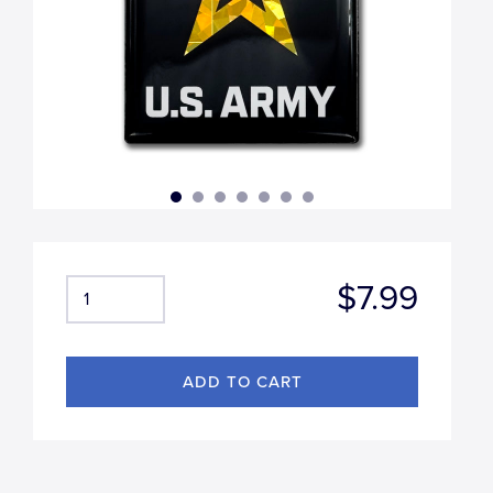
$7.99