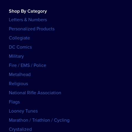
Shop By Category
Letters & Numbers
Personalized Products
Collegiate
DC Comics
Military
Fire / EMS / Police
Metalhead
Religious
National Rifle Association
Flags
Looney Tunes
Marathon / Triathlon / Cycling
Crystalized