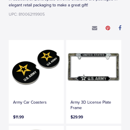
elegant retail packaging to make a great gift!
UPC: 810062119905
Army Car Coasters
Army 3D License Plate
Frame
$11.99
$29.99