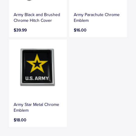
Army Black and Brushed
Army Parachute Chrome
Chrome Hitch Cover
Emblem
$39.99
$16.00
Army Star Metal Chrome
Emblem
$18.00