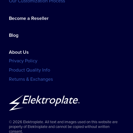
Our Customization Process
Become a Reseller
Blog
About Us
Privacy Policy
Product Quality Info
Returns & Exchanges
© 2026 Elektroplate. All text and images used on this website are
property of Elektroplate and cannot be copied without written
consent.