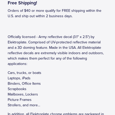
Free Shipping!
Orders of $40 or more qualify for FREE shipping within the
U.S. and ship out within 2 business days.
Officially licensed - Army reflective decal (3.1" x 2.5") by
Elektroplate. Comprised of UV-protected reflective material
and a 3D doming feature. Made in the USA. All Elektroplate
reflective decals are extremely visible indoors and outdoors,
which makes them perfect for any of the following
applications:
Cars, trucks, or boats
Laptops, iPads
Binders, Office Items
Scrapbooks
Mailboxes, Lockers
Picture Frames
Strollers, and more…
In addition, all Elektroplate chrome emblems are packaged in