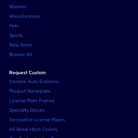
Masonic
Miscellaneous
Pets
Sports
New Items
Browse All
Request Custom
Chrome Auto Emblems
Product Nameplate
License Plate Frames
Specialty Decals
Decorative License Plates
All Metal Hitch Covers