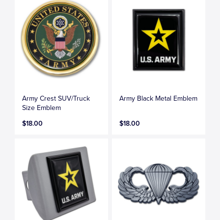
Army Crest SUV/Truck
Army Black Metal Emblem
Size Emblem
$18.00
$18.00