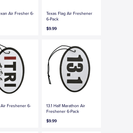
exan Air Fresher 6-
Texas Flag Air Freshener
6-Pack
$9.99
n Air Freshener 6-
13.1 Half Marathon Air
Freshener 6-Pack
$9.99