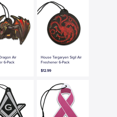
Dragon Air
House Targaryen Sigil Air
er 6-Pack
Freshener 6-Pack
$12.99