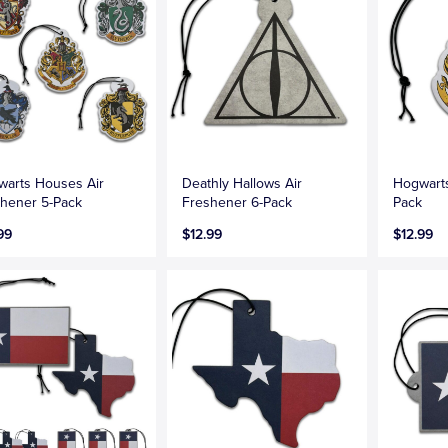
arts Houses Air
Deathly Hallows Air
Hogwarts
hener 5-Pack
Freshener 6-Pack
Pack
99
$12.99
$12.99