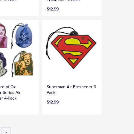
$12.99
rd of Oz
Superman Air Freshener 6-
r Series Air
Pack
er 4-Pack
$12.99
>