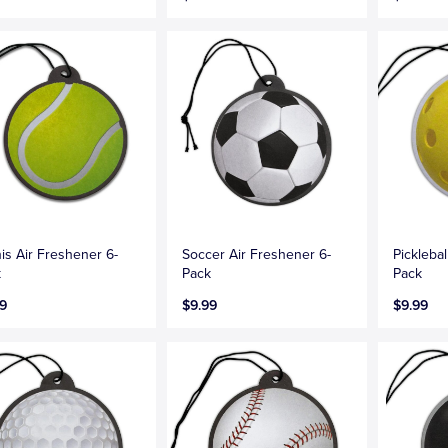
is Air Freshener 6-
Soccer Air Freshener 6-
Picklebal
k
Pack
Pack
9
$9.99
$9.99