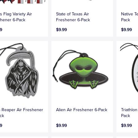
s Flag Variety Air
State of Texas Air
Native T
hener 6-Pack
Freshener 6-Pack
Pack
9
$9.99
$9.99
 Reaper Air Freshener
Alien Air Freshener 6-Pack
Triathlo
ck
Pack
9
$9.99
$9.99