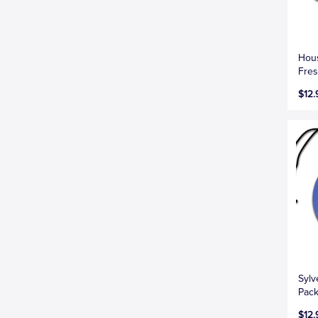
Hous
Fres
$12.
Sylv
Pac
$12.