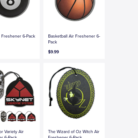
ir Freshener 6-Pack
Basketball Air Freshener 6-
Pack
$9.99
r Variety Air
The Wizard of Oz Witch Air
er 6-Pack
Freshener 6-Pack