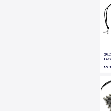
26.2
Fres
$9.9