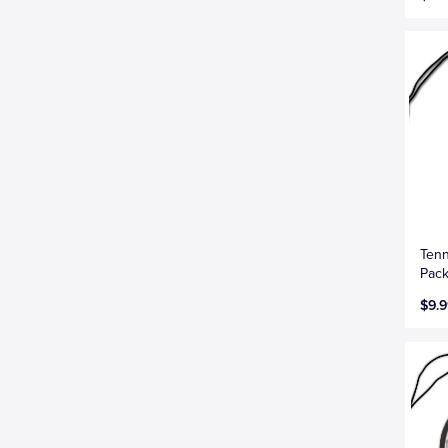
Tenn
Pac
$9.9