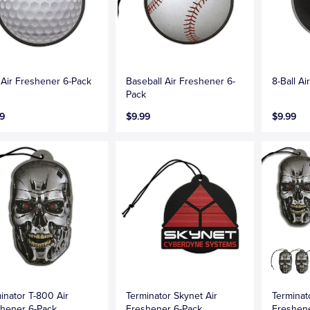
 Air Freshener 6-Pack
Baseball Air Freshener 6-
8-Ball A
Pack
9
$9.99
$9.99
inator T-800 Air
Terminator Skynet Air
Terminato
hener 6-Pack
Freshener 6-Pack
Freshen