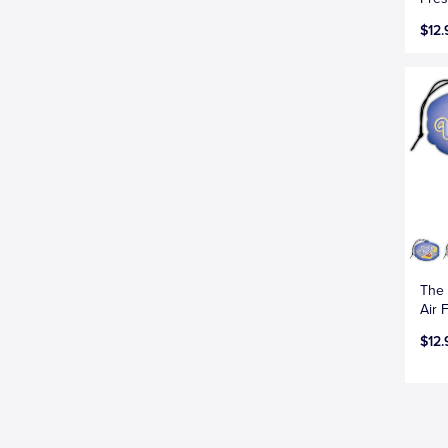
$12.
The 
Air 
$12.