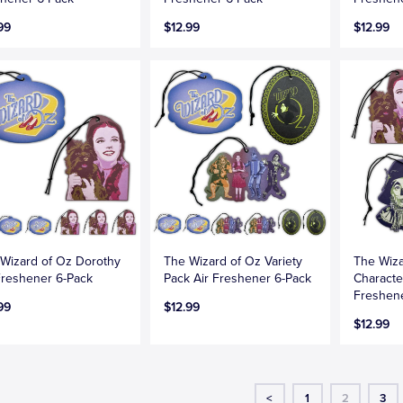
99
$12.99
$12.99
Wizard of Oz Dorothy
The Wizard of Oz Variety
The Wiza
Freshener 6-Pack
Pack Air Freshener 6-Pack
Characte
Freshen
99
$12.99
$12.99
<
1
2
3