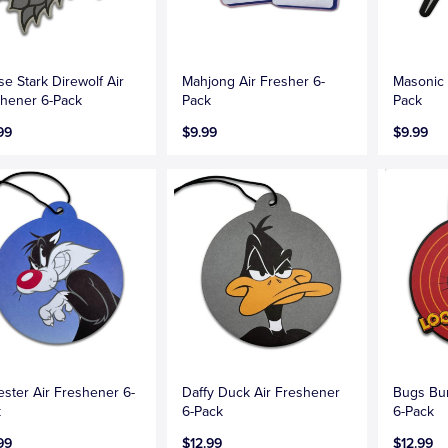
e Stark Direwolf Air
Mahjong Air Fresher 6-
Masonic 
hener 6-Pack
Pack
Pack
99
$9.99
$9.99
ester Air Freshener 6-
Daffy Duck Air Freshener
Bugs Bu
k
6-Pack
6-Pack
99
$12.99
$12.99