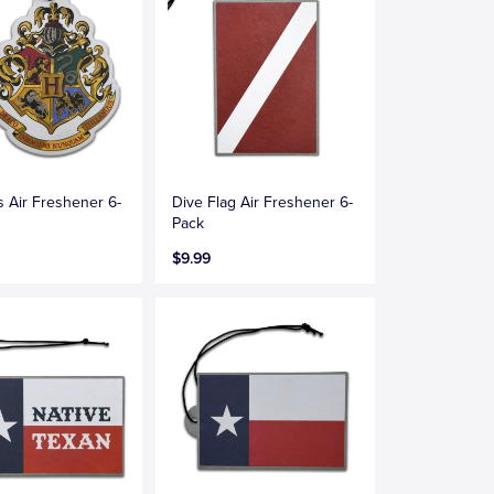
 Air Freshener 6-
Dive Flag Air Freshener 6-
Pack
$9.99