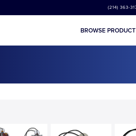
(214) 363-31
BROWSE PRODUCT