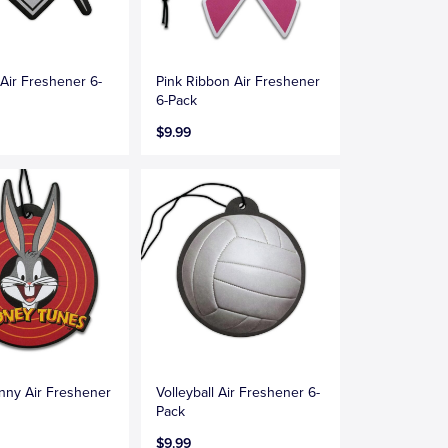
Air Freshener 6-
Pink Ribbon Air Freshener
6-Pack
$9.99
nny Air Freshener
Volleyball Air Freshener 6-
Pack
$9.99