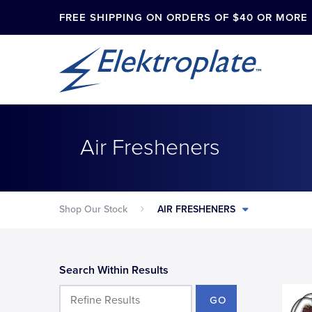
FREE SHIPPING ON ORDERS OF $40 OR MORE
Air Fresheners
Shop Our Stock
AIR FRESHENERS
Search Within Results
GO