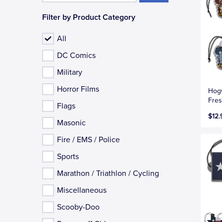
Filter by Product Category
All
DC Comics
Military
Horror Films
Hogw
Fres
Flags
$12.
Masonic
Fire / EMS / Police
Sports
Marathon / Triathlon / Cycling
Miscellaneous
Scooby-Doo