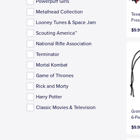
Powerpuff Girls
Metalhead Collection
Texa
Fres
Looney Tunes & Space Jam
$9.9
Scouting America™
National Rifle Association
Terminator
Mortal Kombat
Game of Thrones
Rick and Morty
Harry Potter
Classic Movies & Television
Grim
6-Pa
$9.9