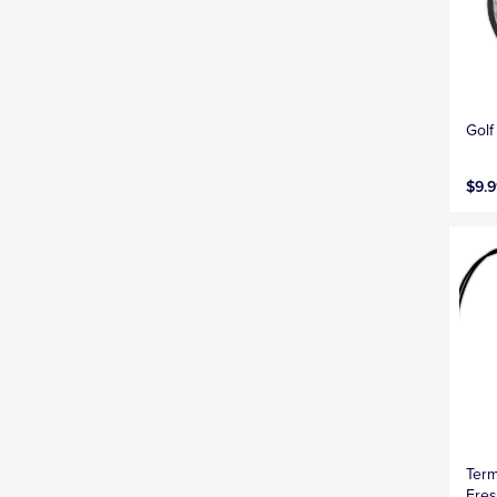
Golf
$9.9
Term
Fres