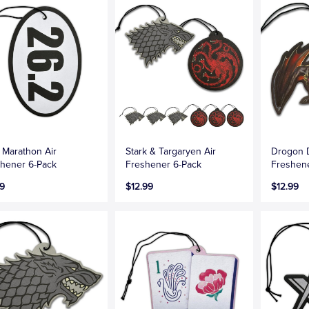
 Marathon Air
Stark & Targaryen Air
Drogon 
hener 6-Pack
Freshener 6-Pack
Freshen
9
$12.99
$12.99