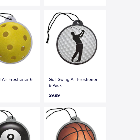
l Air Freshener 6-
Golf Swing Air Freshener
6-Pack
$9.99