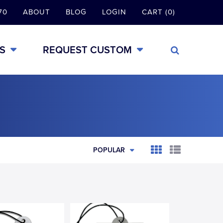
70
ABOUT
BLOG
LOGIN
CART (0)
S
REQUEST CUSTOM
POPULAR