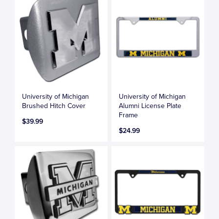
University of Michigan
University of Michigan
Brushed Hitch Cover
Alumni License Plate
Frame
$39.99
$24.99