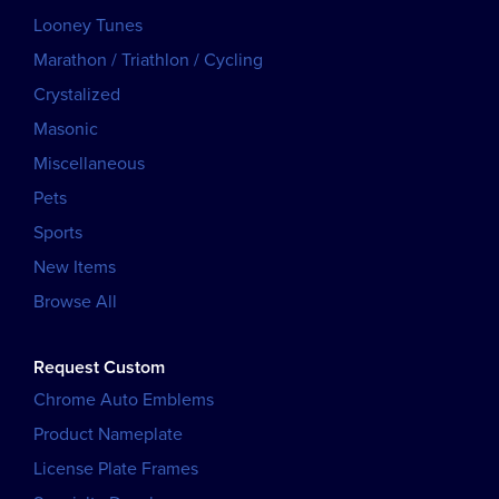
Looney Tunes
Marathon / Triathlon / Cycling
Crystalized
Masonic
Miscellaneous
Pets
Sports
New Items
Browse All
Request Custom
Chrome Auto Emblems
Product Nameplate
License Plate Frames