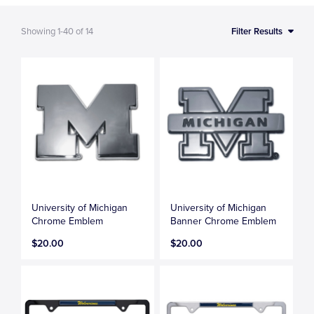
Showing
1-40
of
14
Filter Results
University of Michigan
University of Michigan
Chrome Emblem
Banner Chrome Emblem
$20.00
$20.00