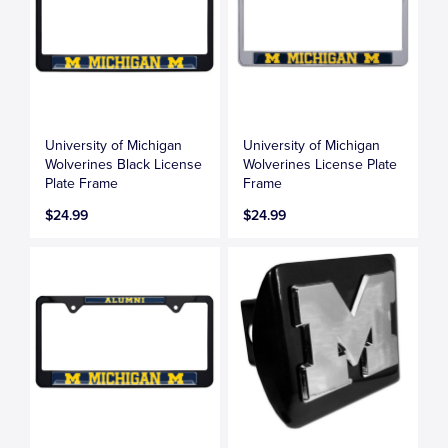
University of Michigan
University of Michigan
Wolverines Black License
Wolverines License Plate
Plate Frame
Frame
$24.99
$24.99