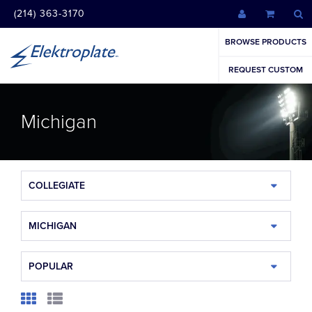
(214) 363-3170
BROWSE PRODUCTS
REQUEST CUSTOM
Michigan
COLLEGIATE
MICHIGAN
POPULAR