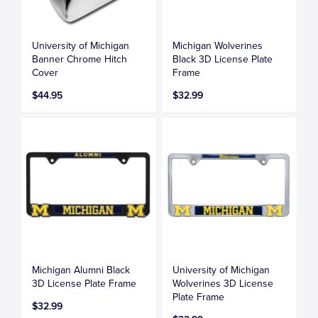
University of Michigan
Michigan Wolverines
Banner Chrome Hitch
Black 3D License Plate
Cover
Frame
$44.95
$32.99
Michigan Alumni Black
University of Michigan
3D License Plate Frame
Wolverines 3D License
Plate Frame
$32.99