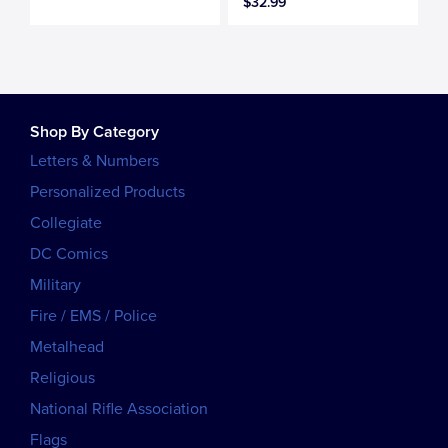
$32.99
Shop By Category
Letters & Numbers
Personalized Products
Collegiate
DC Comics
Military
Fire / EMS / Police
Metalhead
Religious
National Rifle Association
Flags