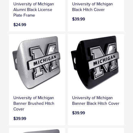
University of Michigan
University of Michigan
Alumni Black License
Black Hitch Cover
Plate Frame
$39.99
$24.99
University of Michigan
University of Michigan
Banner Brushed Hitch
Banner Black Hitch Cover
Cover
$39.99
$39.99