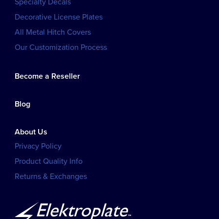
Specialty Decals
Decorative License Plates
All Metal Hitch Covers
Our Customization Process
Become a Reseller
Blog
About Us
Privacy Policy
Product Quality Info
Returns & Exchanges