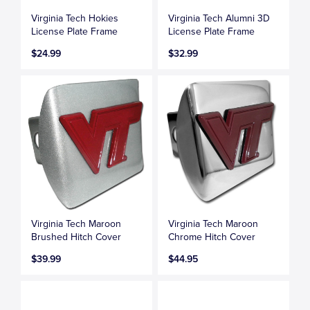
Virginia Tech Hokies
Virginia Tech Alumni 3D
License Plate Frame
License Plate Frame
$24.99
$32.99
Virginia Tech Maroon
Virginia Tech Maroon
Brushed Hitch Cover
Chrome Hitch Cover
$39.99
$44.95