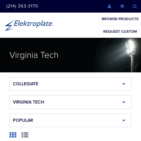
(214) 363-3170
BROWSE PRODUCTS
REQUEST CUSTOM
Virginia Tech
COLLEGIATE
VIRGINIA TECH
POPULAR