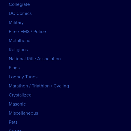
Collegiate
DC Comics
Military
Fire / EMS / Police
Metalhead
Religious
National Rifle Association
Flags
Looney Tunes
Marathon / Triathlon / Cycling
Crystalized
Masonic
Miscellaneous
Pets