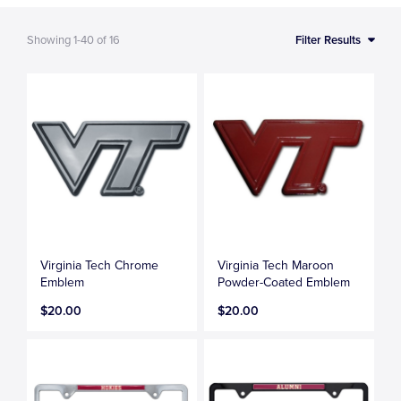
Showing
1-40
of
16
Filter Results
Virginia Tech Chrome
Virginia Tech Maroon
Emblem
Powder-Coated Emblem
$20.00
$20.00