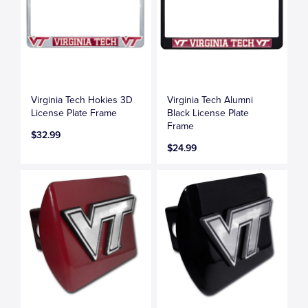
Virginia Tech Hokies 3D
Virginia Tech Alumni
License Plate Frame
Black License Plate
Frame
$32.99
$24.99