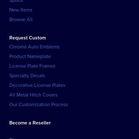
Sports
New Items
Browse All
Request Custom
Chrome Auto Emblems
Product Nameplate
License Plate Frames
Specialty Decals
Decorative License Plates
All Metal Hitch Covers
Our Customization Process
Become a Reseller