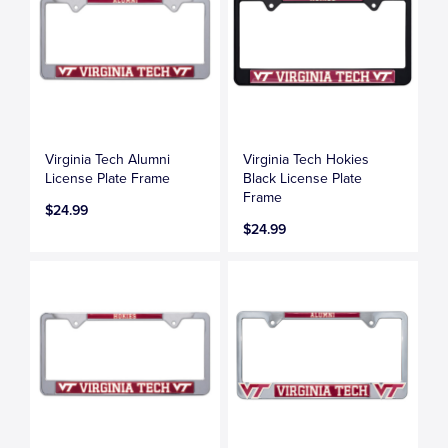
Virginia Tech Alumni
Virginia Tech Hokies
License Plate Frame
Black License Plate
Frame
$24.99
$24.99