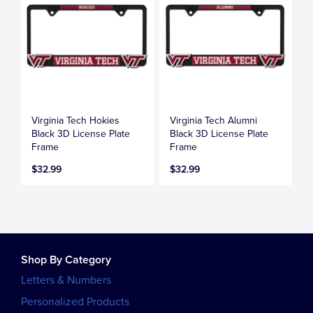
Virginia Tech Hokies
Virginia Tech Alumni
Black 3D License Plate
Black 3D License Plate
Frame
Frame
$32.99
$32.99
Shop By Category
Letters & Numbers
Personalized Products