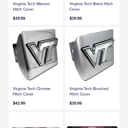
Virginia Tech Maroon
Virginia Tech Black Hitch
Hitch Cover
Cover
$39.99
$39.99
Virginia Tech Chrome
Virginia Tech Brushed
Hitch Cover
Hitch Cover
$42.99
$39.99