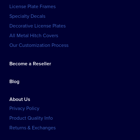
License Plate Frames
Specialty Decals
Decorative License Plates
All Metal Hitch Covers
Our Customization Process
Become a Reseller
Blog
About Us
Privacy Policy
Product Quality Info
Returns & Exchanges