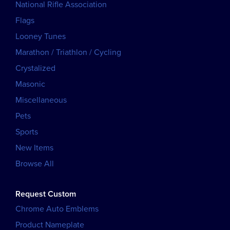
National Rifle Association
Flags
Looney Tunes
Marathon / Triathlon / Cycling
Crystalized
Masonic
Miscellaneous
Pets
Sports
New Items
Browse All
Request Custom
Chrome Auto Emblems
Product Nameplate