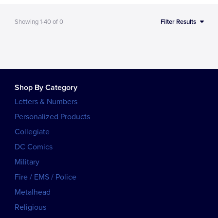
Showing
1-40
of
0
Filter Results
Shop By Category
Letters & Numbers
Personalized Products
Collegiate
DC Comics
Military
Fire / EMS / Police
Metalhead
Religious