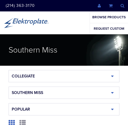
(214) 363-3170
BROWSE PRODUCTS
REQUEST CUSTOM
Southern Miss
COLLEGIATE
SOUTHERN MISS
POPULAR