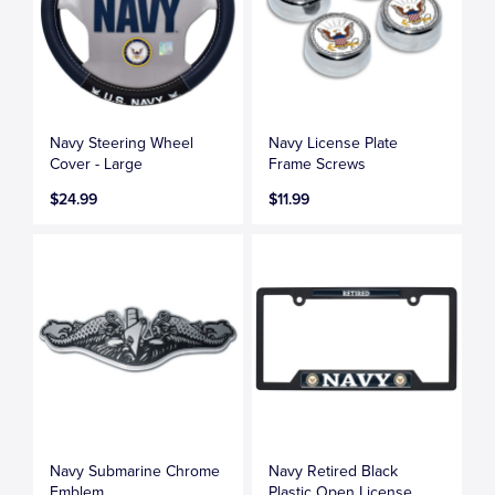
Navy Steering Wheel
Navy License Plate
Cover - Large
Frame Screws
$24.99
$11.99
Navy Submarine Chrome
Navy Retired Black
Emblem
Plastic Open License