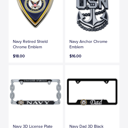
Navy Retired Shield
Navy Anchor Chrome
Chrome Emblem
Emblem
$18.00
$16.00
Navy 3D License Plate
Navy Dad 3D Black