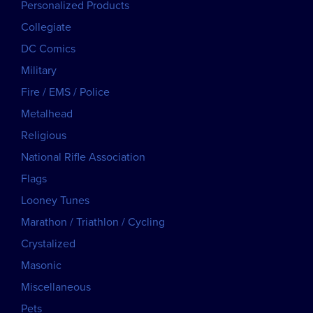
Personalized Products
Collegiate
DC Comics
Military
Fire / EMS / Police
Metalhead
Religious
National Rifle Association
Flags
Looney Tunes
Marathon / Triathlon / Cycling
Crystalized
Masonic
Miscellaneous
Pets