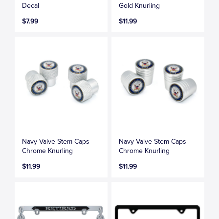
Decal
Gold Knurling
$7.99
$11.99
Navy Valve Stem Caps -
Navy Valve Stem Caps -
Chrome Knurling
Chrome Knurling
$11.99
$11.99