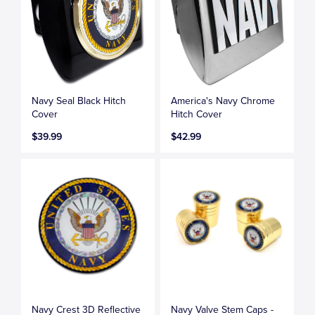
Navy Seal Black Hitch
America's Navy Chrome
Cover
Hitch Cover
$39.99
$42.99
Navy Crest 3D Reflective
Navy Valve Stem Caps -