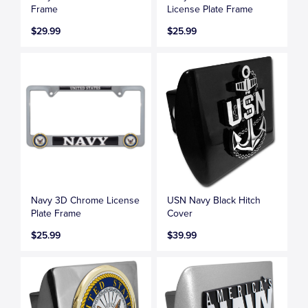
Frame
License Plate Frame
$29.99
$25.99
Navy 3D Chrome License
USN Navy Black Hitch
Plate Frame
Cover
$25.99
$39.99