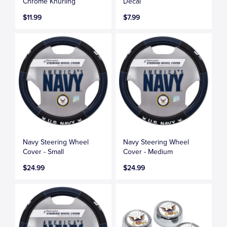
Chrome Knurling
Decal
$11.99
$7.99
Navy Steering Wheel
Navy Steering Wheel
Cover - Small
Cover - Medium
$24.99
$24.99