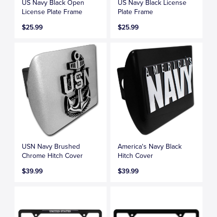
US Navy Black Open
US Navy Black License
License Plate Frame
Plate Frame
$25.99
$25.99
USN Navy Brushed
America's Navy Black
Chrome Hitch Cover
Hitch Cover
$39.99
$39.99