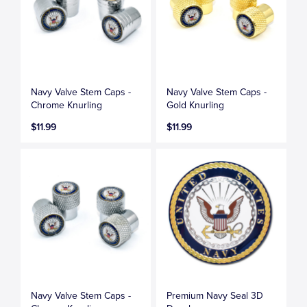
Navy Valve Stem Caps -
Navy Valve Stem Caps -
Chrome Knurling
Gold Knurling
$11.99
$11.99
Navy Valve Stem Caps -
Premium Navy Seal 3D