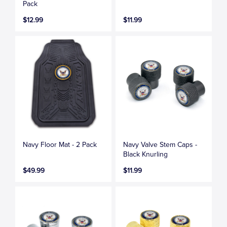
Pack
$12.99
$11.99
Navy Floor Mat - 2 Pack
Navy Valve Stem Caps -
Black Knurling
$49.99
$11.99