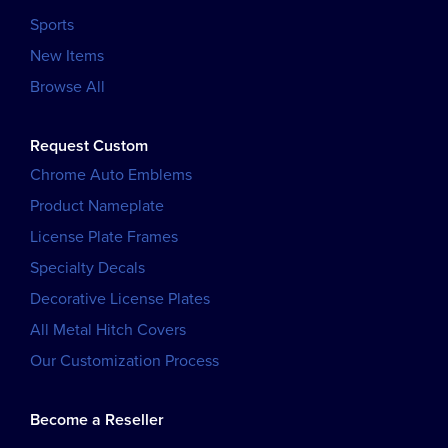
Sports
New Items
Browse All
Request Custom
Chrome Auto Emblems
Product Nameplate
License Plate Frames
Specialty Decals
Decorative License Plates
All Metal Hitch Covers
Our Customization Process
Become a Reseller