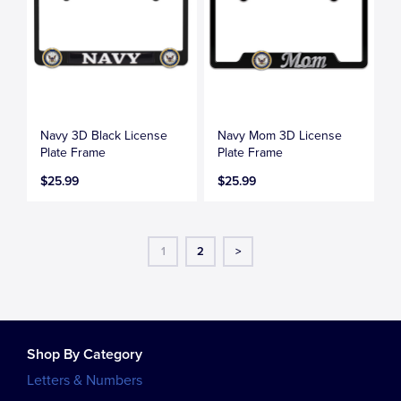
Navy 3D Black License
Navy Mom 3D License
Plate Frame
Plate Frame
$25.99
$25.99
1
2
>
Shop By Category
Letters & Numbers