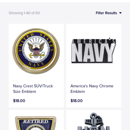
Showing
1-40
of
60
Filter Results
Navy Crest SUV/Truck
America's Navy Chrome
Size Emblem
Emblem
$18.00
$18.00