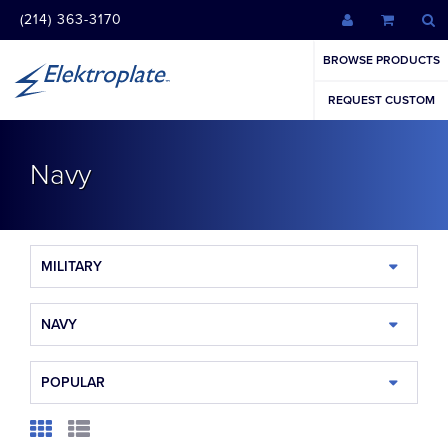
(214) 363-3170
BROWSE PRODUCTS
REQUEST CUSTOM
Navy
MILITARY
NAVY
POPULAR