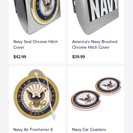
Navy Seal Chrome Hitch
America's Navy Brushed
Cover
Chrome Hitch Cover
$42.99
$39.99
Navy Air Freshener 6
Navy Car Coasters