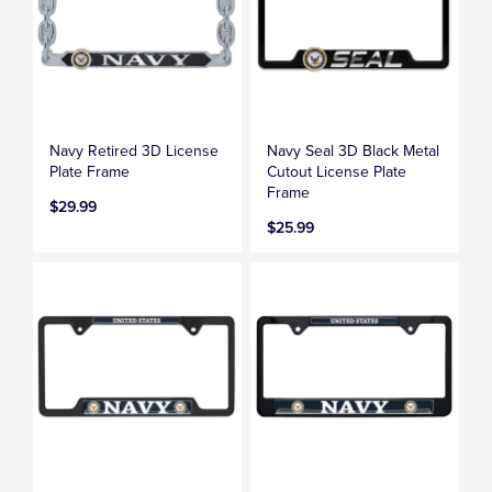
Navy Retired 3D License
Navy Seal 3D Black Metal
Plate Frame
Cutout License Plate
Frame
$29.99
$25.99