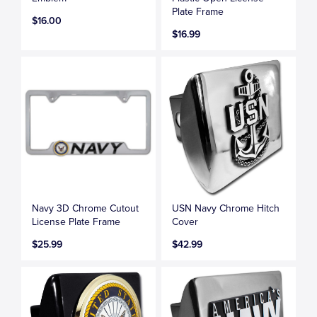
Plate Frame
$16.00
$16.99
Navy 3D Chrome Cutout
USN Navy Chrome Hitch
License Plate Frame
Cover
$25.99
$42.99