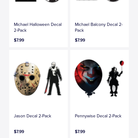
Michael Halloween Decal
Michael Balcony Decal 2-
2-Pack
Pack
$7.99
$7.99
Jason Decal 2-Pack
Pennywise Decal 2-Pack
$7.99
$7.99