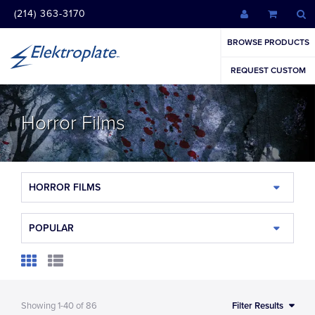
(214) 363-3170
BROWSE PRODUCTS
REQUEST CUSTOM
Horror Films
HORROR FILMS
POPULAR
Showing
1-40
of
86
Filter Results