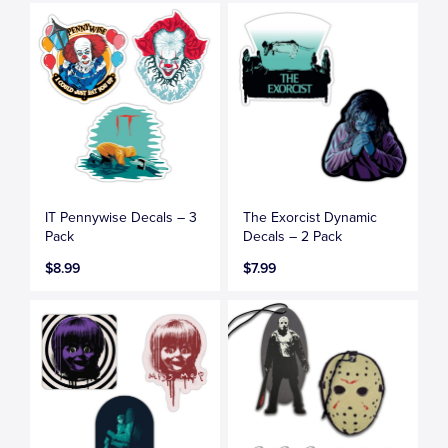
IT Pennywise Decals – 3
The Exorcist Dynamic
Pack
Decals – 2 Pack
$8.99
$7.99