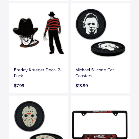
Freddy Krueger Decal 2-
Michael Silicone Car
Pack
Coasters
$7.99
$13.99