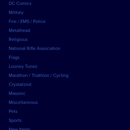
DC Comics
Military
Fire / EMS / Police
Metalhead
Religious
National Rifle Association
Flags
Looney Tunes
Marathon / Triathlon / Cycling
Crystalized
Masonic
Miscellaneous
Pets
Sports
New Items