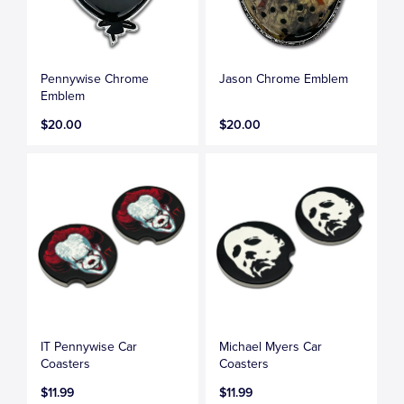
Pennywise Chrome
Jason Chrome Emblem
Emblem
$20.00
$20.00
IT Pennywise Car
Michael Myers Car
Coasters
Coasters
$11.99
$11.99