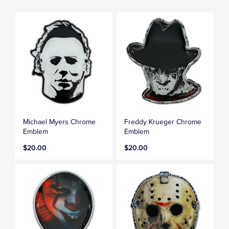
Michael Myers Chrome
Freddy Krueger Chrome
Emblem
Emblem
$20.00
$20.00