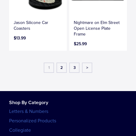
Jason Silicone Car
Nightmare on Elm Street
Coasters
Open License Plate
Frame
$13.99
$25.99
1
2
3
>
Shop By Category
Letters & Numbers
Personalized Products
Collegiate