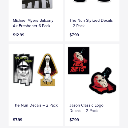
Michael Myers Balcony
The Nun Stylized Decals
Air Freshener 6-Pack
– 2 Pack
$12.99
$7.99
The Nun Decals – 2 Pack
Jason Classic Logo
Decals – 2 Pack
$7.99
$7.99