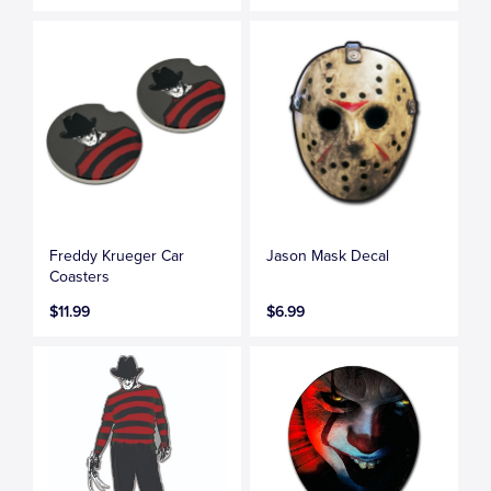
Freddy Krueger Car
Jason Mask Decal
Coasters
$11.99
$6.99