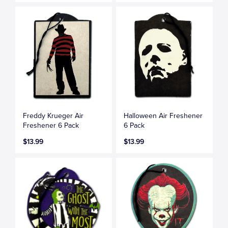
Freddy Krueger Air
Halloween Air Freshener
Freshener 6 Pack
6 Pack
$13.99
$13.99