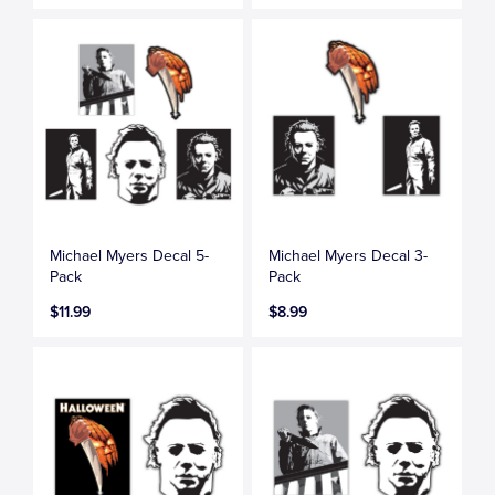
Michael Myers Decal 5-
Michael Myers Decal 3-
Pack
Pack
$11.99
$8.99