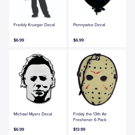
Freddy Krueger Decal
Pennywise Decal
$6.99
$6.99
Michael Myers Decal
Friday the 13th Air
Freshener 6 Pack
$6.99
$13.99