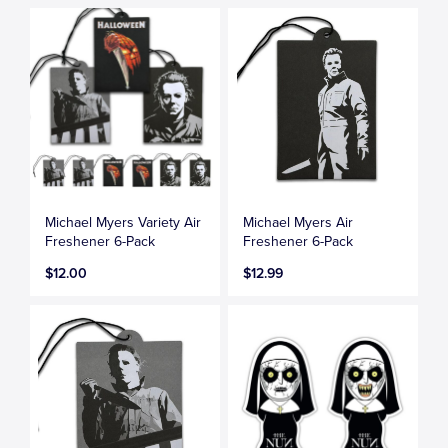
Michael Myers Variety Air
Michael Myers Air
Freshener 6-Pack
Freshener 6-Pack
$12.00
$12.99