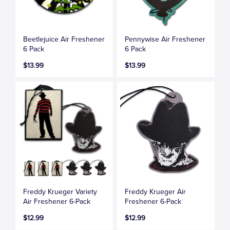
Beetlejuice Air Freshener
Pennywise Air Freshener
6 Pack
6 Pack
$13.99
$13.99
Freddy Krueger Variety
Freddy Krueger Air
Air Freshener 6-Pack
Freshener 6-Pack
$12.99
$12.99