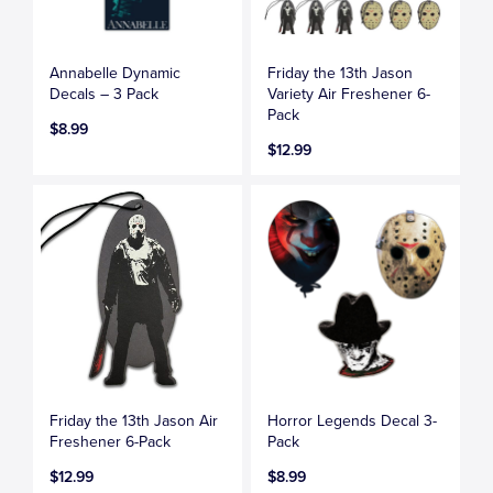
Annabelle Dynamic
Friday the 13th Jason
Decals – 3 Pack
Variety Air Freshener 6-
Pack
$8.99
$12.99
Friday the 13th Jason Air
Horror Legends Decal 3-
Freshener 6-Pack
Pack
$12.99
$8.99