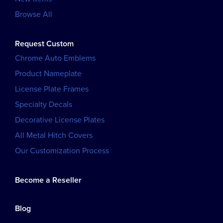
Browse All
Request Custom
Chrome Auto Emblems
Product Nameplate
License Plate Frames
Specialty Decals
Decorative License Plates
All Metal Hitch Covers
Our Customization Process
Become a Reseller
Blog