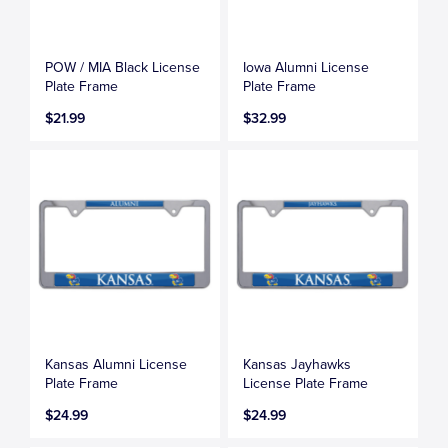
POW / MIA Black License
Iowa Alumni License
Plate Frame
Plate Frame
$21.99
$32.99
Kansas Alumni License
Kansas Jayhawks
Plate Frame
License Plate Frame
$24.99
$24.99