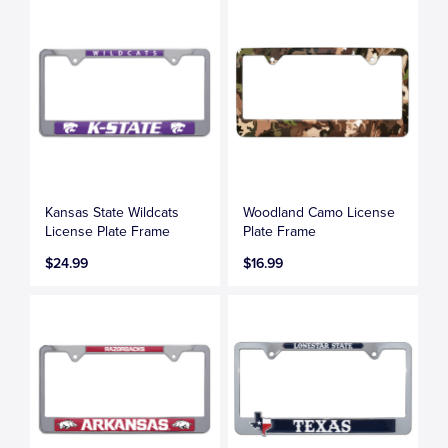
Kansas State Wildcats
Woodland Camo License
License Plate Frame
Plate Frame
$24.99
$16.99