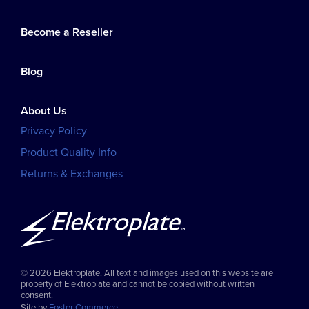
Become a Reseller
Blog
About Us
Privacy Policy
Product Quality Info
Returns & Exchanges
© 2026 Elektroplate. All text and images used on this website are
property of Elektroplate and cannot be copied without written
consent.
Site by
Foster Commerce