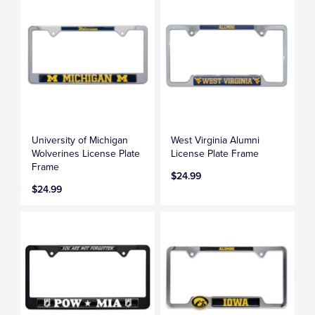
University of Michigan
West Virginia Alumni
Wolverines License Plate
License Plate Frame
Frame
$24.99
$24.99