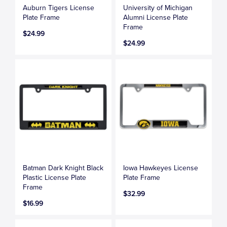
Auburn Tigers License
University of Michigan
Plate Frame
Alumni License Plate
Frame
$24.99
$24.99
Batman Dark Knight Black
Iowa Hawkeyes License
Plastic License Plate
Plate Frame
Frame
$32.99
$16.99