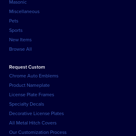
Masonic
Miscellaneous
Pets
Sports
New Items
Browse All
Request Custom
Chrome Auto Emblems
Product Nameplate
License Plate Frames
Specialty Decals
Decorative License Plates
All Metal Hitch Covers
Our Customization Process