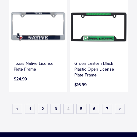
Texas Native License
Green Lantern Black
Plate Frame
Plastic Open License
Plate Frame
$24.99
$16.99
<
1
2
3
4
5
6
7
>