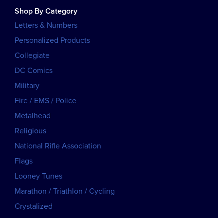
Shop By Category
Letters & Numbers
Personalized Products
Collegiate
DC Comics
Military
Fire / EMS / Police
Metalhead
Religious
National Rifle Association
Flags
Looney Tunes
Marathon / Triathlon / Cycling
Crystalized