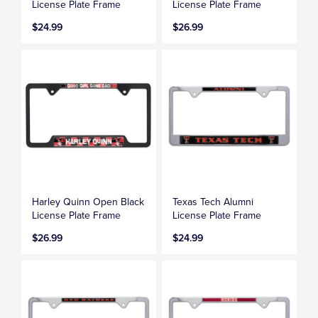
License Plate Frame
License Plate Frame
$24.99
$26.99
Harley Quinn Open Black
Texas Tech Alumni
License Plate Frame
License Plate Frame
$26.99
$24.99