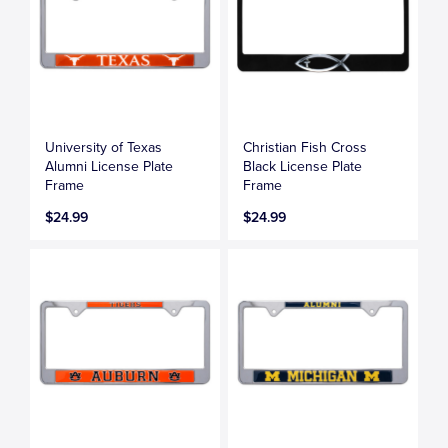
University of Texas
Christian Fish Cross
Alumni License Plate
Black License Plate
Frame
Frame
$24.99
$24.99