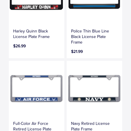
Harley Quinn Black
Police Thin Blue Line
License Plate Frame
Black License Plate
Frame
$26.99
$21.99
Full-Color Air Force
Navy Retired License
Retired License Plate
Plate Frame