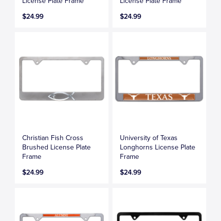
License Plate Frame
License Plate Frame
$24.99
$24.99
Christian Fish Cross
University of Texas
Brushed License Plate
Longhorns License Plate
Frame
Frame
$24.99
$24.99