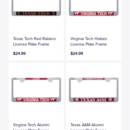
Texas Tech Red Raiders
Virginia Tech Hokies
License Plate Frame
License Plate Frame
$24.99
$24.99
Virginia Tech Alumni
Texas A&M Alumni