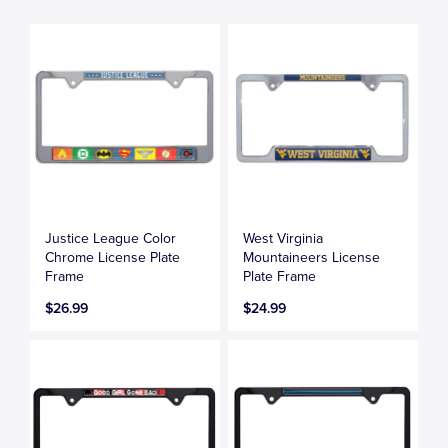
Justice League Color
West Virginia
Chrome License Plate
Mountaineers License
Frame
Plate Frame
$26.99
$24.99