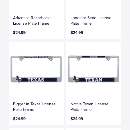
Arkansas Razorbacks
Lonestar State License
License Plate Frame
Plate Frame
$24.99
$24.99
Bigger in Texas License
Native Texan License
Plate Frame
Plate Frame
$24.99
$24.99