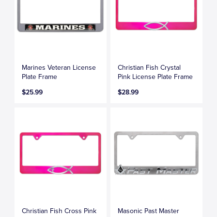
Marines Veteran License
Christian Fish Crystal
Plate Frame
Pink License Plate Frame
$25.99
$28.99
Christian Fish Cross Pink
Masonic Past Master