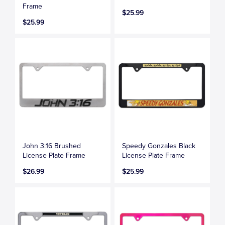
Frame
$25.99
$25.99
John 3:16 Brushed
Speedy Gonzales Black
License Plate Frame
License Plate Frame
$26.99
$25.99