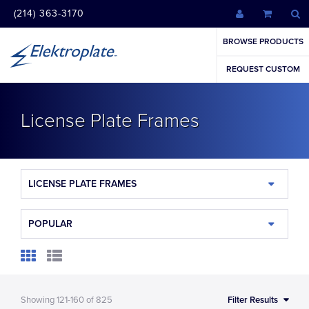
(214) 363-3170
BROWSE PRODUCTS
REQUEST CUSTOM
License Plate Frames
LICENSE PLATE FRAMES
POPULAR
Showing
121-160
of
825
Filter Results