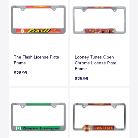
The Flash License Plate
Looney Tunes Open
Frame
Chrome License Plate
Frame
$26.99
$25.99