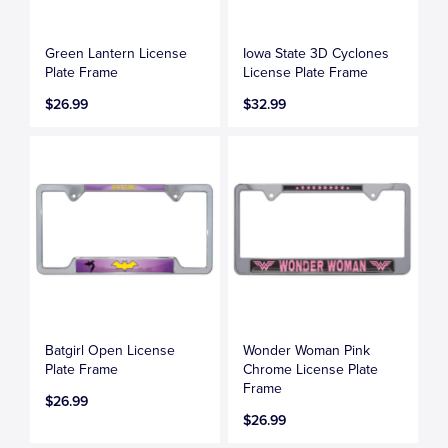
Green Lantern License
Iowa State 3D Cyclones
Plate Frame
License Plate Frame
$26.99
$32.99
Batgirl Open License
Wonder Woman Pink
Plate Frame
Chrome License Plate
Frame
$26.99
$26.99