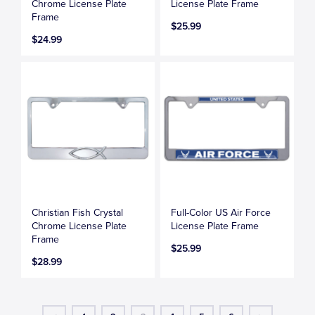
Chrome License Plate
License Plate Frame
Frame
$25.99
$24.99
Christian Fish Crystal
Full-Color US Air Force
Chrome License Plate
License Plate Frame
Frame
$25.99
$28.99