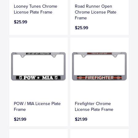
Looney Tunes Chrome
Road Runner Open
License Plate Frame
Chrome License Plate
Frame
$25.99
$25.99
POW / MIA License Plate
Firefighter Chrome
Frame
License Plate Frame
$21.99
$21.99