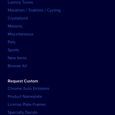
Looney Tunes
Marathon / Triathlon / Cycling
Crystalized
Masonic
Miscellaneous
Pets
Sports
New Items
Browse All
Request Custom
Chrome Auto Emblems
Product Nameplate
License Plate Frames
Specialty Decals