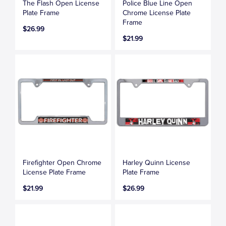
The Flash Open License
Police Blue Line Open
Plate Frame
Chrome License Plate
Frame
$26.99
$21.99
Firefighter Open Chrome
Harley Quinn License
License Plate Frame
Plate Frame
$21.99
$26.99