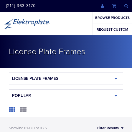
(214) 363-3170
BROWSE PRODUCTS
REQUEST CUSTOM
License Plate Frames
LICENSE PLATE FRAMES
POPULAR
Showing
81-120
of
825
Filter Results