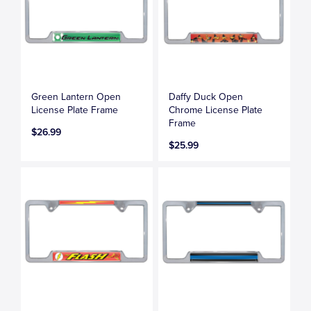
Green Lantern Open
Daffy Duck Open
License Plate Frame
Chrome License Plate
Frame
$26.99
$25.99