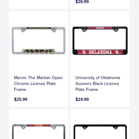
$26.99
Marvin The Martian Open
University of Oklahoma
Chrome License Plate
Sooners Black License
Frame
Plate Frame
$25.99
$24.99