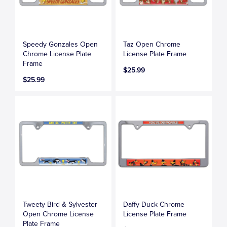
Speedy Gonzales Open
Taz Open Chrome
Chrome License Plate
License Plate Frame
Frame
$25.99
$25.99
Tweety Bird & Sylvester
Daffy Duck Chrome
Open Chrome License
License Plate Frame
Plate Frame