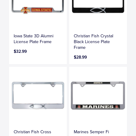
Iowa State 3D Alumni
Christian Fish Crystal
License Plate Frame
Black License Plate
Frame
$32.99
$28.99
Christian Fish Cross
Marines Semper Fi