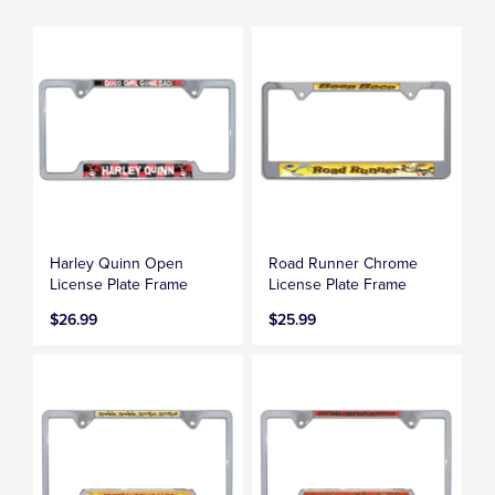
Harley Quinn Open
Road Runner Chrome
License Plate Frame
License Plate Frame
$26.99
$25.99