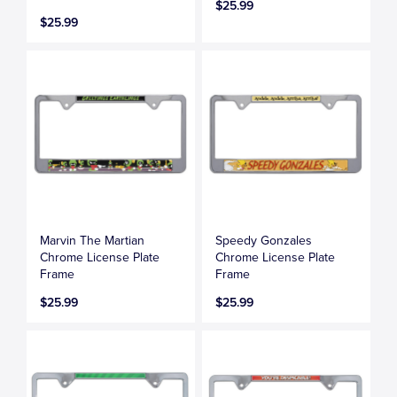
$25.99
$25.99
Marvin The Martian
Speedy Gonzales
Chrome License Plate
Chrome License Plate
Frame
Frame
$25.99
$25.99