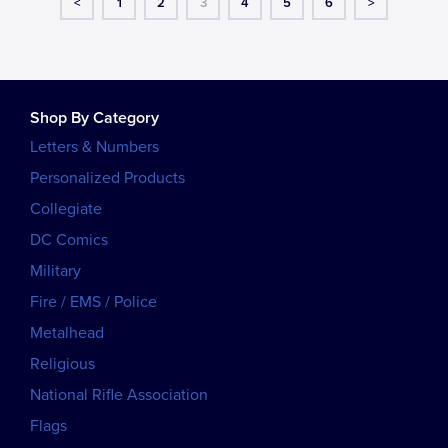
<
1
2
3
4
5
6
>
Shop By Category
Letters & Numbers
Personalized Products
Collegiate
DC Comics
Military
Fire / EMS / Police
Metalhead
Religious
National Rifle Association
Flags