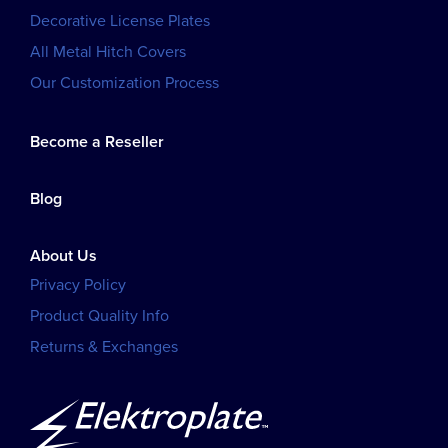
Decorative License Plates
All Metal Hitch Covers
Our Customization Process
Become a Reseller
Blog
About Us
Privacy Policy
Product Quality Info
Returns & Exchanges