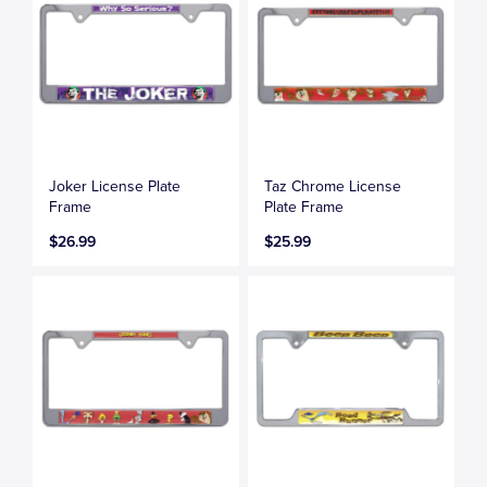
Joker License Plate
Taz Chrome License
Frame
Plate Frame
$26.99
$25.99