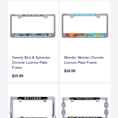
Tweety Bird & Sylvester
Wonder Woman Chrome
Chrome License Plate
License Plate Frame
Frame
$26.99
$25.99