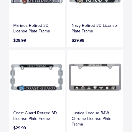
Marines Retired 3D
Navy Retired 3D License
License Plate Frame
Plate Frame
$29.99
$29.99
Coast Guard Retired 3D
Justice League B&W
License Plate Frame
Chrome License Plate
Frame
$29.99