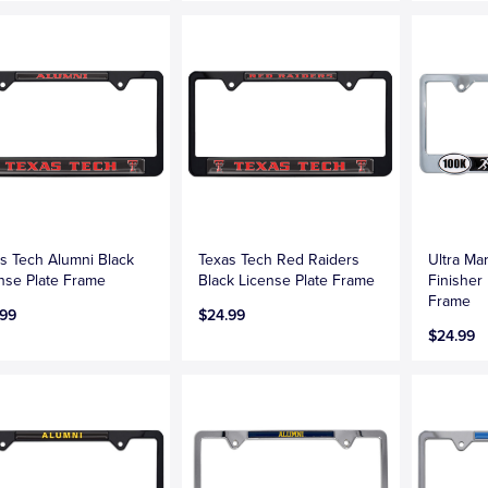
s Tech Alumni Black
Texas Tech Red Raiders
Ultra Ma
nse Plate Frame
Black License Plate Frame
Finisher
Frame
.99
$24.99
$24.99