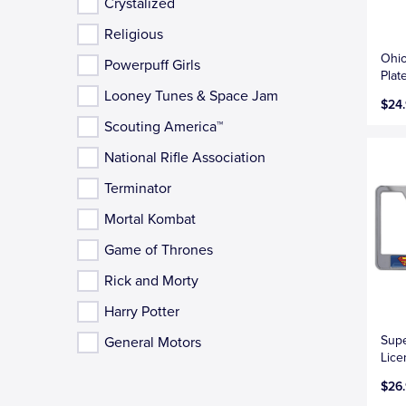
Crystalized
Religious
Ohio
Powerpuff Girls
Plat
Looney Tunes & Space Jam
$24
Scouting America™
National Rifle Association
Terminator
Mortal Kombat
Game of Thrones
Rick and Morty
Harry Potter
Sup
General Motors
Lice
$26