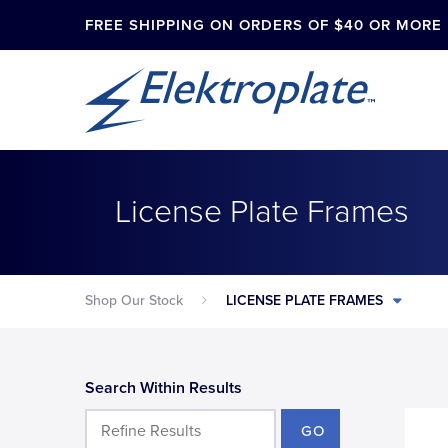
FREE SHIPPING ON ORDERS OF $40 OR MORE
License Plate Frames
Shop Our Stock
LICENSE PLATE FRAMES
Search Within Results
GO