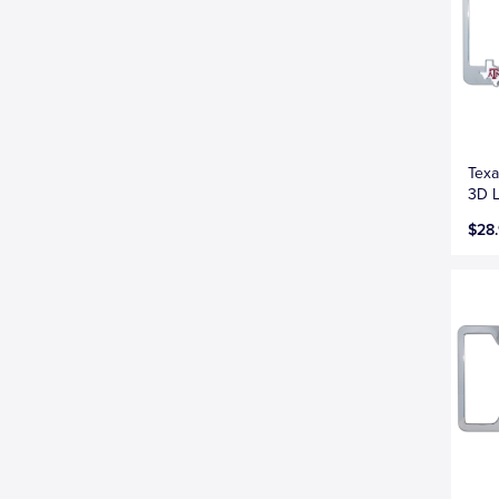
Texa
3D L
$28