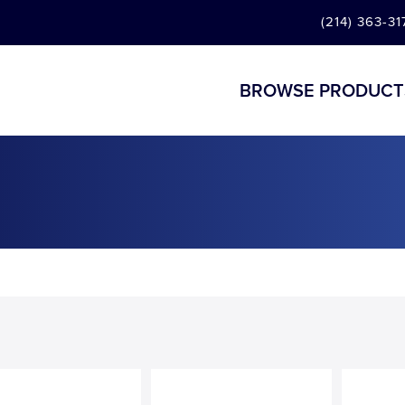
(214) 363-31
BROWSE PRODUCT