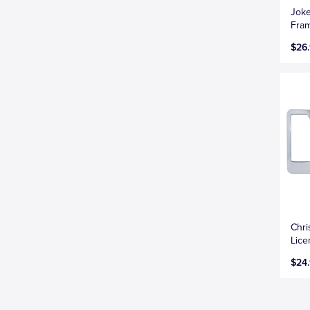
Joke
Fra
$26
Chri
Lice
$24