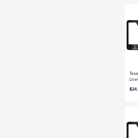
Texa
Lice
$24