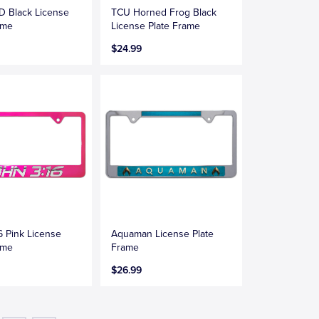
D Black License
TCU Horned Frog Black
ame
License Plate Frame
$24.99
6 Pink License
Aquaman License Plate
ame
Frame
$26.99