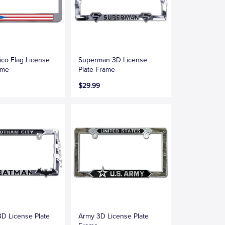
ico Flag License
Superman 3D License
ame
Plate Frame
$29.99
D License Plate
Army 3D License Plate