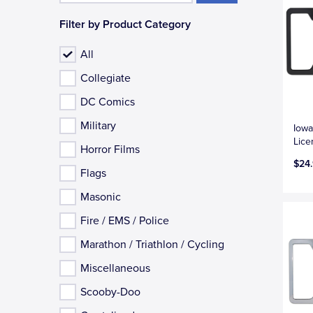
Filter by Product Category
All
Collegiate
DC Comics
Military
Iowa
Lice
Horror Films
$24
Flags
Masonic
Fire / EMS / Police
Marathon / Triathlon / Cycling
Miscellaneous
Scooby-Doo