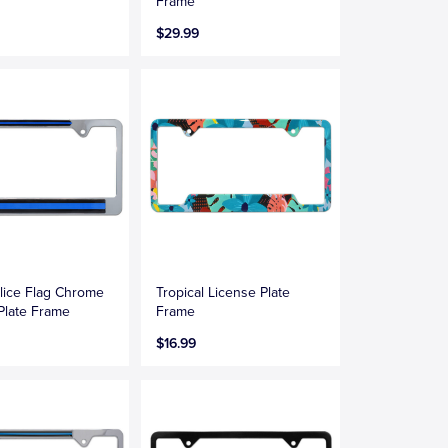
Frame
$29.99
lice Flag Chrome
Tropical License Plate
Plate Frame
Frame
$16.99