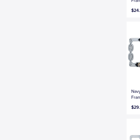
Fra
$24
Navy
Fra
$29