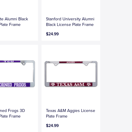
te Alumni Black
Stanford University Alumni
Plate Frame
Black License Plate Frame
$24.99
ned Frogs 3D
Texas A&M Aggies License
Plate Frame
Plate Frame
$24.99