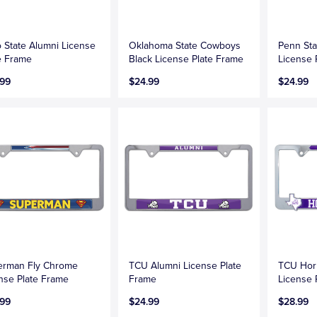
 State Alumni License
Oklahoma State Cowboys
Penn Sta
e Frame
Black License Plate Frame
License 
.99
$24.99
$24.99
erman Fly Chrome
TCU Alumni License Plate
TCU Hor
nse Plate Frame
Frame
License 
.99
$24.99
$28.99