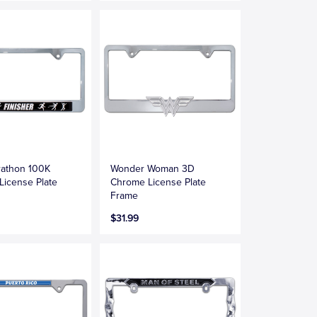
rathon 100K
Wonder Woman 3D
 License Plate
Chrome License Plate
Frame
$31.99