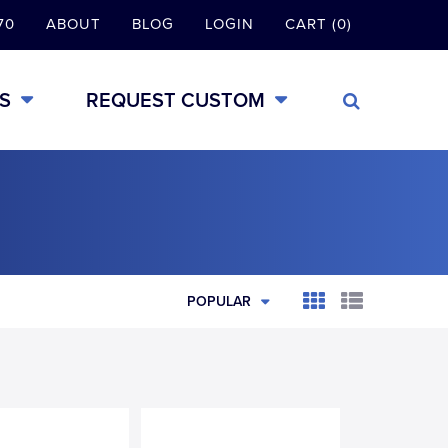
70
ABOUT
BLOG
LOGIN
CART (0)
S
REQUEST CUSTOM
POPULAR