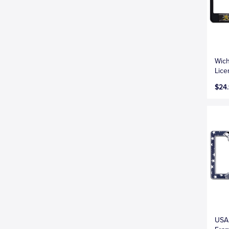
Wich
Lice
$24
USA 