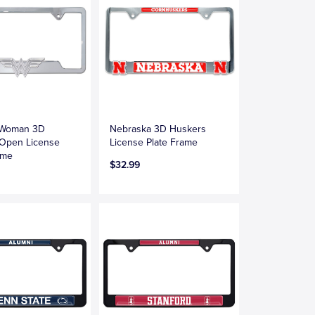
 Woman 3D
Nebraska 3D Huskers
Open License
License Plate Frame
ame
$32.99