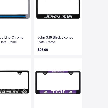
lue Line Chrome
John 3:16 Black License
Plate Frame
Plate Frame
$26.99