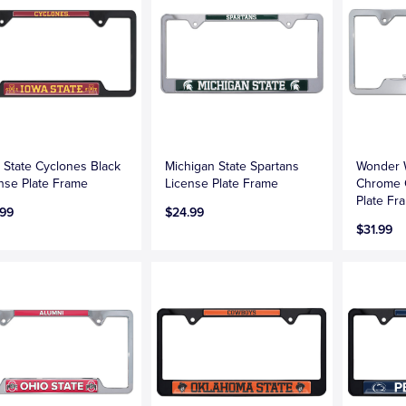
 State Cyclones Black
Michigan State Spartans
Wonder
nse Plate Frame
License Plate Frame
Chrome 
Plate Fr
.99
$24.99
$31.99