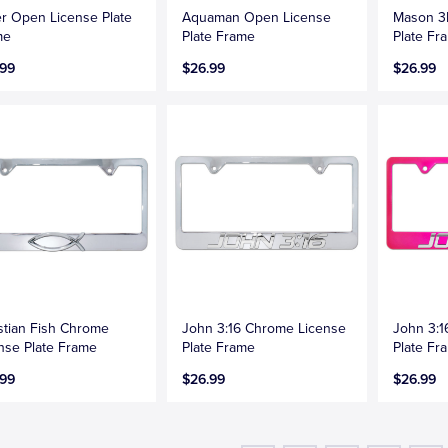
r Open License Plate
Aquaman Open License
Mason 3
me
Plate Frame
Plate Fr
.99
$26.99
$26.99
stian Fish Chrome
John 3:16 Chrome License
John 3:1
nse Plate Frame
Plate Frame
Plate Fr
.99
$26.99
$26.99