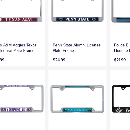
s A&M Aggies Texas
Penn State Alumni License
Police B
icense Plate Frame
Plate Frame
License 
.99
$24.99
$21.99