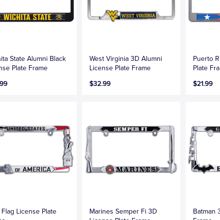
ita State Alumni Black
West Virginia 3D Alumni
Puerto R
nse Plate Frame
License Plate Frame
Plate Fr
.99
$32.99
$21.99
Flag License Plate
Marines Semper Fi 3D
Batman 3