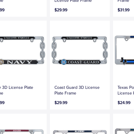
me
License Plate Frame
Frame
.99
$29.99
$31.99
 3D License Plate
Coast Guard 3D License
Texas Po
me
Plate Frame
License 
.99
$29.99
$24.99