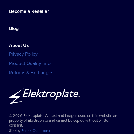
Become a Reseller
Blog
About Us
Privacy Policy
Product Quality Info
Returns & Exchanges
© 2026 Elektroplate. All text and images used on this website are
property of Elektroplate and cannot be copied without written
consent.
Site by
Foster Commerce