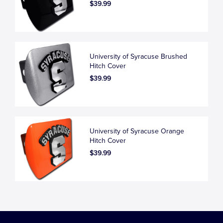
$39.99
University of Syracuse Brushed
Hitch Cover
$39.99
University of Syracuse Orange
Hitch Cover
$39.99