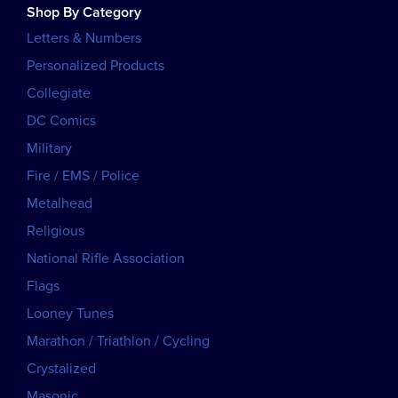
Shop By Category
Letters & Numbers
Personalized Products
Collegiate
DC Comics
Military
Fire / EMS / Police
Metalhead
Religious
National Rifle Association
Flags
Looney Tunes
Marathon / Triathlon / Cycling
Crystalized
Masonic