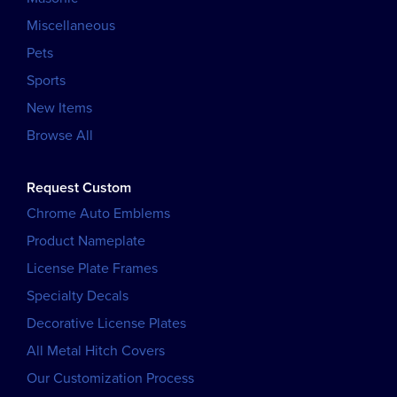
Miscellaneous
Pets
Sports
New Items
Browse All
Request Custom
Chrome Auto Emblems
Product Nameplate
License Plate Frames
Specialty Decals
Decorative License Plates
All Metal Hitch Covers
Our Customization Process