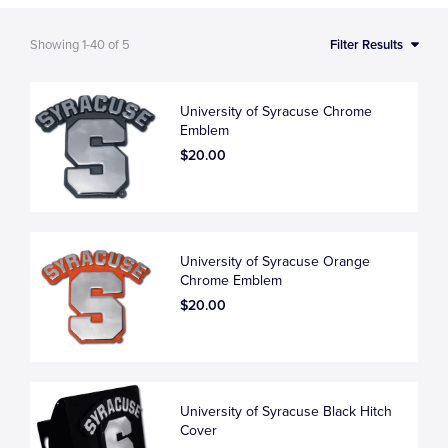
Showing
1-40
of
5
Filter Results
University of Syracuse Chrome
Emblem
$20.00
University of Syracuse Orange
Chrome Emblem
$20.00
University of Syracuse Black Hitch
Cover