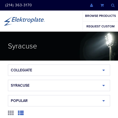
(214) 363-3170
BROWSE PRODUCTS
REQUEST CUSTOM
Syracuse
COLLEGIATE
SYRACUSE
POPULAR