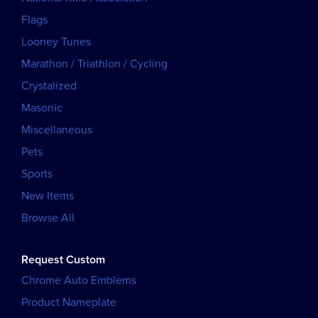
Flags
Looney Tunes
Marathon / Triathlon / Cycling
Crystalized
Masonic
Miscellaneous
Pets
Sports
New Items
Browse All
Request Custom
Chrome Auto Emblems
Product Nameplate