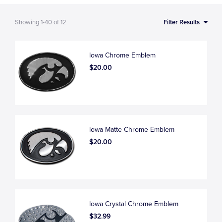
Showing
1-40
of
12
Filter Results
Iowa Chrome Emblem
$20.00
Iowa Matte Chrome Emblem
$20.00
Iowa Crystal Chrome Emblem
$32.99