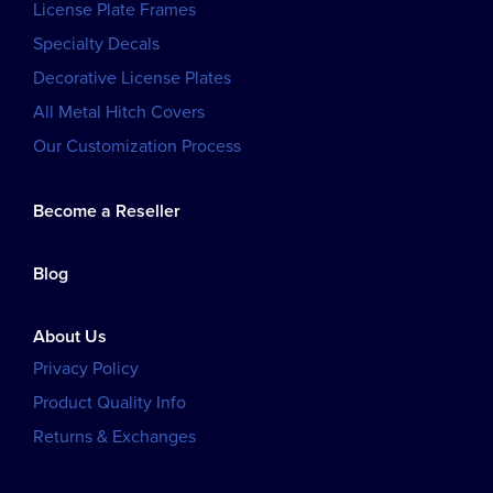
License Plate Frames
Specialty Decals
Decorative License Plates
All Metal Hitch Covers
Our Customization Process
Become a Reseller
Blog
About Us
Privacy Policy
Product Quality Info
Returns & Exchanges