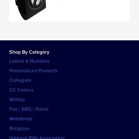
Shop By Category
Letters & Numbers
Personalized Products
Collegiate
DC Comics
Military
Fire / EMS / Police
Metalhead
Religious
National Rifle Association