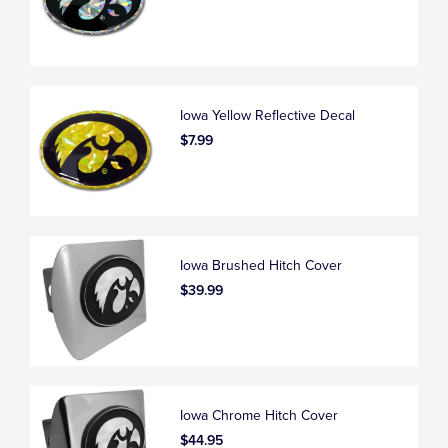
Iowa Yellow Reflective Decal
$7.99
Iowa Brushed Hitch Cover
$39.99
Iowa Chrome Hitch Cover
$44.95