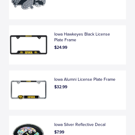
Iowa Hawkeyes Black License
Plate Frame
$24.99
Iowa Alumni License Plate Frame
$32.99
Iowa Silver Reflective Decal
$7.99