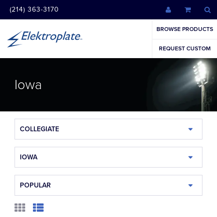
(214) 363-3170
BROWSE PRODUCTS
REQUEST CUSTOM
Iowa
COLLEGIATE
IOWA
POPULAR