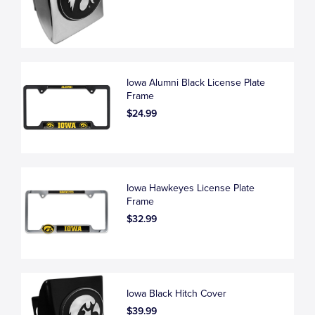
Iowa Alumni Black License Plate
Frame
$24.99
Iowa Hawkeyes License Plate
Frame
$32.99
Iowa Black Hitch Cover
$39.99