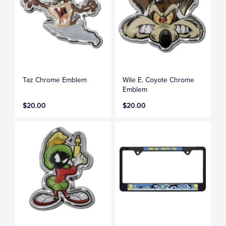
Taz Chrome Emblem
Wile E. Coyote Chrome
Emblem
$20.00
$20.00