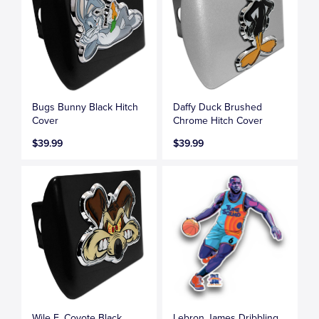
Bugs Bunny Black Hitch
Daffy Duck Brushed
Cover
Chrome Hitch Cover
$39.99
$39.99
Wile E. Coyote Black
Lebron James Dribbling