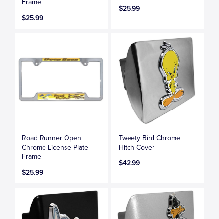
Frame
$25.99
$25.99
Road Runner Open
Tweety Bird Chrome
Chrome License Plate
Hitch Cover
Frame
$42.99
$25.99