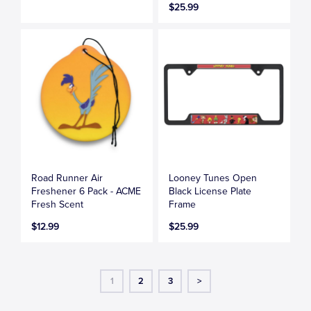
$25.99
Road Runner Air
Looney Tunes Open
Freshener 6 Pack - ACME
Black License Plate
Fresh Scent
Frame
$12.99
$25.99
1
2
3
>