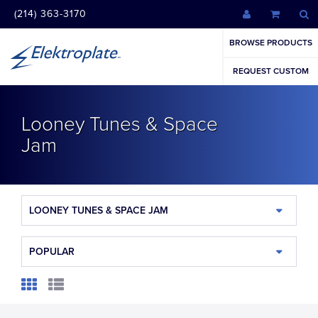
(214) 363-3170
BROWSE PRODUCTS
REQUEST CUSTOM
Looney Tunes & Space
Jam
LOONEY TUNES & SPACE JAM
POPULAR