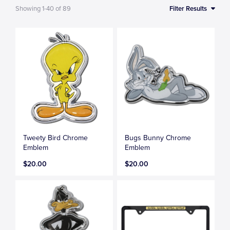
Showing
1-40
of
89
Filter Results
Tweety Bird Chrome
Bugs Bunny Chrome
Emblem
Emblem
$20.00
$20.00