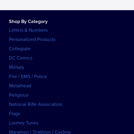
Shop By Category
Letters & Numbers
Personalized Products
Collegiate
DC Comics
Military
Fire / EMS / Police
Metalhead
Religious
National Rifle Association
Flags
Looney Tunes
Marathon / Triathlon / Cycling