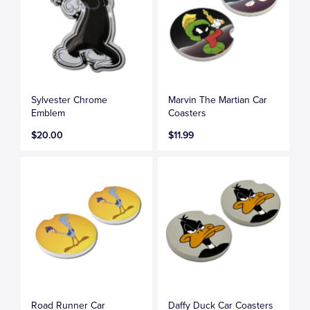
Sylvester Chrome
Marvin The Martian Car
Emblem
Coasters
$20.00
$11.99
Road Runner Car
Daffy Duck Car Coasters