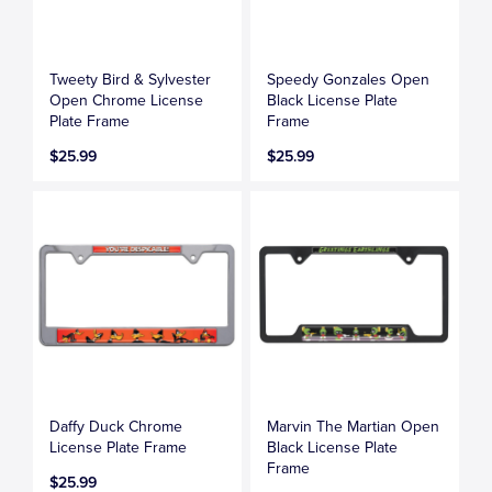
Tweety Bird & Sylvester
Speedy Gonzales Open
Open Chrome License
Black License Plate
Plate Frame
Frame
$25.99
$25.99
Daffy Duck Chrome
Marvin The Martian Open
License Plate Frame
Black License Plate
Frame
$25.99