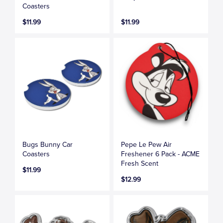
Coasters
$11.99
$11.99
Bugs Bunny Car
Pepe Le Pew Air
Coasters
Freshener 6 Pack - ACME
Fresh Scent
$11.99
$12.99