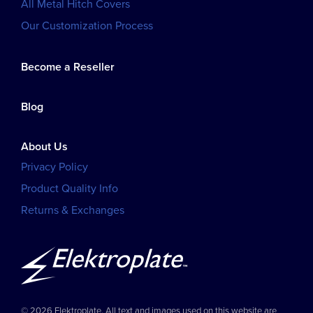
All Metal Hitch Covers
Our Customization Process
Become a Reseller
Blog
About Us
Privacy Policy
Product Quality Info
Returns & Exchanges
© 2026 Elektroplate. All text and images used on this website are