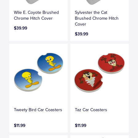
Wile E. Coyote Brushed
Sylvester the Cat
Chrome Hitch Cover
Brushed Chrome Hitch
Cover
$39.99
$39.99
Tweety Bird Car Coasters
Taz Car Coasters
$11.99
$11.99