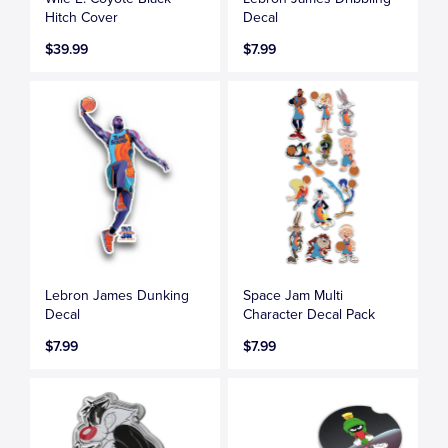
Hitch Cover
Decal
$39.99
$7.99
Lebron James Dunking
Space Jam Multi
Decal
Character Decal Pack
$7.99
$7.99