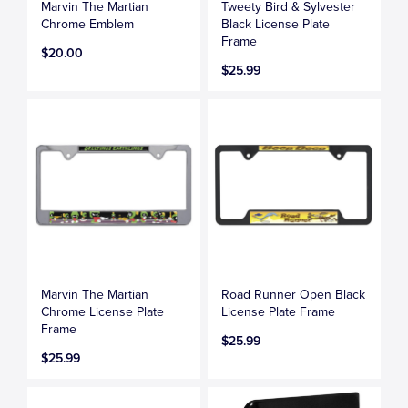
Marvin The Martian
Tweety Bird & Sylvester
Chrome Emblem
Black License Plate
Frame
$20.00
$25.99
Marvin The Martian
Road Runner Open Black
Chrome License Plate
License Plate Frame
Frame
$25.99
$25.99