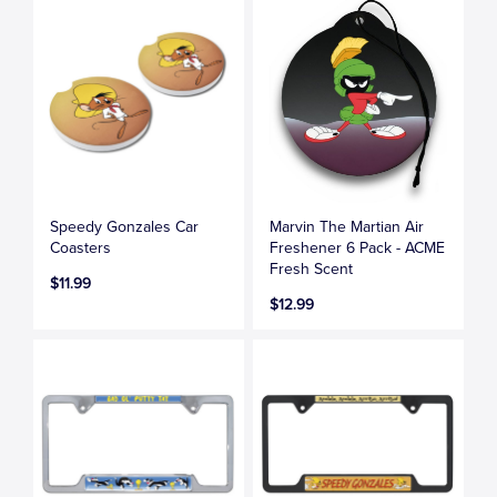
Speedy Gonzales Car
Marvin The Martian Air
Coasters
Freshener 6 Pack - ACME
Fresh Scent
$11.99
$12.99