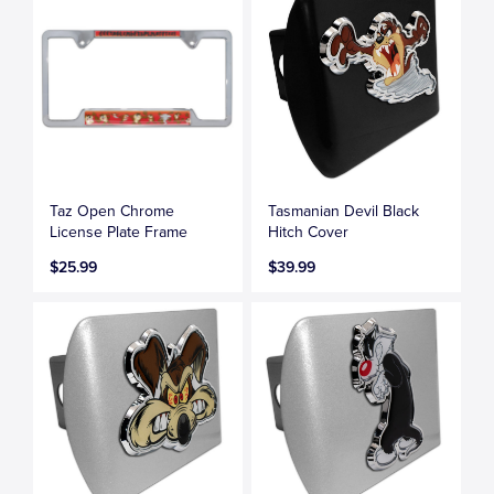
Taz Open Chrome
Tasmanian Devil Black
License Plate Frame
Hitch Cover
$25.99
$39.99