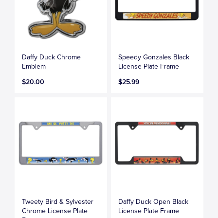
Daffy Duck Chrome
Speedy Gonzales Black
Emblem
License Plate Frame
$20.00
$25.99
Tweety Bird & Sylvester
Daffy Duck Open Black
Chrome License Plate
License Plate Frame