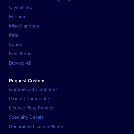
Crystalized
Masonic
Miscellaneous
Pets
Sports
New Items
Browse All
Request Custom
Chrome Auto Emblems
Product Nameplate
License Plate Frames
Specialty Decals
Decorative License Plates