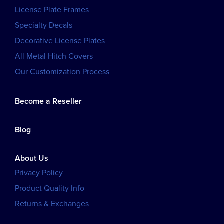
License Plate Frames
Specialty Decals
Decorative License Plates
All Metal Hitch Covers
Our Customization Process
Become a Reseller
Blog
About Us
Privacy Policy
Product Quality Info
Returns & Exchanges