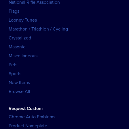
National Rifle Association
Flags
Looney Tunes
Marathon / Triathlon / Cycling
Crystalized
Masonic
Miscellaneous
Pets
Sports
New Items
Browse All
Request Custom
Chrome Auto Emblems
Product Nameplate