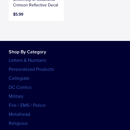
Crimson Reflective Decal
$5.99
Shop By Category
Letters & Numbers
Personalized Products
Collegiate
DC Comics
Military
Fire / EMS / Police
Metalhead
Religious