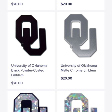
$20.00
$20.00
University of Oklahoma
University of Oklahoma
Black Powder-Coated
Matte Chrome Emblem
Emblem
$20.00
$20.00