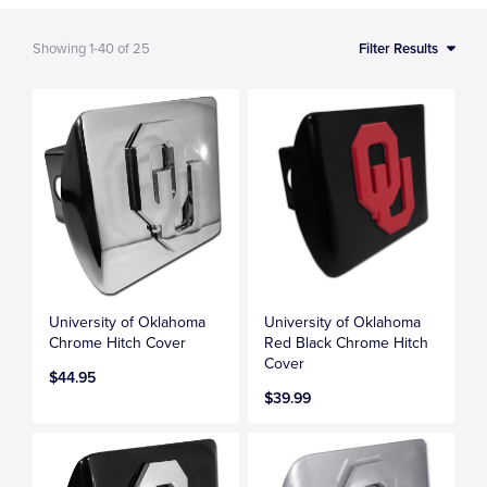
Showing
1-40
of
25
Filter Results
University of Oklahoma
University of Oklahoma
Chrome Hitch Cover
Red Black Chrome Hitch
Cover
$44.95
$39.99