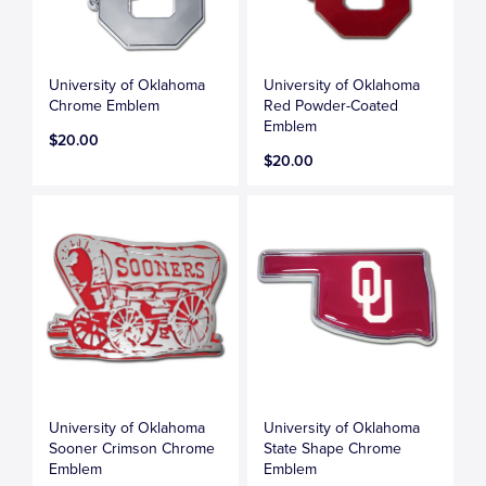
University of Oklahoma
University of Oklahoma
Chrome Emblem
Red Powder-Coated
Emblem
$20.00
$20.00
University of Oklahoma
University of Oklahoma
Sooner Crimson Chrome
State Shape Chrome
Emblem
Emblem