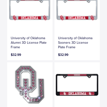
University of Oklahoma
University of Oklahoma
Alumni 3D License Plate
Sooners 3D License
Frame
Plate Frame
$32.99
$32.99