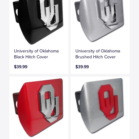
University of Oklahoma
University of Oklahoma
Black Hitch Cover
Brushed Hitch Cover
$39.99
$39.99