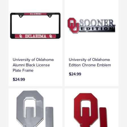
University of Oklahoma
University of Oklahoma
Alumni Black License
Edition Chrome Emblem
Plate Frame
$24.99
$24.99