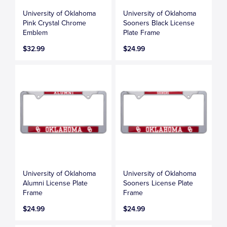
University of Oklahoma
University of Oklahoma
Pink Crystal Chrome
Sooners Black License
Emblem
Plate Frame
$32.99
$24.99
University of Oklahoma
University of Oklahoma
Alumni License Plate
Sooners License Plate
Frame
Frame
$24.99
$24.99