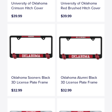
University of Oklahoma
University of Oklahoma
Crimson Hitch Cover
Red Brushed Hitch Cover
$39.99
$39.99
Oklahoma Sooners Black
Oklahoma Alumni Black
3D License Plate Frame
3D License Plate Frame
$32.99
$32.99