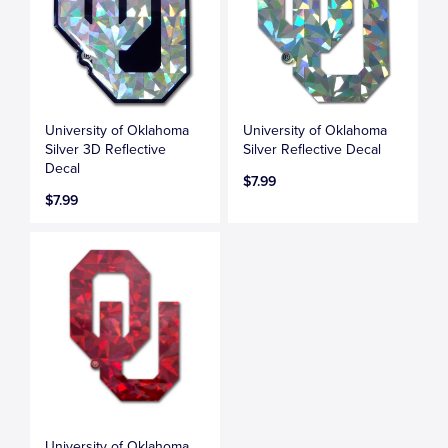
University of Oklahoma
University of Oklahoma
Silver 3D Reflective
Silver Reflective Decal
Decal
$7.99
$7.99
University of Oklahoma