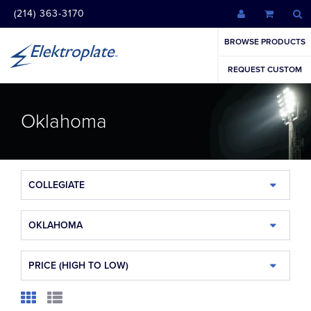
(214) 363-3170
BROWSE PRODUCTS
REQUEST CUSTOM
Oklahoma
COLLEGIATE
OKLAHOMA
PRICE (HIGH TO LOW)