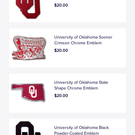
$20.00
University of Oklahoma Sooner
Crimson Chrome Emblem
$20.00
University of Oklahoma State
Shape Chrome Emblem
$20.00
University of Oklahoma Black
Powder-Coated Emblem