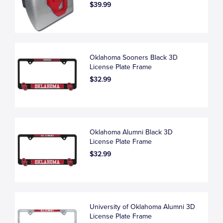
$39.99
Oklahoma Sooners Black 3D
License Plate Frame
$32.99
Oklahoma Alumni Black 3D
License Plate Frame
$32.99
University of Oklahoma Alumni 3D
License Plate Frame