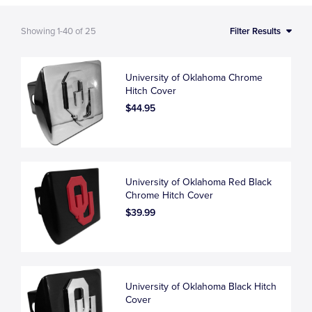
Showing
1-40
of
25
Filter Results
University of Oklahoma Chrome
Hitch Cover
$44.95
University of Oklahoma Red Black
Chrome Hitch Cover
$39.99
University of Oklahoma Black Hitch
Cover