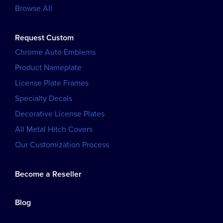
Browse All
Request Custom
Chrome Auto Emblems
Product Nameplate
License Plate Frames
Specialty Decals
Decorative License Plates
All Metal Hitch Covers
Our Customization Process
Become a Reseller
Blog