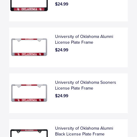
$24.99
University of Oklahoma Alumni
License Plate Frame
$24.99
University of Oklahoma Sooners
License Plate Frame
$24.99
University of Oklahoma Alumni
Black License Plate Frame