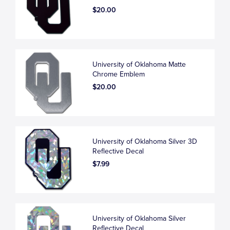
$20.00
University of Oklahoma Matte
Chrome Emblem
$20.00
University of Oklahoma Silver 3D
Reflective Decal
$7.99
University of Oklahoma Silver
Reflective Decal