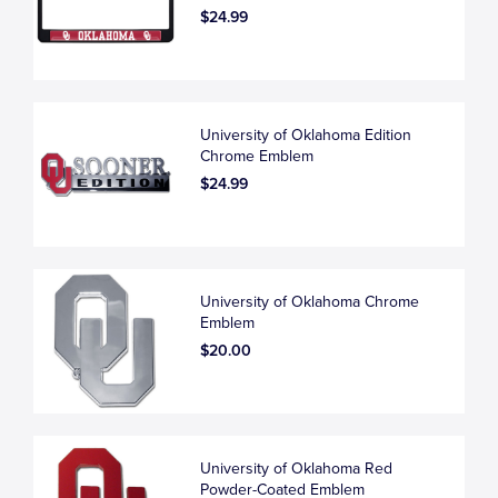
$24.99
University of Oklahoma Edition
Chrome Emblem
$24.99
University of Oklahoma Chrome
Emblem
$20.00
University of Oklahoma Red
Powder-Coated Emblem