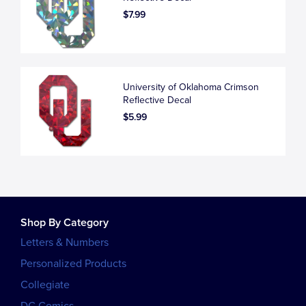
$7.99
University of Oklahoma Crimson
Reflective Decal
$5.99
Shop By Category
Letters & Numbers
Personalized Products
Collegiate