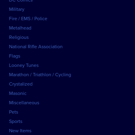
DC Comics
Military
Fire / EMS / Police
Metalhead
Religious
National Rifle Association
Flags
Looney Tunes
Marathon / Triathlon / Cycling
Crystalized
Masonic
Miscellaneous
Pets
Sports
New Items