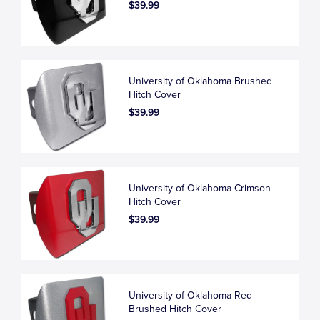
$39.99
University of Oklahoma Brushed
Hitch Cover
$39.99
University of Oklahoma Crimson
Hitch Cover
$39.99
University of Oklahoma Red
Brushed Hitch Cover