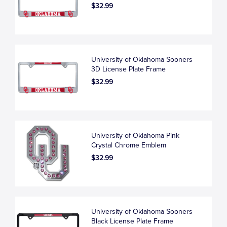
$32.99
University of Oklahoma Sooners
3D License Plate Frame
$32.99
University of Oklahoma Pink
Crystal Chrome Emblem
$32.99
University of Oklahoma Sooners
Black License Plate Frame