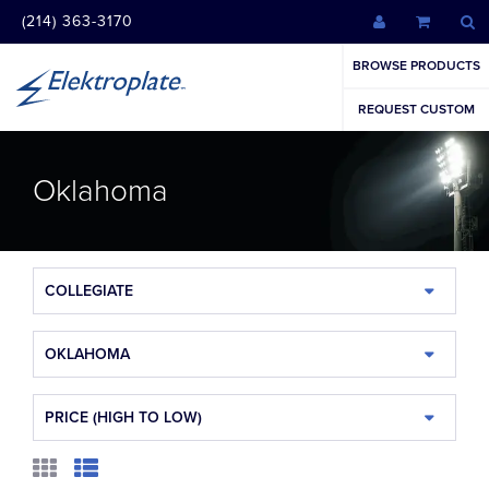
(214) 363-3170
BROWSE PRODUCTS
REQUEST CUSTOM
Oklahoma
COLLEGIATE
OKLAHOMA
PRICE (HIGH TO LOW)